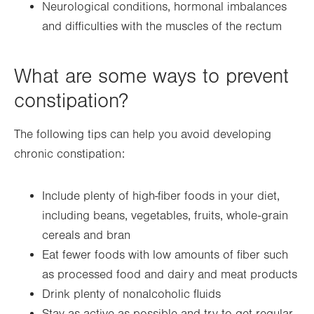
Neurological conditions, hormonal imbalances
and difficulties with the muscles of the rectum
What are some ways to prevent
constipation?
The following tips can help you avoid developing
chronic constipation:
Include plenty of high-fiber foods in your diet,
including beans, vegetables, fruits, whole-grain
cereals and bran
Eat fewer foods with low amounts of fiber such
as processed food and dairy and meat products
Drink plenty of nonalcoholic fluids