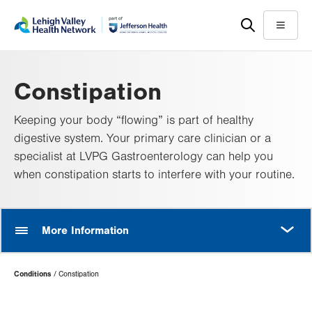
Skip
Accessibility
to
help
Menu
main
content
Constipation
Keeping your body “flowing” is part of healthy
digestive system. Your primary care clinician or a
specialist at LVPG Gastroenterology can help you
when constipation starts to interfere with your routine.
MORE
More Information
Page
Conditions
Constipation
Hierarchy