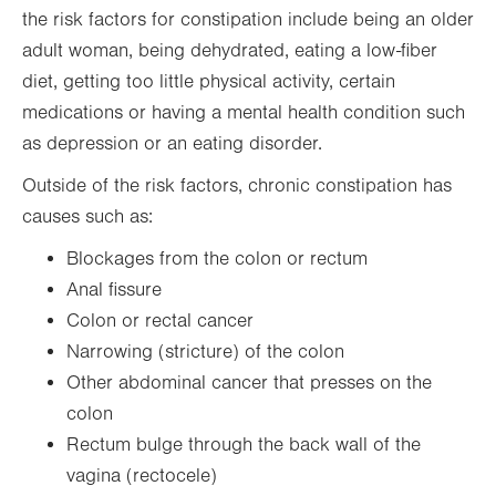
the risk factors for constipation include being an older
adult woman, being dehydrated, eating a low-fiber
diet, getting too little physical activity, certain
medications or having a mental health condition such
as depression or an eating disorder.
Outside of the risk factors, chronic constipation has
causes such as:
Blockages from the colon or rectum
Anal fissure
Colon or rectal cancer
Narrowing (stricture) of the colon
Other abdominal cancer that presses on the
colon
Rectum bulge through the back wall of the
vagina (rectocele)