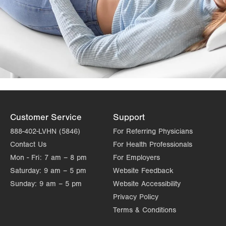
Customer Service
Support
888-402-LVHN (5846)
For Referring Physicians
Contact Us
For Health Professionals
Mon - Fri:
7 am – 8 pm
For Employers
Saturday:
9 am – 5 pm
Website Feedback
Sunday:
9 am – 5 pm
Website Accessibility
Privacy Policy
Terms & Conditions