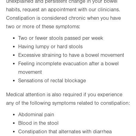
unexplained and persistent change in your bowel
habits, request an appointment with our clinicians.
Constipation is considered chronic when you have
two or more of these symptoms:
Two or fewer stools passed per week
Having lumpy or hard stools
Excessive straining to have a bowel movement
Feeling incomplete evacuation after a bowel
movement
Sensations of rectal blockage
Medical attention is also required if you experience
any of the following symptoms related to constipation:
Abdominal pain
Blood in the stool
Constipation that alternates with diarrhea