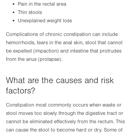
Pain in the rectal area
Thin stools
Unexplained weight loss
Complications of chronic constipation can include
hemorrhoids, tears in the anal skin, stool that cannot
be expelled (impaction) and intestine that protrudes
from the anus (prolapse).
What are the causes and risk
factors?
Constipation most commonly occurs when waste or
stool moves too slowly through the digestive tract or
cannot be eliminated effectively from the rectum. This
can cause the stool to become hard or dry. Some of