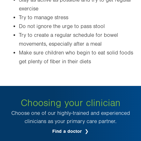
Stay as active as possible and try to get regular
exercise
Try to manage stress
Do not ignore the urge to pass stool
Try to create a regular schedule for bowel
movements, especially after a meal
Make sure children who begin to eat solid foods
get plenty of fiber in their diets
Choosing your clinician
Choose one of our highly-trained and experienced
clinicians as your primary care partner.
Find a doctor