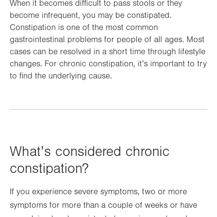
When it becomes difficult to pass stools or they
become infrequent, you may be constipated.
Constipation is one of the most common
gastrointestinal problems for people of all ages. Most
cases can be resolved in a short time through lifestyle
changes. For chronic constipation, it’s important to try
to find the underlying cause.
What’s considered chronic
constipation?
If you experience severe symptoms, two or more
symptoms for more than a couple of weeks or have