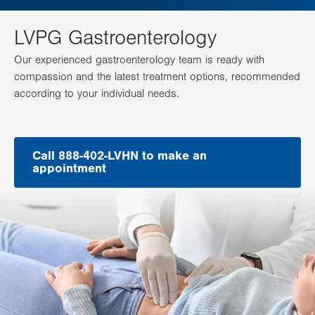
LVPG Gastroenterology
Our experienced gastroenterology team is ready with
compassion and the latest treatment options, recommended
according to your individual needs.
Call 888-402-LVHN to make an
appointment