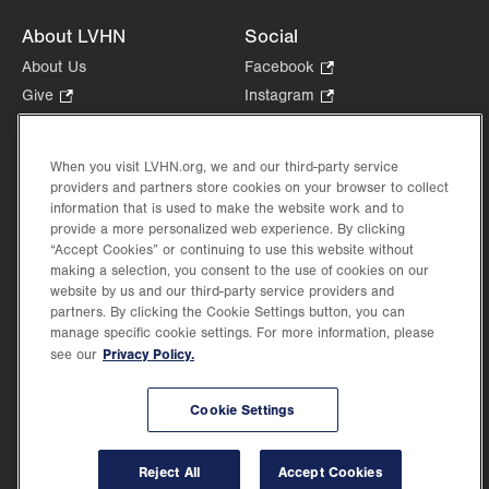
About LVHN
Social
About Us
Facebook
.
Opens
Give
.
Instagram
.
in
Opens
Opens
Careers
LinkedIn
.
new
in
in
Opens
Volunteer
tab.
new
new
When you visit LVHN.org, we and our third-party service
in
Health Tips, News & Stories
providers and partners store cookies on your browser to collect
tab.
tab.
new
Events
information that is used to make the website work and to
tab.
provide a more personalized web experience. By clicking
Shop
.
“Accept Cookies” or continuing to use this website without
Opens
Price Transparency
making a selection, you consent to the use of cookies on our
in
website by us and our third-party service providers and
new
partners. By clicking the Cookie Settings button, you can
tab.
manage specific cookie settings. For more information, please
Privacy Policy.
see our
©2026 Lehigh Valley Health Network. Image content is used for illustrative purposes
Cookie Settings
only.
Lehigh Valley Health Network, part of Jefferson Health, holds itself accountable, at
every level of the organization, to nurture an environment of inclusion and respect, by
valuing the uniqueness of every individual, celebrating and reflecting the rich diversity
Reject All
Accept Cookies
of its communities, and taking meaningful action to cultivate an environment of