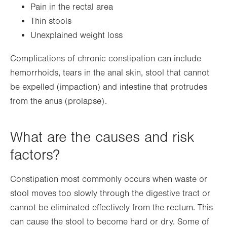
Pain in the rectal area
Thin stools
Unexplained weight loss
Complications of chronic constipation can include
hemorrhoids, tears in the anal skin, stool that cannot
be expelled (impaction) and intestine that protrudes
from the anus (prolapse).
What are the causes and risk
factors?
Constipation most commonly occurs when waste or
stool moves too slowly through the digestive tract or
cannot be eliminated effectively from the rectum. This
can cause the stool to become hard or dry. Some of