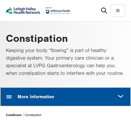
Skip
Accessibility
to
help
Menu
main
content
Constipation
Keeping your body “flowing” is part of healthy
digestive system. Your primary care clinician or a
specialist at LVPG Gastroenterology can help you
when constipation starts to interfere with your routine.
MORE
More Information
Page
Conditions
Constipation
Hierarchy