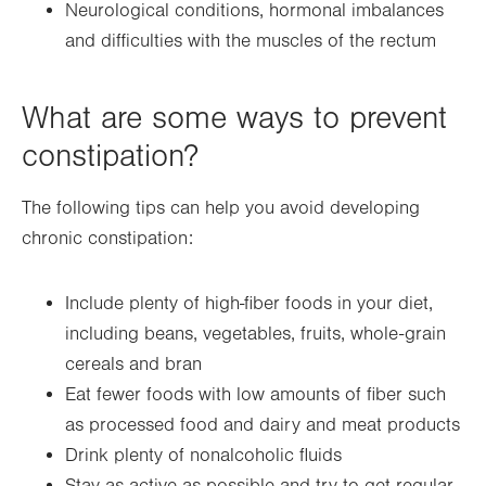
Neurological conditions, hormonal imbalances
and difficulties with the muscles of the rectum
What are some ways to prevent
constipation?
The following tips can help you avoid developing
chronic constipation:
Include plenty of high-fiber foods in your diet,
including beans, vegetables, fruits, whole-grain
cereals and bran
Eat fewer foods with low amounts of fiber such
as processed food and dairy and meat products
Drink plenty of nonalcoholic fluids