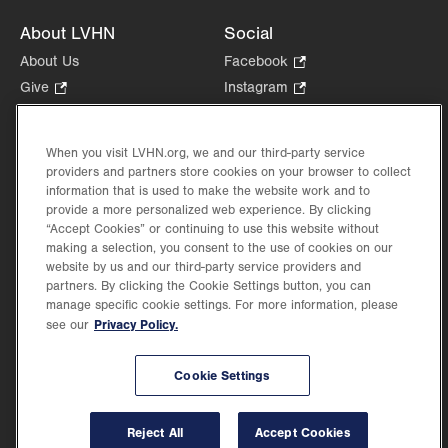
About LVHN
Social
About Us
Facebook
.
Opens
Give
.
Instagram
.
in
Opens
Opens
Careers
LinkedIn
.
new
in
in
Opens
Volunteer
tab.
new
new
When you visit LVHN.org, we and our third-party service
in
Health Tips, News & Stories
providers and partners store cookies on your browser to collect
tab.
tab.
new
Events
information that is used to make the website work and to
tab.
provide a more personalized web experience. By clicking
Shop
.
“Accept Cookies” or continuing to use this website without
Opens
Price Transparency
making a selection, you consent to the use of cookies on our
in
website by us and our third-party service providers and
new
partners. By clicking the Cookie Settings button, you can
tab.
manage specific cookie settings. For more information, please
Privacy Policy.
see our
©2026 Lehigh Valley Health Network. Image content is used for illustrative purposes
Cookie Settings
only.
Lehigh Valley Health Network, part of Jefferson Health, holds itself accountable, at
every level of the organization, to nurture an environment of inclusion and respect, by
valuing the uniqueness of every individual, celebrating and reflecting the rich diversity
Reject All
Accept Cookies
of its communities, and taking meaningful action to cultivate an environment of