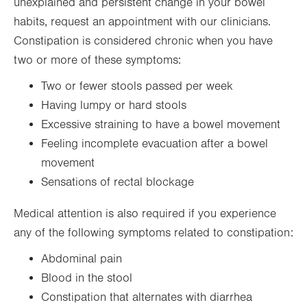
unexplained and persistent change in your bowel
habits, request an appointment with our clinicians.
Constipation is considered chronic when you have
two or more of these symptoms:
Two or fewer stools passed per week
Having lumpy or hard stools
Excessive straining to have a bowel movement
Feeling incomplete evacuation after a bowel
movement
Sensations of rectal blockage
Medical attention is also required if you experience
any of the following symptoms related to constipation:
Abdominal pain
Blood in the stool
Constipation that alternates with diarrhea