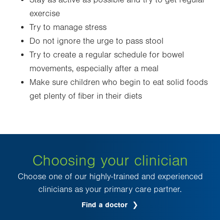
Stay as active as possible and try to get regular
exercise
Try to manage stress
Do not ignore the urge to pass stool
Try to create a regular schedule for bowel
movements, especially after a meal
Make sure children who begin to eat solid foods
get plenty of fiber in their diets
Choosing your clinician
Choose one of our highly-trained and experienced
clinicians as your primary care partner.
Find a doctor