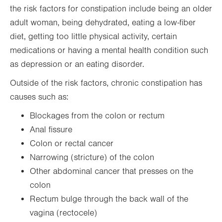
the risk factors for constipation include being an older
adult woman, being dehydrated, eating a low-fiber
diet, getting too little physical activity, certain
medications or having a mental health condition such
as depression or an eating disorder.
Outside of the risk factors, chronic constipation has
causes such as:
Blockages from the colon or rectum
Anal fissure
Colon or rectal cancer
Narrowing (stricture) of the colon
Other abdominal cancer that presses on the
colon
Rectum bulge through the back wall of the
vagina (rectocele)