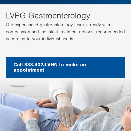
LVPG Gastroenterology
Our experienced gastroenterology team is ready with
compassion and the latest treatment options, recommended
according to your individual needs.
Call 888-402-LVHN to make an
appointment