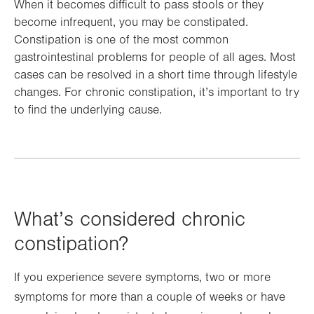
When it becomes difficult to pass stools or they
become infrequent, you may be constipated.
Constipation is one of the most common
gastrointestinal problems for people of all ages. Most
cases can be resolved in a short time through lifestyle
changes. For chronic constipation, it’s important to try
to find the underlying cause.
What’s considered chronic
constipation?
If you experience severe symptoms, two or more
symptoms for more than a couple of weeks or have