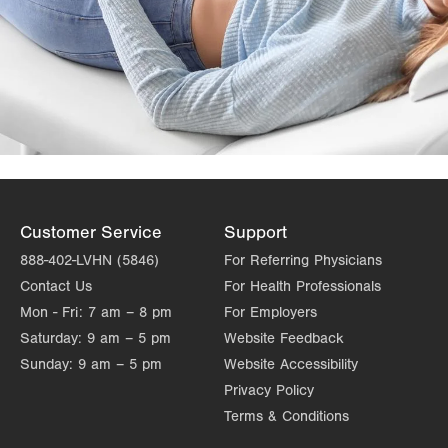
Customer Service
Support
888-402-LVHN (5846)
For Referring Physicians
Contact Us
For Health Professionals
Mon - Fri:
7 am – 8 pm
For Employers
Saturday:
9 am – 5 pm
Website Feedback
Sunday:
9 am – 5 pm
Website Accessibility
Privacy Policy
Terms & Conditions