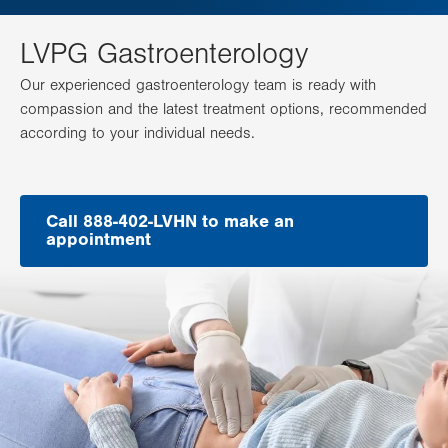
LVPG Gastroenterology
Our experienced gastroenterology team is ready with
compassion and the latest treatment options, recommended
according to your individual needs.
Call 888-402-LVHN to make an
appointment