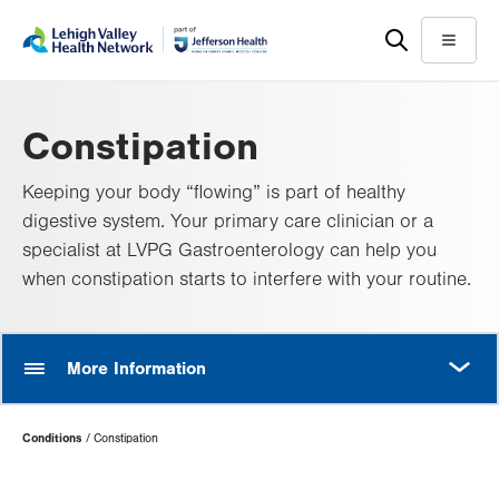
Skip
Accessibility
to
help
Menu
main
content
Constipation
Keeping your body “flowing” is part of healthy
digestive system. Your primary care clinician or a
specialist at LVPG Gastroenterology can help you
when constipation starts to interfere with your routine.
MORE
More Information
Page
Conditions
Constipation
Hierarchy