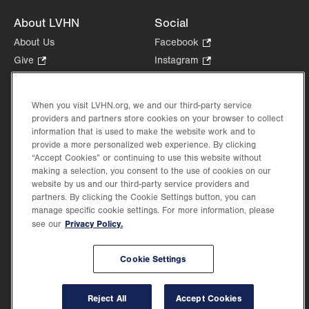
About LVHN
Social
About Us
Facebook
.
Opens
Give
.
Instagram
.
in
Opens
Opens
Careers
LinkedIn
.
new
in
in
Opens
Volunteer
tab.
new
new
When you visit LVHN.org, we and our third-party service
in
Health Tips, News & Stories
providers and partners store cookies on your browser to collect
tab.
tab.
new
Events
information that is used to make the website work and to
tab.
provide a more personalized web experience. By clicking
Shop
.
“Accept Cookies” or continuing to use this website without
Opens
Price Transparency
making a selection, you consent to the use of cookies on our
in
website by us and our third-party service providers and
new
partners. By clicking the Cookie Settings button, you can
tab.
manage specific cookie settings. For more information, please
Privacy Policy.
see our
©2026 Lehigh Valley Health Network. Image content is used for illustrative purposes
Cookie Settings
only.
Lehigh Valley Health Network, part of Jefferson Health, holds itself accountable, at
every level of the organization, to nurture an environment of inclusion and respect, by
valuing the uniqueness of every individual, celebrating and reflecting the rich diversity
Reject All
Accept Cookies
of its communities, and taking meaningful action to cultivate an environment of