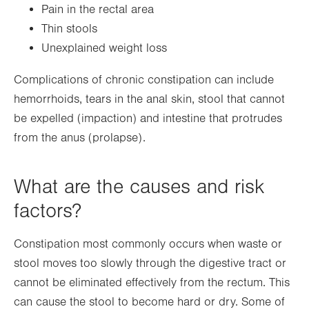
Pain in the rectal area
Thin stools
Unexplained weight loss
Complications of chronic constipation can include
hemorrhoids, tears in the anal skin, stool that cannot
be expelled (impaction) and intestine that protrudes
from the anus (prolapse).
What are the causes and risk
factors?
Constipation most commonly occurs when waste or
stool moves too slowly through the digestive tract or
cannot be eliminated effectively from the rectum. This
can cause the stool to become hard or dry. Some of