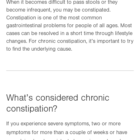
When it becomes difficult to pass stools or they
become infrequent, you may be constipated.
Constipation is one of the most common
gastrointestinal problems for people of all ages. Most
cases can be resolved in a short time through lifestyle
changes. For chronic constipation, it’s important to try
to find the underlying cause.
What’s considered chronic
constipation?
If you experience severe symptoms, two or more
symptoms for more than a couple of weeks or have