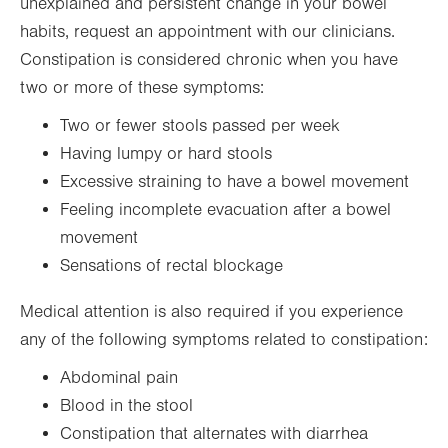
unexplained and persistent change in your bowel
habits, request an appointment with our clinicians.
Constipation is considered chronic when you have
two or more of these symptoms:
Two or fewer stools passed per week
Having lumpy or hard stools
Excessive straining to have a bowel movement
Feeling incomplete evacuation after a bowel
movement
Sensations of rectal blockage
Medical attention is also required if you experience
any of the following symptoms related to constipation:
Abdominal pain
Blood in the stool
Constipation that alternates with diarrhea