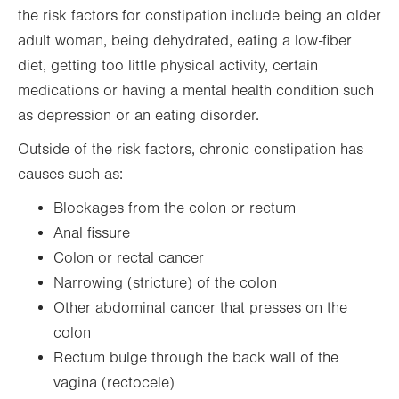
the risk factors for constipation include being an older
adult woman, being dehydrated, eating a low-fiber
diet, getting too little physical activity, certain
medications or having a mental health condition such
as depression or an eating disorder.
Outside of the risk factors, chronic constipation has
causes such as:
Blockages from the colon or rectum
Anal fissure
Colon or rectal cancer
Narrowing (stricture) of the colon
Other abdominal cancer that presses on the
colon
Rectum bulge through the back wall of the
vagina (rectocele)