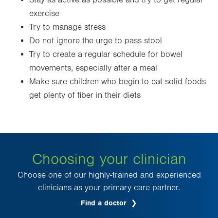
Stay as active as possible and try to get regular
exercise
Try to manage stress
Do not ignore the urge to pass stool
Try to create a regular schedule for bowel
movements, especially after a meal
Make sure children who begin to eat solid foods
get plenty of fiber in their diets
Choosing your clinician
Choose one of our highly-trained and experienced
clinicians as your primary care partner.
Find a doctor