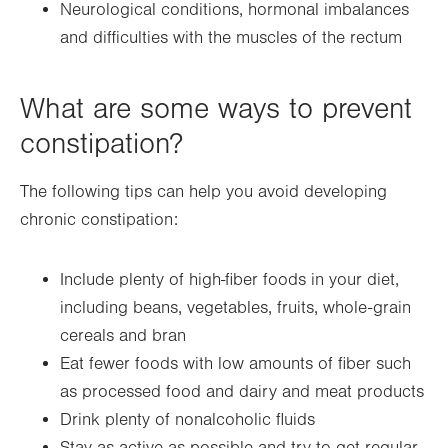
Neurological conditions, hormonal imbalances
and difficulties with the muscles of the rectum
What are some ways to prevent
constipation?
The following tips can help you avoid developing
chronic constipation:
Include plenty of high-fiber foods in your diet,
including beans, vegetables, fruits, whole-grain
cereals and bran
Eat fewer foods with low amounts of fiber such
as processed food and dairy and meat products
Drink plenty of nonalcoholic fluids