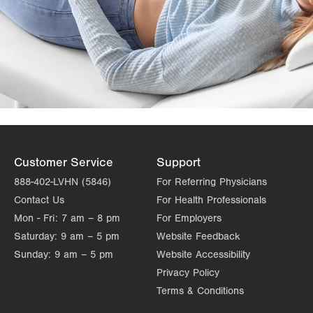
Customer Service
Support
888-402-LVHN (5846)
For Referring Physicians
Contact Us
For Health Professionals
Mon - Fri:
7 am – 8 pm
For Employers
Saturday:
9 am – 5 pm
Website Feedback
Sunday:
9 am – 5 pm
Website Accessibility
Privacy Policy
Terms & Conditions