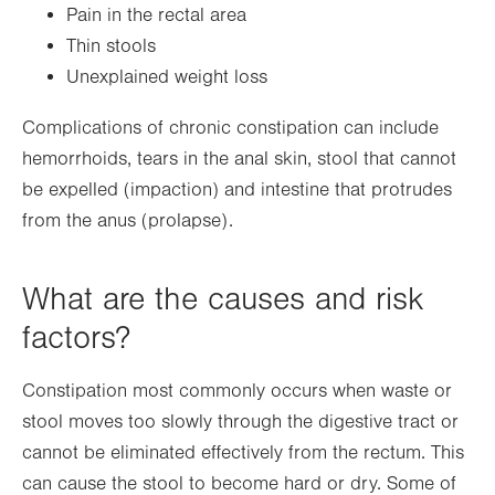
Pain in the rectal area
Thin stools
Unexplained weight loss
Complications of chronic constipation can include
hemorrhoids, tears in the anal skin, stool that cannot
be expelled (impaction) and intestine that protrudes
from the anus (prolapse).
What are the causes and risk
factors?
Constipation most commonly occurs when waste or
stool moves too slowly through the digestive tract or
cannot be eliminated effectively from the rectum. This
can cause the stool to become hard or dry. Some of