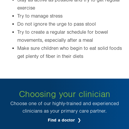
Stay as active as possible and try to get regular
exercise
Try to manage stress
Do not ignore the urge to pass stool
Try to create a regular schedule for bowel
movements, especially after a meal
Make sure children who begin to eat solid foods
get plenty of fiber in their diets
Choosing your clinician
Choose one of our highly-trained and experienced
clinicians as your primary care partner.
Find a doctor