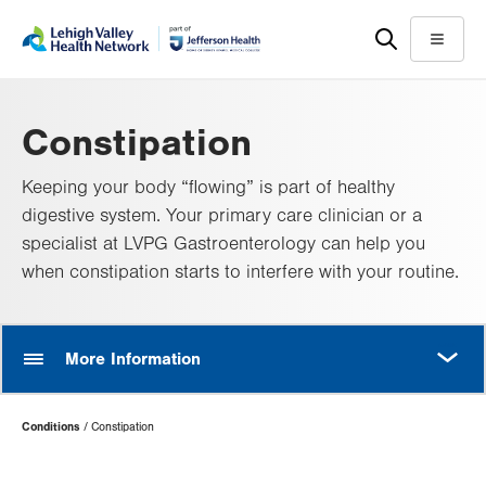
Skip
Accessibility
to
help
Menu
main
content
Constipation
Keeping your body “flowing” is part of healthy
digestive system. Your primary care clinician or a
specialist at LVPG Gastroenterology can help you
when constipation starts to interfere with your routine.
MORE
More Information
Page
Conditions
Constipation
Hierarchy