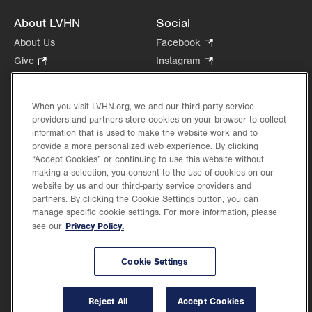
About LVHN
Social
About Us
Facebook
.
Opens
Give
.
Instagram
.
in
Opens
Opens
Careers
LinkedIn
.
new
in
in
Opens
Volunteer
tab.
new
new
When you visit LVHN.org, we and our third-party service
in
Health Tips, News & Stories
providers and partners store cookies on your browser to collect
tab.
tab.
new
Events
information that is used to make the website work and to
tab.
provide a more personalized web experience. By clicking
Shop
.
“Accept Cookies” or continuing to use this website without
Opens
Price Transparency
making a selection, you consent to the use of cookies on our
in
website by us and our third-party service providers and
new
partners. By clicking the Cookie Settings button, you can
tab.
manage specific cookie settings. For more information, please
Privacy Policy.
see our
©2026 Lehigh Valley Health Network. Image content is used for illustrative purposes
Cookie Settings
only.
Lehigh Valley Health Network, part of Jefferson Health, holds itself accountable, at
every level of the organization, to nurture an environment of inclusion and respect, by
valuing the uniqueness of every individual, celebrating and reflecting the rich diversity
Reject All
Accept Cookies
of its communities, and taking meaningful action to cultivate an environment of