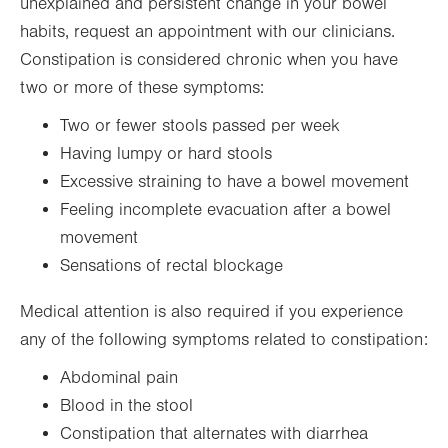
unexplained and persistent change in your bowel
habits, request an appointment with our clinicians.
Constipation is considered chronic when you have
two or more of these symptoms:
Two or fewer stools passed per week
Having lumpy or hard stools
Excessive straining to have a bowel movement
Feeling incomplete evacuation after a bowel
movement
Sensations of rectal blockage
Medical attention is also required if you experience
any of the following symptoms related to constipation:
Abdominal pain
Blood in the stool
Constipation that alternates with diarrhea