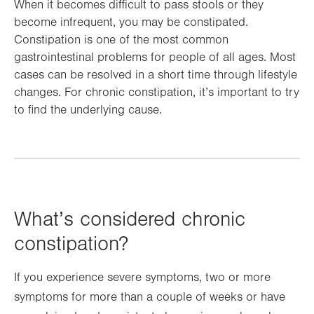
When it becomes difficult to pass stools or they
become infrequent, you may be constipated.
Constipation is one of the most common
gastrointestinal problems for people of all ages. Most
cases can be resolved in a short time through lifestyle
changes. For chronic constipation, it’s important to try
to find the underlying cause.
What’s considered chronic
constipation?
If you experience severe symptoms, two or more
symptoms for more than a couple of weeks or have