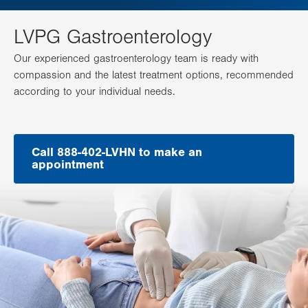
LVPG Gastroenterology
Our experienced gastroenterology team is ready with
compassion and the latest treatment options, recommended
according to your individual needs.
Call 888-402-LVHN to make an
appointment