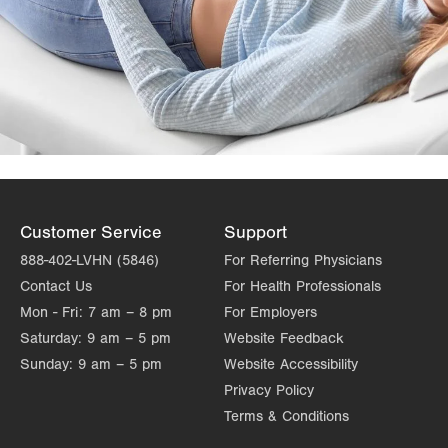
Customer Service
Support
888-402-LVHN (5846)
For Referring Physicians
Contact Us
For Health Professionals
Mon - Fri:
7 am – 8 pm
For Employers
Saturday:
9 am – 5 pm
Website Feedback
Sunday:
9 am – 5 pm
Website Accessibility
Privacy Policy
Terms & Conditions