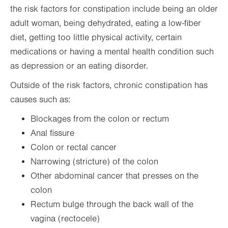
the risk factors for constipation include being an older
adult woman, being dehydrated, eating a low-fiber
diet, getting too little physical activity, certain
medications or having a mental health condition such
as depression or an eating disorder.
Outside of the risk factors, chronic constipation has
causes such as:
Blockages from the colon or rectum
Anal fissure
Colon or rectal cancer
Narrowing (stricture) of the colon
Other abdominal cancer that presses on the
colon
Rectum bulge through the back wall of the
vagina (rectocele)