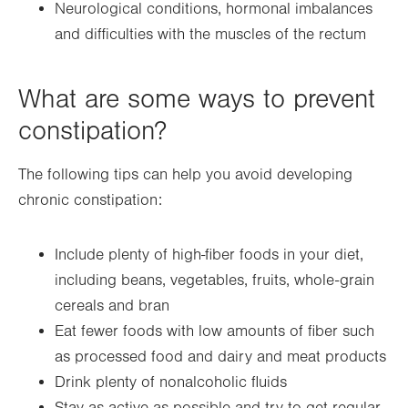
Neurological conditions, hormonal imbalances
and difficulties with the muscles of the rectum
What are some ways to prevent
constipation?
The following tips can help you avoid developing
chronic constipation:
Include plenty of high-fiber foods in your diet,
including beans, vegetables, fruits, whole-grain
cereals and bran
Eat fewer foods with low amounts of fiber such
as processed food and dairy and meat products
Drink plenty of nonalcoholic fluids