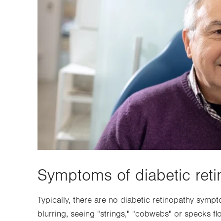
Symptoms of diabetic reti
Typically, there are no diabetic retinopathy symp
blurring, seeing "strings," "cobwebs" or specks floa