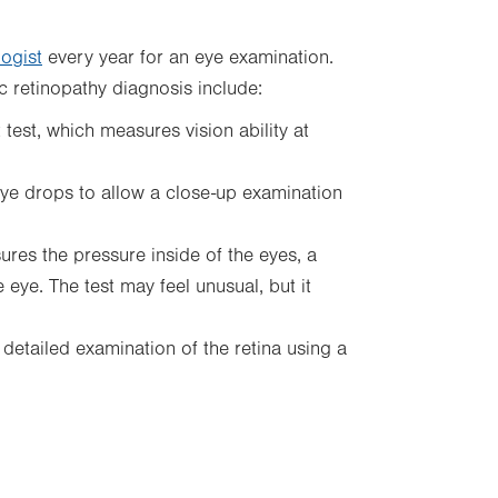
ogist
every year for an eye examination.
c retinopathy diagnosis include:
est, which measures vision ability at
eye drops to allow a close-up examination
ures the pressure inside of the eyes, a
eye. The test may feel unusual, but it
detailed examination of the retina using a