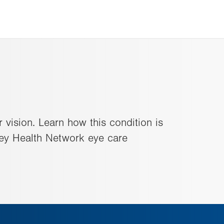
vision. Learn how this condition is
ley Health Network eye care