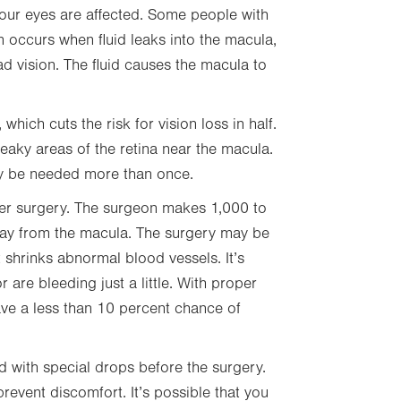
our eyes are affected. Some people with
occurs when fluid leaks into the macula,
ad vision. The fluid causes the macula to
which cuts the risk for vision loss in half.
eaky areas of the retina near the macula.
ay be needed more than once.
laser surgery. The surgeon makes 1,000 to
away from the macula. The surgery may be
shrinks abnormal blood vessels. It’s
r are bleeding just a little. With proper
have a less than 10 percent chance of
d with special drops before the surgery.
event discomfort. It’s possible that you