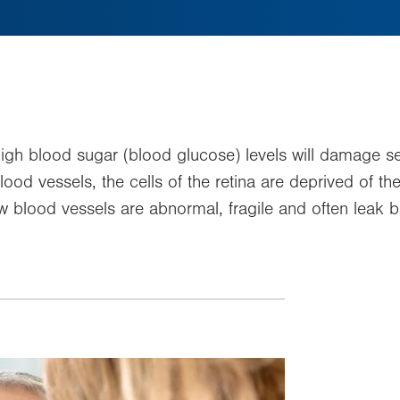
c high blood sugar (blood glucose) levels will damage s
d vessels, the cells of the retina are deprived of the
lood vessels are abnormal, fragile and often leak bloo