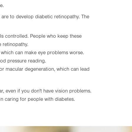
e.
u are to develop diabetic retinopathy. The
ls controlled. People who keep these
e retinopathy.
, which can make eye problems worse.
ood pressure reading.
 for macular degeneration, which can lead
r, even if you don't have vision problems.
n caring for people with diabetes.