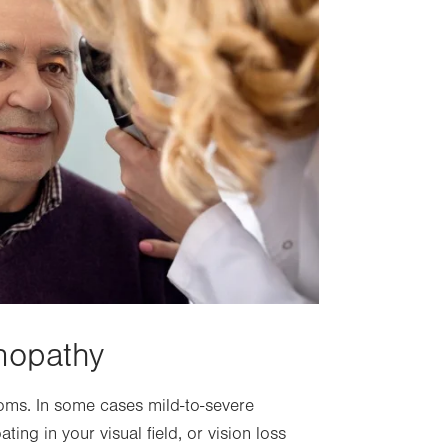
nopathy
toms. In some cases mild-to-severe
ting in your visual field, or vision loss