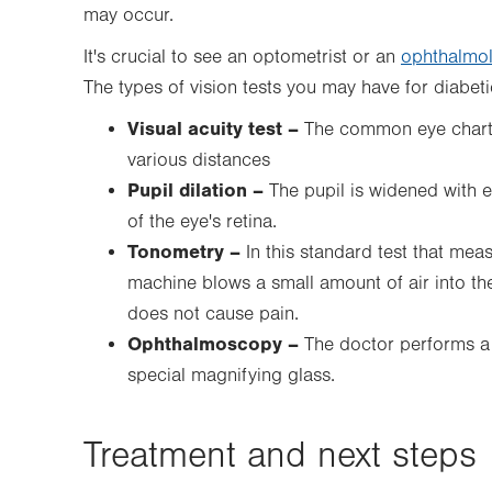
may occur.
It's crucial to see an optometrist or an
ophthalmol
The types of vision tests you may have for diabeti
Visual acuity test –
The common eye chart t
various distances
Pupil dilation –
The pupil is widened with 
of the eye's retina.
Tonometry –
In this
standard test that meas
machine blows a small amount of air into the 
does not cause pain.
Ophthalmoscopy –
The doctor performs a 
special magnifying glass.
Treatment and next steps