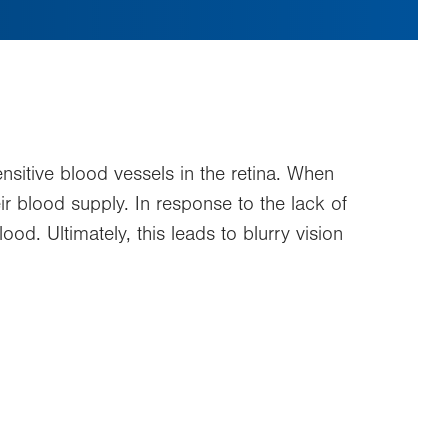
ensitive blood vessels in the retina. When
ir blood supply. In response to the lack of
d. Ultimately, this leads to blurry vision