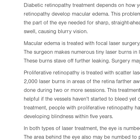
Diabetic retinopathy treatment depends on how y
retinopathy develop macular edema. This problem 
the part of the eye needed for sharp, straight-ahe
swell, causing blurry vision.
Macular edema is treated with focal laser surgery, 
The surgeon makes numerous tiny laser burns in l
These burns stave off further leaking. Surgery m
Proliferative retinopathy is treated with scatter 
2,000 laser burns in areas of the retina farther 
done during two or more sessions. This treatment 
helpful if the vessels haven’t started to bleed yet o
treatment, people with proliferative retinopathy 
developing blindness within five years.
In both types of laser treatment, the eye is numbe
The area behind the eye also may be numbed to pr