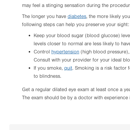
may feel a stinging sensation during the procedur
The longer you have
diabetes
, the more likely yo
following steps can help you preserve your sight:
Keep your blood sugar (blood glucose) leve
levels closer to normal are less likely to hav
Control
hypertension
(high blood pressure)
Consult with your provider for your ideal bl
If you smoke,
quit
. Smoking is a risk factor
to blindness.
Get a regular dilated eye exam at least once a yea
The exam should be by a doctor with experience i