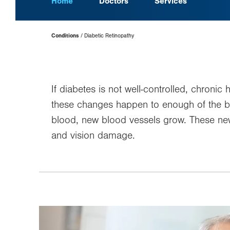
Home
Doctors
Services
Page
Conditions
Diabetic Retinopathy
Hierarchy
If diabetes is not well-controlled, chroni
these changes happen to enough of the bloo
blood, new blood vessels grow. These new b
and vision damage.