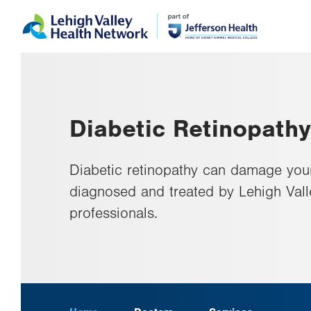
Skip
Accessibility
to
help
main
content
Diabetic Retinopathy
Diabetic retinopathy can damage your 
diagnosed and treated by Lehigh Val
professionals.