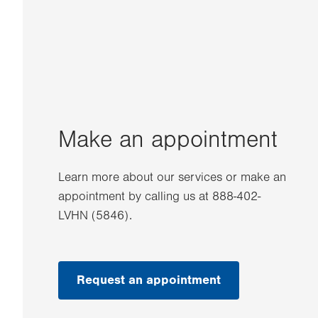
Make an appointment
Learn more about our services or make an
appointment by calling us at 888-402-
LVHN (5846).
Request an appointment