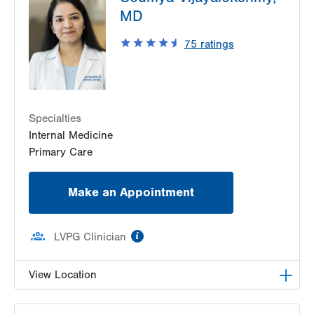
MD
Suite 405
Allentown
,
PA
18103-6224
75
ratings
Get Directions
(610) 402-8420
LVH Neurology-Muhlenberg
1770 Bathgate Road
Suite 403
Specialties
Bethlehem
,
PA
18017-7334
Internal Medicine
Get Directions
(484) 884-8370
Primary Care
Make an Appointment
information
LVPG Clinician
View Location
LVPG Internal Medicine-Tower Place