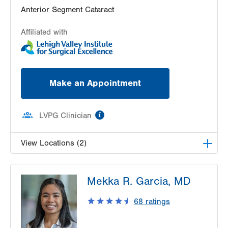
Suite 101
Anterior Segment Cataract
Allentown
,
PA
18102-3648
Affiliated with
Get Directions
(610) 969-4370
Make an Appointment
information
LVPG Clinician
View Locations (2)
LVPG Ophthalmology-Fogelsville
Mekka R. Garcia, MD
1431 Nursery Street
Suite 200
68
ratings
Fogelsville
,
PA
18051-1612
Get Directions
(484) 273-4390