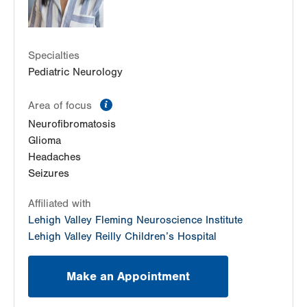
LVPG Ophthalmology-Emrick Blvd
3100 Emrick Blvd
Suite 200
Specialties
Bethlehem
,
PA
18020-8061
Pediatric Neurology
Get Directions
(484) 273-4390
information
Area of focus
Neurofibromatosis
Glioma
Headaches
Seizures
Affiliated with
Lehigh Valley Fleming Neuroscience Institute
Lehigh Valley Reilly Children’s Hospital
Make an Appointment