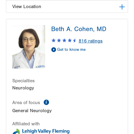
View Location
LVPG Neurology-Tunnel Road
Beth A. Cohen, MD
48 Tunnel Road
Suite 101
816
ratings
Pottsville
,
PA
17901-3875
Get to know me
Get Directions
(570) 622-2245
Specialties
Neurology
information
Area of focus
General Neurology
Affiliated with