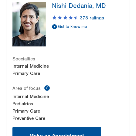
Nishi Dedania, MD
1490 8th Ave.
Suite 200
378
ratings
Bethlehem
,
PA
18018-2212
Get to know me
Get Directions
(484) 884-8110
Specialties
Internal Medicine
Primary Care
information
Area of focus
Internal Medicine
Pediatrics
Primary Care
Preventive Care
Make an Appointment