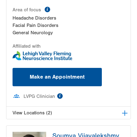
information
Area of focus
Headache Disorders
Facial Pain Disorders
General Neurology
Affiliated with
Make an Appointment
information
LVPG Clinician
View Locations (2)
LVH Neurology-1250 Cedar Crest
Soumya Vijayalekshmy,
1250 S Cedar Crest Blvd