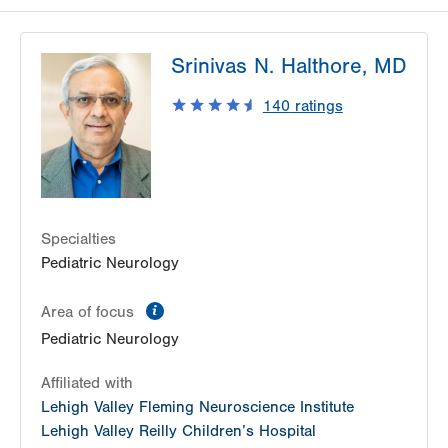
Srinivas N. Halthore, MD
140
ratings
Specialties
Pediatric Neurology
information
Area of focus
Pediatric Neurology
Affiliated with
Lehigh Valley Fleming Neuroscience Institute
Lehigh Valley Reilly Children’s Hospital