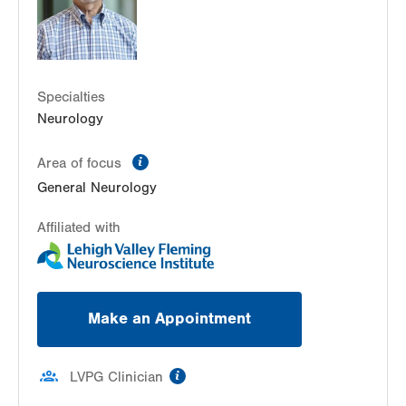
Get Directions
(610) 402-8420
Specialties
Neurology
information
Area of focus
General Neurology
Affiliated with
Make an Appointment
information
LVPG Clinician