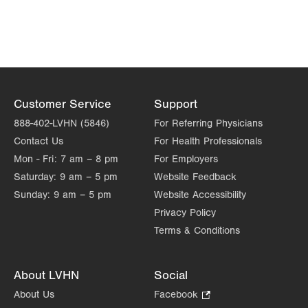
Get Directions
PAGE
(610) 402-8950
Customer Service
Support
888-402-LVHN (5846)
For Referring Physicians
Contact Us
For Health Professionals
Mon - Fri:
7 am – 8 pm
For Employers
Saturday:
9 am – 5 pm
Website Feedback
Sunday:
9 am – 5 pm
Website Accessibility
Privacy Policy
Terms & Conditions
About LVHN
Social
About Us
Facebook
.