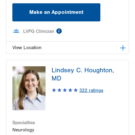
Make an Appointment
information
LVPG Clinician
View Location
LVPG Pediatric Neurology-1210 Cedar Crest
Lindsey C. Houghton,
1210 S Cedar Crest Blvd
MD
Suite 2400
Allentown
,
PA
18103-6235
322
ratings
Get Directions
(610) 402-3888
Specialties
Neurology