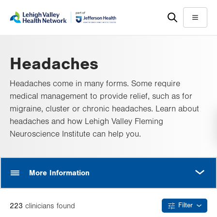
Skip
Accessibility
to
help
Menu
main
content
Headaches
Headaches come in many forms. Some require
medical management to provide relief, such as for
migraine, cluster or chronic headaches. Learn about
headaches and how Lehigh Valley Fleming
Neuroscience Institute can help you.
MORE
More Information
223
clinician
s
found
Filter