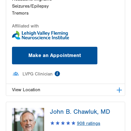
Seizures/Epilepsy
Tremors
Affiliated with
Make an Appointment
information
LVPG Clinician
View Location
LVH Neurology-1250 Cedar Crest
John B. Chawluk, MD
1250 S Cedar Crest Blvd
Suite 405
908
ratings
Allentown
,
PA
18103-6224