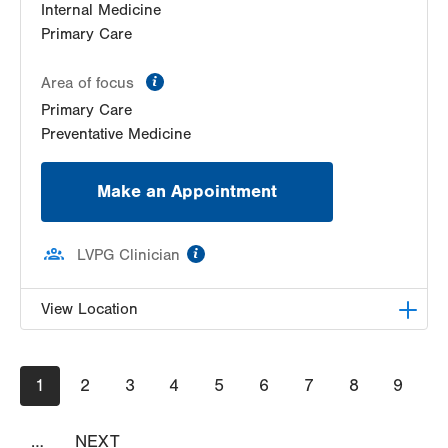
Internal Medicine
Primary Care
information
Area of focus
Primary Care
Preventative Medicine
Make an Appointment
information
LVPG Clinician
View Location
LVPG Internal Medicine-Cedar Point
Pagination
Current
1
Page
2
Page
3
Page
4
Page
5
Page
6
Page
7
Page
8
Page
9
480 S Cedar Crest Blvd
page
Suite 100
Allentown
,
PA
18103-3676
…
NEXT
NEXT