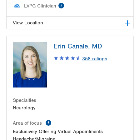
information
LVPG Clinician
View Location
LVPG Pediatric Neurology-1210 Cedar Crest
Erin Canale, MD
1210 S Cedar Crest Blvd
Suite 2400
358
ratings
Allentown
,
PA
18103-6235
Get Directions
(610) 402-3888
Specialties
Neurology
information
Area of focus
Exclusively Offering Virtual Appointments
Headache/Migraine