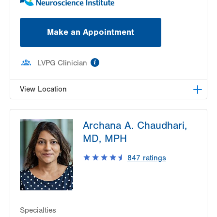
Make an Appointment
information
LVPG Clinician
View Location
LVPG Neurology-Pocono
Archana A. Chaudhari,
175 E Brown St
MD, MPH
Suite 108
East Stroudsburg
,
PA
18301-3098
847
ratings
Get Directions
(570) 420-6450
Specialties