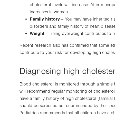
cholesterol levels will increase. After meno
increases in women.
Family history
– You may have inherited ris
disorders and family history of heart disease
Weight
– Being overweight contributes to hi
Recent research also has confirmed that some ethn
contribute to your risk for developing high choles
Diagnosing high cholester
Blood cholesterol is monitored through a simple 
will recommend regular monitoring of cholesterol 
have a family history of high cholesterol (familia
should be screened as recommended by their ped
Pediatrics recommends that all children have a c