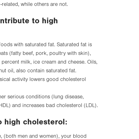
-related, while others are not.
ntribute to high
foods with saturated fat. Saturated fat is
s (fatty beef, pork, poultry with skin),
 percent milk, ice cream and cheese. Oils,
ut oil, also contain saturated fat.
ical activity lowers good cholesterol
her serious conditions (lung disease,
HDL) and increases bad cholesterol (LDL).
o high cholesterol:
ge, (both men and women), your blood