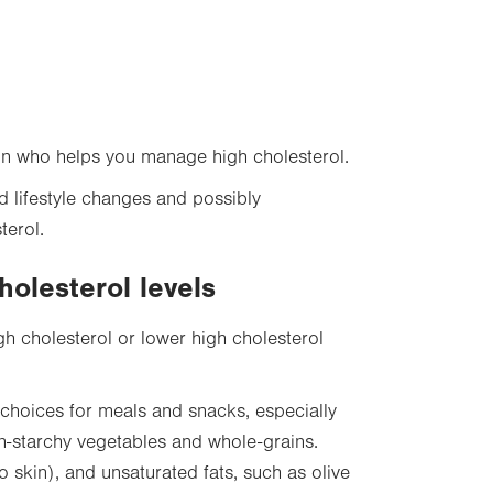
on who helps you manage high cholesterol.
d lifestyle changes and possibly
terol.
holesterol levels
gh cholesterol or lower high cholesterol
choices for meals and snacks, especially
 non-starchy vegetables and whole-grains.
o skin), and unsaturated fats, such as olive