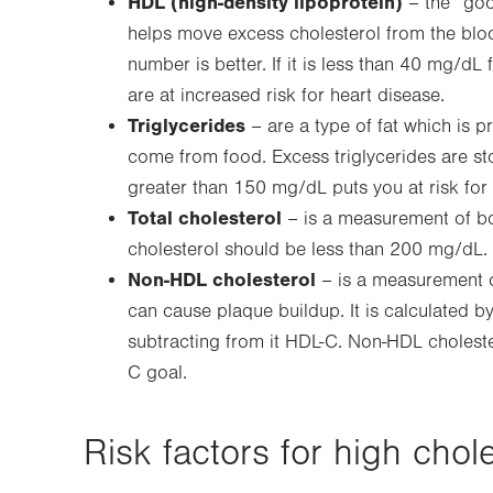
HDL (high-density lipoprotein)
– the “goo
helps move excess cholesterol from the bloo
number is better. If it is less than 40 mg/
are at increased risk for heart disease.
Triglycerides
– are a type of fat which is pr
come from food. Excess triglycerides are stor
greater than 150 mg/dL puts you at risk for 
Total cholesterol
– is a measurement of bo
cholesterol should be less than 200 mg/dL.
Non-HDL cholesterol
– is a measurement of 
can cause plaque buildup. It is calculated by
subtracting from it HDL-C. Non-HDL choleste
C goal.
Risk factors for high chole