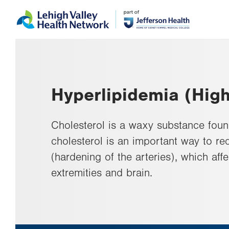
Skip
Accessibility
to
help
main
content
Hyperlipidemia (High
Cholesterol is a waxy substance foun
cholesterol is an important way to red
(hardening of the arteries), which aff
extremities and brain.