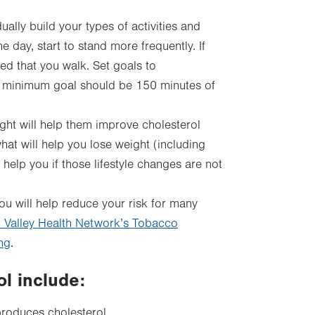
ally build your types of activities and
 day, start to stand more frequently. If
ed that you walk. Set goals to
. A minimum goal should be 150 minutes of
ht will help them improve cholesterol
hat will help you lose weight (including
 help you if those lifestyle changes are not
ou will help reduce your risk for many
 Valley Health Network’s Tobacco
ng
.
ol include:
produces cholesterol