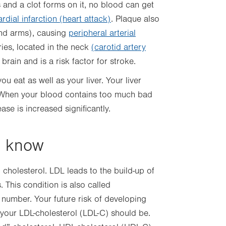
 and a clot forms on it, no blood can get
dial infarction (heart attack)
. Plaque also
and arms), causing
peripheral arterial
eries, located in the neck
(carotid artery
 brain and is a risk factor for stroke.
 eat as well as your liver. Your liver
 When your blood contains too much bad
ease is increased significantly.
o know
cholesterol. LDL leads to the build-up of
. This condition is also called
 number. Your future risk of developing
your LDL-cholesterol (LDL-C) should be.