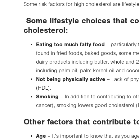
Some risk factors for high cholesterol are lifestyle
Some lifestyle choices that co
cholesterol:
Eating too much fatty food
– particularly 
found in fried foods, baked goods, some meat
dairy products including butter, whole and 2
including palm oil, palm kernel oil and cocon
Not being physically active
– Lack of phys
(HDL).
Smoking
– In addition to contributing to ot
cancer), smoking lowers good cholesterol (
Other factors that contribute t
Age
– It’s important to know that as you a