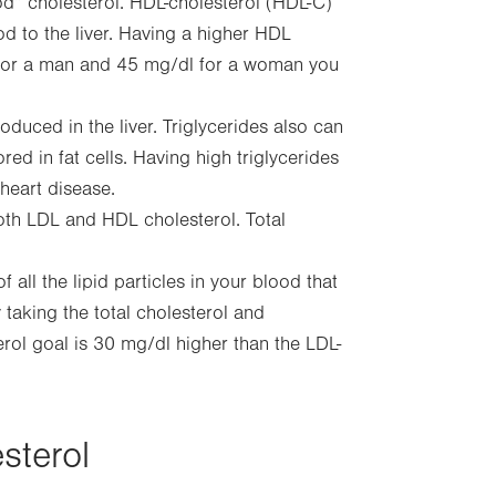
d” cholesterol. HDL-cholesterol (HDL-C)
d to the liver. Having a higher HDL
dL for a man and 45 mg/dl for a woman you
oduced in the liver. Triglycerides also can
ed in fat cells. Having high triglycerides
heart disease.
th LDL and HDL cholesterol. Total
all the lipid particles in your blood that
 taking the total cholesterol and
rol goal is 30 mg/dl higher than the LDL-
sterol