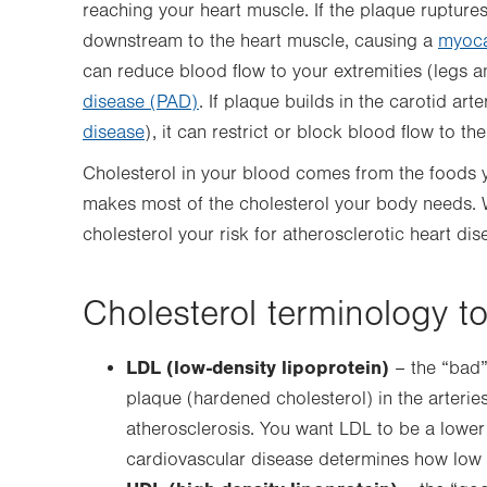
reaching your heart muscle. If the plaque ruptures
downstream to the heart muscle, causing a
myocar
can reduce blood flow to your extremities (legs 
disease (PAD)
. If plaque builds in the carotid art
disease
), it can restrict or block blood flow to the
Cholesterol in your blood comes from the foods you
makes most of the cholesterol your body needs.
cholesterol your risk for atherosclerotic heart dis
Cholesterol terminology t
LDL (low-density lipoprotein)
– the “bad” 
plaque (hardened cholesterol) in the arteries
atherosclerosis. You want LDL to be a lower
cardiovascular disease determines how low 