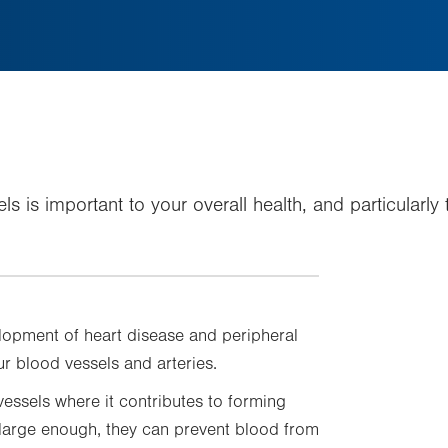
els is important to your overall health, and particularl
velopment of heart disease and peripheral
r blood vessels and arteries.
vessels where it contributes to forming
 large enough, they can prevent blood from