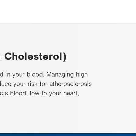
 Cholesterol)
d in your blood. Managing high
uce your risk for atherosclerosis
ects blood flow to your heart,