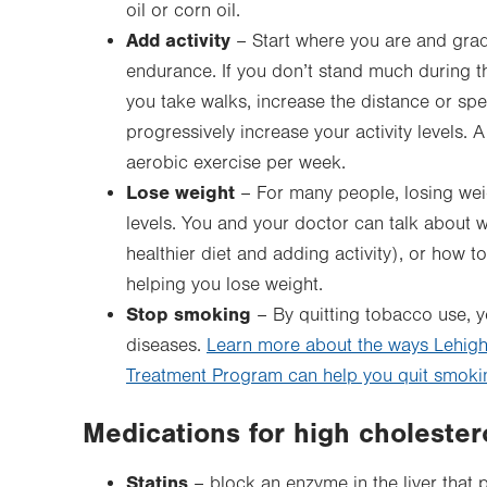
oil or corn oil.
Add activity
– Start where you are and gradu
endurance. If you don’t stand much during the
you take walks, increase the distance or spe
progressively increase your activity levels
aerobic exercise per week.
Lose weight
– For many people, losing weig
levels. You and your doctor can talk about w
healthier diet and adding activity), or how to
helping you lose weight.
Stop smoking
– By quitting tobacco use, y
diseases.
Learn more about the ways Lehigh
Treatment Program can help you quit smoki
Medications for high cholester
Statins
– block an enzyme in the liver that 