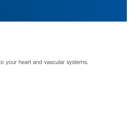
y to your heart and vascular systems.