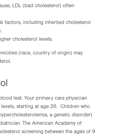
pause, LDL (bad cholesterol) often
k factors, including inherited cholesterol
.
gher cholesterol levels.
icities (race, country of origin) may
terol.
ol
blood test. Your primary care physician
levels, starting at age 20. Children who
l hypercholesterolemia, a genetic disorder)
iatrician. The American Academy of
holesterol screening between the ages of 9