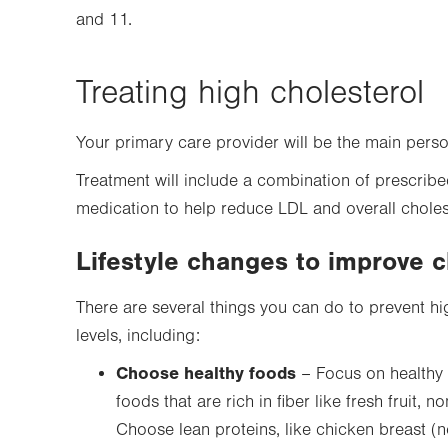
and 11.
Treating high cholesterol
Your primary care provider will be the main pers
Treatment will include a combination of prescribe
medication to help reduce LDL and overall choles
Lifestyle changes to improve c
There are several things you can do to prevent hi
levels, including:
Choose healthy foods
– Focus on healthy 
foods that are rich in fiber like fresh fruit,
Choose lean proteins, like chicken breast (n