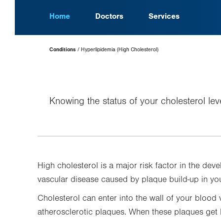
Home
Doctors
Services
Page
Conditions
Hyperlipidemia (High Cholesterol)
Hierarchy
Knowing the status of your cholesterol lev
High cholesterol is a major risk factor in the de
vascular disease caused by plaque build-up in you
Cholesterol can enter into the wall of your blood 
atherosclerotic plaques. When these plaques get