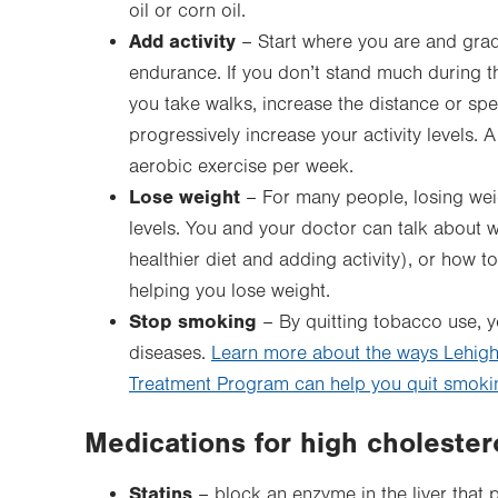
oil or corn oil.
Add activity
– Start where you are and gradu
endurance. If you don’t stand much during the
you take walks, increase the distance or spe
progressively increase your activity levels
aerobic exercise per week.
Lose weight
– For many people, losing weig
levels. You and your doctor can talk about w
healthier diet and adding activity), or how to
helping you lose weight.
Stop smoking
– By quitting tobacco use, y
diseases.
Learn more about the ways Lehigh
Treatment Program can help you quit smoki
Medications for high cholester
Statins
– block an enzyme in the liver that 