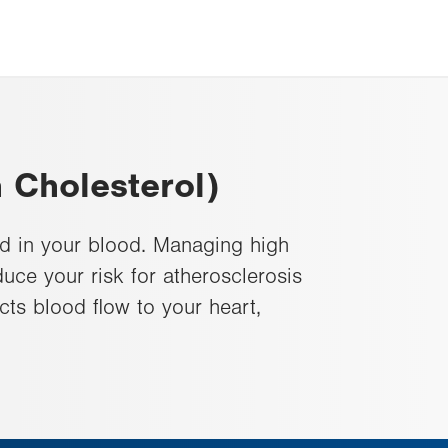
 Cholesterol)
d in your blood. Managing high
uce your risk for atherosclerosis
ects blood flow to your heart,