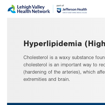
Skip
Accessibility
to
help
main
content
Hyperlipidemia (High
Cholesterol is a waxy substance foun
cholesterol is an important way to red
(hardening of the arteries), which aff
extremities and brain.