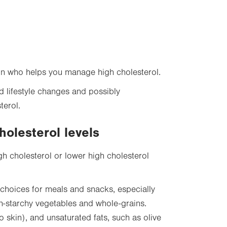
on who helps you manage high cholesterol.
d lifestyle changes and possibly
terol.
holesterol levels
gh cholesterol or lower high cholesterol
choices for meals and snacks, especially
 non-starchy vegetables and whole-grains.
o skin), and unsaturated fats, such as olive