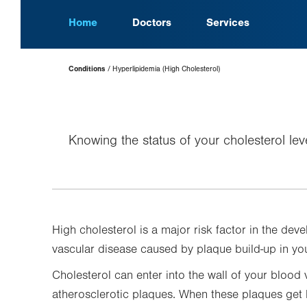
Home
Doctors
Services
Page
Conditions
Hyperlipidemia (High Cholesterol)
Hierarchy
Knowing the status of your cholesterol lev
High cholesterol is a major risk factor in the de
vascular disease caused by plaque build-up in you
Cholesterol can enter into the wall of your blood 
atherosclerotic plaques. When these plaques get