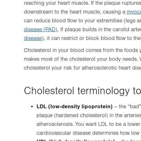
reaching your heart muscle. If the plaque ruptures
downstream to the heart muscle, causing a
myocar
can reduce blood flow to your extremities (legs 
disease (PAD)
. If plaque builds in the carotid art
disease
), it can restrict or block blood flow to the
Cholesterol in your blood comes from the foods you
makes most of the cholesterol your body needs.
cholesterol your risk for atherosclerotic heart dis
Cholesterol terminology t
LDL (low-density lipoprotein)
– the “bad” 
plaque (hardened cholesterol) in the arteries
atherosclerosis. You want LDL to be a lower
cardiovascular disease determines how low 