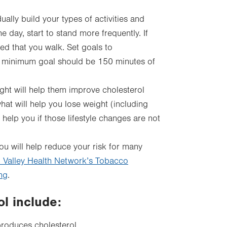
ally build your types of activities and
 day, start to stand more frequently. If
ed that you walk. Set goals to
. A minimum goal should be 150 minutes of
ht will help them improve cholesterol
hat will help you lose weight (including
 help you if those lifestyle changes are not
ou will help reduce your risk for many
 Valley Health Network’s Tobacco
ng
.
ol include:
produces cholesterol