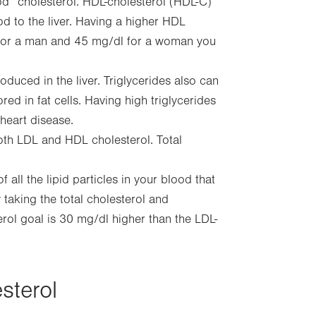
d” cholesterol. HDL-cholesterol (HDL-C)
d to the liver. Having a higher HDL
dL for a man and 45 mg/dl for a woman you
oduced in the liver. Triglycerides also can
ed in fat cells. Having high triglycerides
heart disease.
th LDL and HDL cholesterol. Total
all the lipid particles in your blood that
 taking the total cholesterol and
rol goal is 30 mg/dl higher than the LDL-
sterol