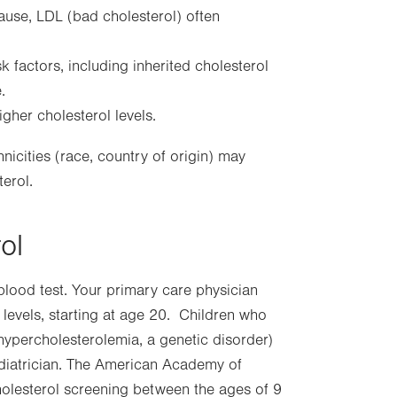
pause, LDL (bad cholesterol) often
k factors, including inherited cholesterol
.
gher cholesterol levels.
icities (race, country of origin) may
terol.
ol
blood test. Your primary care physician
levels, starting at age 20. Children who
l hypercholesterolemia, a genetic disorder)
iatrician. The American Academy of
holesterol screening between the ages of 9