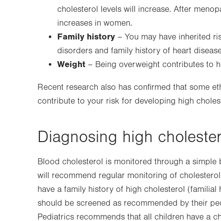
cholesterol levels will increase. After meno
increases in women.
Family history
– You may have inherited ris
disorders and family history of heart disease
Weight
– Being overweight contributes to hi
Recent research also has confirmed that some ethn
contribute to your risk for developing high choles
Diagnosing high cholester
Blood cholesterol is monitored through a simple 
will recommend regular monitoring of cholesterol 
have a family history of high cholesterol (familia
should be screened as recommended by their ped
Pediatrics recommends that all children have a c