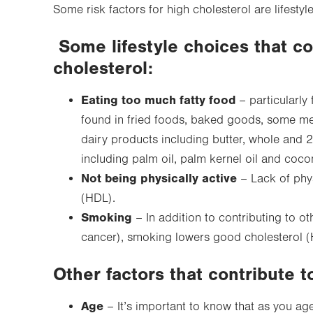
Some risk factors for high cholesterol are lifestyle
Some lifestyle choices that co
cholesterol:
Eating too much fatty food
– particularly 
found in fried foods, baked goods, some meat
dairy products including butter, whole and 2
including palm oil, palm kernel oil and cocon
Not being physically active
– Lack of phys
(HDL).
Smoking
– In addition to contributing to ot
cancer), smoking lowers good cholesterol (
Other factors that contribute t
Age
– It’s important to know that as you a