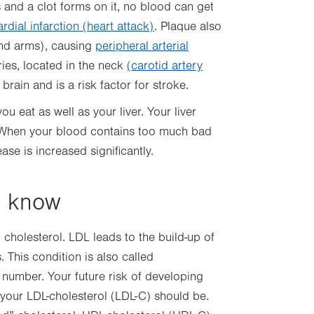
 and a clot forms on it, no blood can get
dial infarction (heart attack)
. Plaque also
and arms), causing
peripheral arterial
eries, located in the neck
(carotid artery
 brain and is a risk factor for stroke.
 eat as well as your liver. Your liver
 When your blood contains too much bad
ease is increased significantly.
o know
cholesterol. LDL leads to the build-up of
. This condition is also called
 number. Your future risk of developing
your LDL-cholesterol (LDL-C) should be.