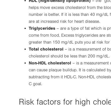
HDL (high-density lipoprotein)
– the “goo
helps move excess cholesterol from the bloo
number is better. If it is less than 40 mg/
are at increased risk for heart disease.
Triglycerides
– are a type of fat which is pr
come from food. Excess triglycerides are stor
greater than 150 mg/dL puts you at risk for 
Total cholesterol
– is a measurement of bo
cholesterol should be less than 200 mg/dL.
Non-HDL cholesterol
– is a measurement of 
can cause plaque buildup. It is calculated by
subtracting from it HDL-C. Non-HDL choleste
C goal.
Risk factors for high chole