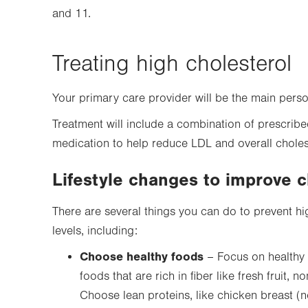
and 11.
Treating high cholesterol
Your primary care provider will be the main pers
Treatment will include a combination of prescribe
medication to help reduce LDL and overall choles
Lifestyle changes to improve c
There are several things you can do to prevent hi
levels, including:
Choose healthy foods
– Focus on healthy 
foods that are rich in fiber like fresh fruit,
Choose lean proteins, like chicken breast (n