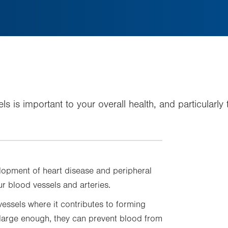
els is important to your overall health, and particularl
velopment of heart disease and peripheral
r blood vessels and arteries.
vessels where it contributes to forming
 large enough, they can prevent blood from