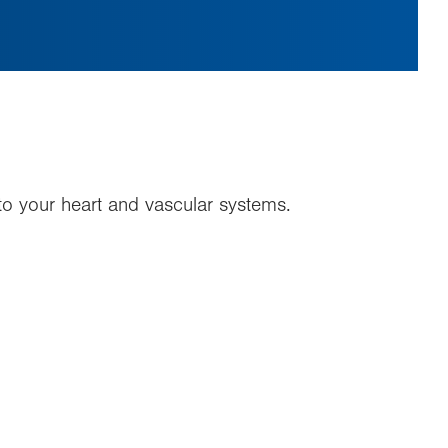
y to your heart and vascular systems.