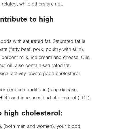
-related, while others are not.
ntribute to high
foods with saturated fat. Saturated fat is
s (fatty beef, pork, poultry with skin),
 percent milk, ice cream and cheese. Oils,
ut oil, also contain saturated fat.
ical activity lowers good cholesterol
her serious conditions (lung disease,
HDL) and increases bad cholesterol (LDL).
o high cholesterol:
ge, (both men and women), your blood