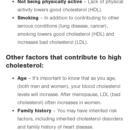
Not being physically active
– Lack of physical
activity lowers good cholesterol (HDL).
Smoking
– In addition to contributing to other
serious conditions (lung disease, cancer),
smoking lowers good cholesterol (HDL) and
increases bad cholesterol (LDL).
Other factors that contribute to high
cholesterol:
Age
– It’s important to know that as you age,
(both men and women), your blood cholesterol
levels will increase. After menopause, LDL (bad
cholesterol) often increases in women.
Family history
– You may have inherited risk
factors, including inherited cholesterol disorders
and family history of heart disease.