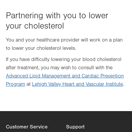
Partnering with you to lower
your cholesterol
You and your healthcare provider will work on a plan
to lower your cholesterol levels.
If you have difficulty lowering your blood cholesterol
after treatment, you may wish to consult with the
Advanced Lipid Management and Cardiac Prevention
Program
at
Lehigh Valley Heart and Vascular Institute
.
Customer Service
Support