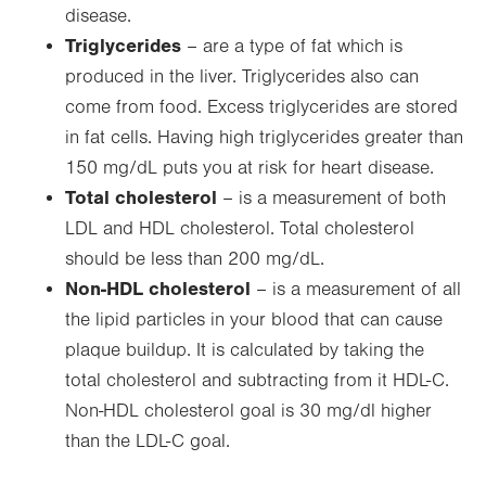
disease.
Triglycerides
– are a type of fat which is
produced in the liver. Triglycerides also can
come from food. Excess triglycerides are stored
in fat cells. Having high triglycerides greater than
150 mg/dL puts you at risk for heart disease.
Total cholesterol
– is a measurement of both
LDL and HDL cholesterol. Total cholesterol
should be less than 200 mg/dL.
Non-HDL cholesterol
– is a measurement of all
the lipid particles in your blood that can cause
plaque buildup. It is calculated by taking the
total cholesterol and subtracting from it HDL-C.
Non-HDL cholesterol goal is 30 mg/dl higher
than the LDL-C goal.