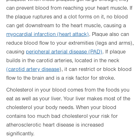
can prevent blood from reaching your heart muscle. If
the plaque ruptures and a clot forms on it, no blood
can get downstream to the heart muscle, causing a
myocardial infarction (heart attack)
. Plaque also can
reduce blood flow to your extremities (legs and arms),
causing
peripheral arterial disease (PAD)
. If plaque
builds in the carotid arteries, located in the neck
(carotid artery disease
), it can restrict or block blood
flow to the brain and is a risk factor for stroke.
Cholesterol in your blood comes from the foods you
eat as well as your liver. Your liver makes most of the
cholesterol your body needs. When your blood
contains too much bad cholesterol your risk for
atherosclerotic heart disease is increased
significantly.