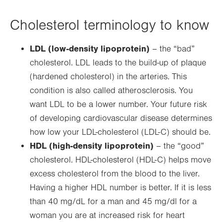
Cholesterol terminology to know
LDL (low-density lipoprotein)
– the “bad”
cholesterol. LDL leads to the build-up of plaque
(hardened cholesterol) in the arteries. This
condition is also called atherosclerosis. You
want LDL to be a lower number. Your future risk
of developing cardiovascular disease determines
how low your LDL-cholesterol (LDL-C) should be.
HDL (high-density lipoprotein)
– the “good”
cholesterol. HDL-cholesterol (HDL-C) helps move
excess cholesterol from the blood to the liver.
Having a higher HDL number is better. If it is less
than 40 mg/dL for a man and 45 mg/dl for a
woman you are at increased risk for heart