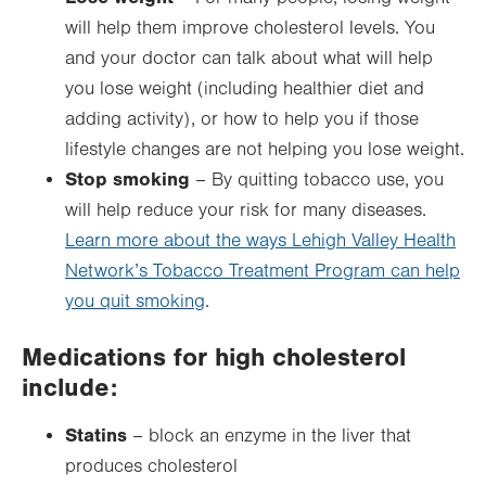
will help them improve cholesterol levels. You
and your doctor can talk about what will help
you lose weight (including healthier diet and
adding activity), or how to help you if those
lifestyle changes are not helping you lose weight.
Stop smoking
– By quitting tobacco use, you
will help reduce your risk for many diseases.
Learn more about the ways Lehigh Valley Health
Network’s Tobacco Treatment Program can help
you quit smoking
.
Medications for high cholesterol
include:
Statins
– block an enzyme in the liver that
produces cholesterol