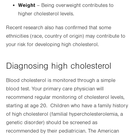
Weight
– Being overweight contributes to
higher cholesterol levels.
Recent research also has confirmed that some
ethnicities (race, country of origin) may contribute to
your risk for developing high cholesterol.
Diagnosing high cholesterol
Blood cholesterol is monitored through a simple
blood test. Your primary care physician will
recommend regular monitoring of cholesterol levels,
starting at age 20. Children who have a family history
of high cholesterol (familial hypercholesterolemia, a
genetic disorder) should be screened as
recommended by their pediatrician. The American