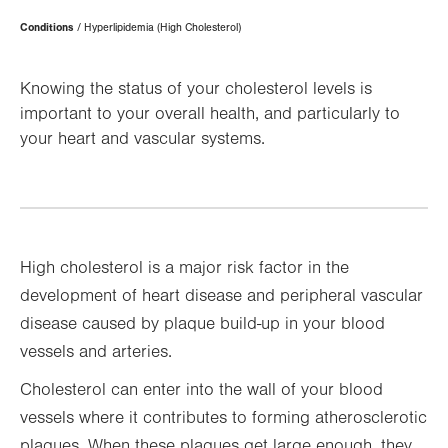
Page
Conditions
Hyperlipidemia (High Cholesterol)
Hierarchy
Knowing the status of your cholesterol levels is
important to your overall health, and particularly to
your heart and vascular systems.
High cholesterol is a major risk factor in the
development of heart disease and peripheral vascular
disease caused by plaque build-up in your blood
vessels and arteries.
Cholesterol can enter into the wall of your blood
vessels where it contributes to forming atherosclerotic
plaques. When these plaques get large enough, they