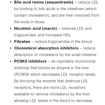
Bile acid resins (sequestrants)
– reduce LDL
by binding to bile acids in the intestines (which
contain cholesterol), and are then removed from
the body in feces.
Nicotinic acid (niacin)
– reduces LDL and
triglycerides, and increases HDL
Fibrates
– reduce triglycerides in the blood
Cholesterol absorption inhibitors
– reduce
absorption of cholesterol by the small intestine
PCSK9 inhibitors
– an injectable monoclonal
antibody that blocks an enzyme in the liver
(PCSK9) which decreases LDL receptor levels.
By blocking the enzyme that destroys LDL
receptors, there are more LDL receptors
available to remove cholesterol by the liver,
allowing LDL levels in the blood to decrease.