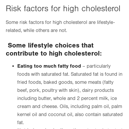
Risk factors for high cholesterol
Some risk factors for high cholesterol are lifestyle-
related, while others are not.
Some lifestyle choices that
contribute to high cholesterol:
Eating too much fatty food
– particularly
foods with saturated fat. Saturated fat is found in
fried foods, baked goods, some meats (fatty
beef, pork, poultry with skin), dairy products
including butter, whole and 2 percent milk, ice
cream and cheese. Oils, including palm oil, palm
kernel oil and coconut oil, also contain saturated
fat.