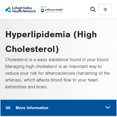
Skip
Accessibility
to
help
Menu
main
content
Hyperlipidemia (High
Cholesterol)
Cholesterol is a waxy substance found in your blood.
Managing high cholesterol is an important way to
reduce your risk for atherosclerosis (hardening of the
arteries), which affects blood flow to your heart,
extremities and brain.
MORE
More Information