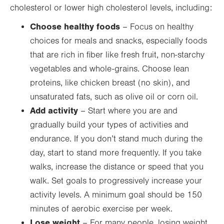
cholesterol or lower high cholesterol levels, including:
Choose healthy foods
– Focus on healthy
choices for meals and snacks, especially foods
that are rich in fiber like fresh fruit, non-starchy
vegetables and whole-grains. Choose lean
proteins, like chicken breast (no skin), and
unsaturated fats, such as olive oil or corn oil.
Add activity
– Start where you are and
gradually build your types of activities and
endurance. If you don’t stand much during the
day, start to stand more frequently. If you take
walks, increase the distance or speed that you
walk. Set goals to progressively increase your
activity levels. A minimum goal should be 150
minutes of aerobic exercise per week.
Lose weight
– For many people, losing weight