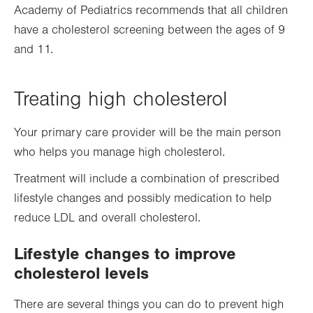
Academy of Pediatrics recommends that all children
have a cholesterol screening between the ages of 9
and 11.
Treating high cholesterol
Your primary care provider will be the main person
who helps you manage high cholesterol.
Treatment will include a combination of prescribed
lifestyle changes and possibly medication to help
reduce LDL and overall cholesterol.
Lifestyle changes to improve
cholesterol levels
There are several things you can do to prevent high