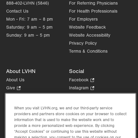
888-402-LVHN (5846)
For Referring Physicians
Contact Us
For Health Professionals
Mon - Fri:
7 am – 8 pm
For Employers
Saturday:
9 am – 5 pm
Website Feedback
Sunday:
9 am – 5 pm
Website Accessibility
Privacy Policy
Terms & Conditions
About LVHN
Social
About Us
Facebook
.
Opens
Give
.
Instagram
.
in
Opens
Opens
Careers
LinkedIn
.
new
in
in
Opens
Volunteer
tab.
new
new
When you visit LVHN.org, we and our third-party service
in
Health Tips, News & Stories
providers and partners store cookies on your browser to collect
tab.
tab.
new
Events
information that is used to make the website work and to
tab.
provide a more personalized web experience. By clicking
Shop
.
“Accept Cookies” or continuing to use this website without
Opens
Price Transparency
making a selection, you consent to the use of cookies on our