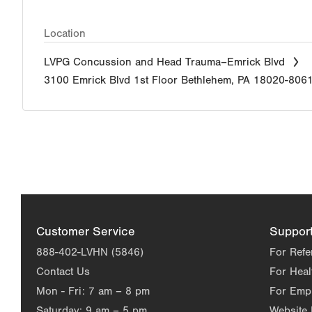
Location
LVPG Concussion and Head Trauma–Emrick Blvd
3100 Emrick Blvd
1st Floor
Bethlehem
,
PA
18020-806
Customer Service
Suppor
888-402-LVHN (5846)
For Refe
Contact Us
For Heal
Mon - Fri:
7 am – 8 pm
For Emp
Saturday:
9 am – 5 pm
Website