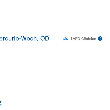
Mercurio-Woch, OD
inf
LVPG Clinician
ation