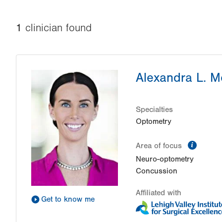
1
clinician
found
Alexandra L. 
Specialties
Optometry
inform
Area of focus
Neuro-optometry
Concussion
Affiliated with
Get to know me