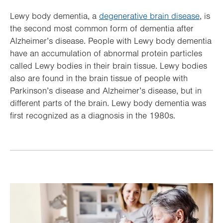
Lewy body dementia, a
degenerative brain disease
, is
the second most common form of dementia after
Alzheimer’s disease. People with Lewy body dementia
have an accumulation of abnormal protein particles
called Lewy bodies in their brain tissue. Lewy bodies
also are found in the brain tissue of people with
Parkinson’s disease and Alzheimer’s disease, but in
different parts of the brain. Lewy body dementia was
first recognized as a diagnosis in the 1980s.