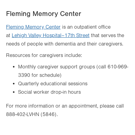
Fleming Memory Center
Fleming Memory Center
is an outpatient office
at
Lehigh Valley Hospital–17th Street
that serves the
needs of people with dementia and their caregivers.
Resources for caregivers include:
Monthly caregiver support groups (call 610-969-
3390 for schedule)
Quarterly educational sessions
Social worker drop-in hours
For more information or an appointment, please call
888-402-LVHN (5846).