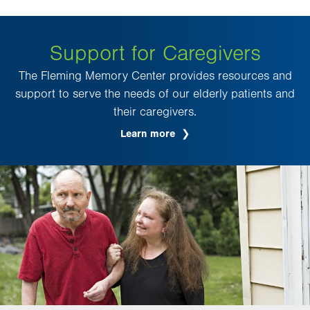
Support for Caregivers
The Fleming Memory Center provides resources and
support to serve the needs of our elderly patients and
their caregivers.
Learn more