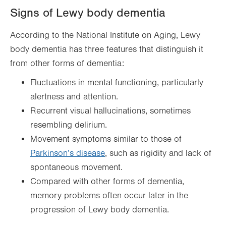
Signs of Lewy body dementia
According to the National Institute on Aging, Lewy
body dementia has three features that distinguish it
from other forms of dementia:
Fluctuations in mental functioning, particularly
alertness and attention.
Recurrent visual hallucinations, sometimes
resembling delirium.
Movement symptoms similar to those of
Parkinson’s disease
, such as rigidity and lack of
spontaneous movement.
Compared with other forms of dementia,
memory problems often occur later in the
progression of Lewy body dementia.