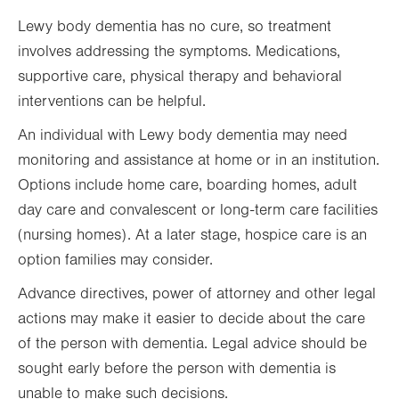
Lewy body dementia has no cure, so treatment
involves addressing the symptoms. Medications,
supportive care, physical therapy and behavioral
interventions can be helpful.
An individual with Lewy body dementia may need
monitoring and assistance at home or in an institution.
Options include home care, boarding homes, adult
day care and convalescent or long-term care facilities
(nursing homes). At a later stage, hospice care is an
option families may consider.
Advance directives, power of attorney and other legal
actions may make it easier to decide about the care
of the person with dementia. Legal advice should be
sought early before the person with dementia is
unable to make such decisions.