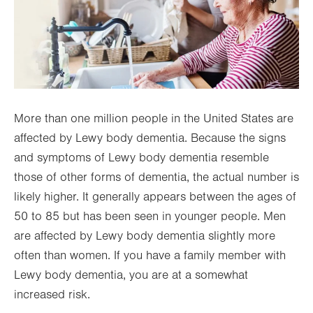
More than one million people in the United States are
affected by Lewy body dementia. Because the signs
and symptoms of Lewy body dementia resemble
those of other forms of dementia, the actual number is
likely higher. It generally appears between the ages of
50 to 85 but has been seen in younger people. Men
are affected by Lewy body dementia slightly more
often than women. If you have a family member with
Lewy body dementia, you are at a somewhat
increased risk.