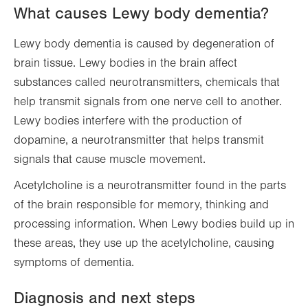
What causes Lewy body dementia?
Lewy body dementia is caused by degeneration of
brain tissue. Lewy bodies in the brain affect
substances called neurotransmitters, chemicals that
help transmit signals from one nerve cell to another.
Lewy bodies interfere with the production of
dopamine, a neurotransmitter that helps transmit
signals that cause muscle movement.
Acetylcholine is a neurotransmitter found in the parts
of the brain responsible for memory, thinking and
processing information. When Lewy bodies build up in
these areas, they use up the acetylcholine, causing
symptoms of dementia.
Diagnosis and next steps