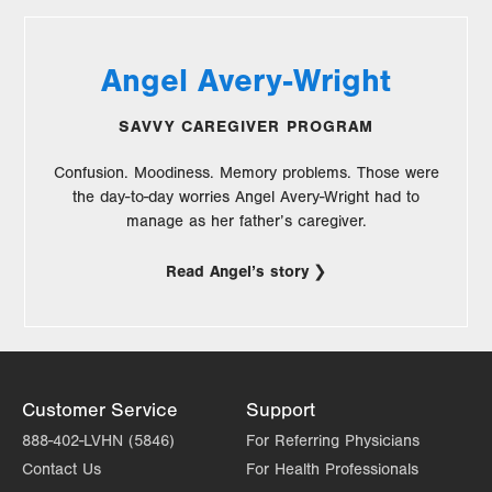
Angel Avery-Wright
SAVVY CAREGIVER PROGRAM
Confusion. Moodiness. Memory problems. Those were
the day-to-day worries Angel Avery-Wright had to
manage as her father’s caregiver.
Read Angel’s story
Customer Service
Support
888-402-LVHN (5846)
For Referring Physicians
Contact Us
For Health Professionals