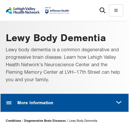
Skip
Accessibility
to
help
Menu
main
content
Lewy Body Dementia
Lewy body dementia is a common degenerative and
progressive brain disease. Learn how Lehigh Valley
Health Network’s Neuroscience Center and the
Fleming Memory Center at LVH–17th Street can help
you and your family.
MORE
More Information
Page
Conditions
Degenerative Brain Diseases
Lewy Body Dementia
Hierarchy