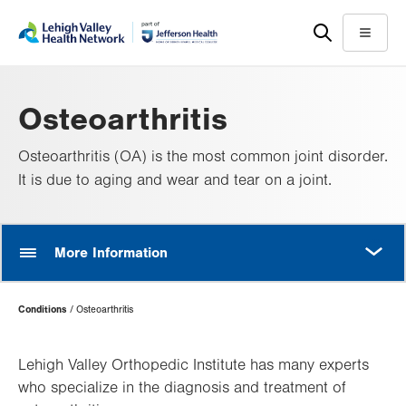
Skip
Accessibility
to
help
Menu
main
content
Osteoarthritis
Osteoarthritis (OA) is the most common joint disorder.
It is due to aging and wear and tear on a joint.
MORE
More Information
Page
Conditions
Osteoarthritis
Hierarchy
Lehigh Valley Orthopedic Institute has many experts
who specialize in the diagnosis and treatment of