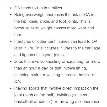
OA tends to run in families.
Being overweight increases the risk of OA in
the
hip
,
knee
, ankle, and foot joints. This is
because extra weight causes more wear and
tear.
Fractures or other joint injuries can lead to OA
later in life. This includes injuries to the cartilage
and ligaments in your joints.
Jobs that involve kneeling or squatting for more
than an hour a day, or that involve lifting,
climbing stairs or walking increase the risk of
OA.
Playing sports that involve direct impact on the
joint (such as football), twisting (such as
basketball or soccer) or throwing also increase