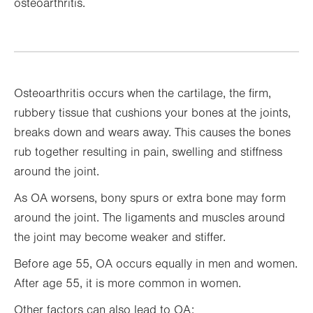
osteoarthritis.
Osteoarthritis occurs when the cartilage, the firm,
rubbery tissue that cushions your bones at the joints,
breaks down and wears away. This causes the bones
rub together resulting in pain, swelling and stiffness
around the joint.
As OA worsens, bony spurs or extra bone may form
around the joint. The ligaments and muscles around
the joint may become weaker and stiffer.
Before age 55, OA occurs equally in men and women.
After age 55, it is more common in women.
Other factors can also lead to OA: