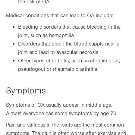
the risk of OA.
Medical conditions that can lead to OA include:
Bleeding disorders that cause bleeding in the
joint, such as hemophilia
Disorders that block the blood supply near a
joint and lead to avascular necrosis
Other types of arthritis, such as chronic gout,
pseudogout or rheumatoid arthritis
Symptoms
Symptoms of OA usually appear in middle age.
Almost everyone has some symptoms by age 70.
Pain and stiffness in the joints are the most common
symptoms. The pain is often worse after exercise and