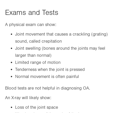
Exams and Tests
A physical exam can show:
Joint movement that causes a crackling (grating)
sound, called crepitation
Joint swelling (bones around the joints may feel
larger than normal)
Limited range of motion
Tenderness when the joint is pressed
Normal movement is often painful
Blood tests are not helpful in diagnosing OA.
An X-ray will likely show:
Loss of the joint space