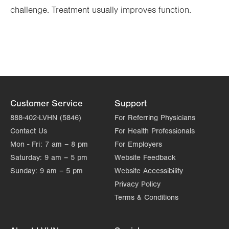
challenge. Treatment usually improves function.
Customer Service
Support
888-402-LVHN (5846)
For Referring Physicians
Contact Us
For Health Professionals
Mon - Fri:
7 am – 8 pm
For Employers
Saturday:
9 am – 5 pm
Website Feedback
Sunday:
9 am – 5 pm
Website Accessibility
Privacy Policy
Terms & Conditions