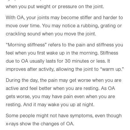
when you put weight or pressure on the joint.
With OA, your joints may become stiffer and harder to
move over time. You may notice a rubbing, grating or
crackling sound when you move the joint.
“Morning stiffness” refers to the pain and stiffness you
feel when you first wake up in the morning. Stiffness
due to OA usually lasts for 30 minutes or less. It
improves after activity, allowing the joint to “warm up.”
During the day, the pain may get worse when you are
active and feel better when you are resting. As OA
gets worse, you may have pain even when you are
resting. And it may wake you up at night.
Some people might not have symptoms, even though
x-rays show the changes of OA.