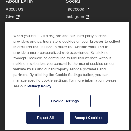
About LVHN
Social
About Us
Facebook
.
Opens
Give
.
Instagram
.
in
Opens
Opens
Careers
LinkedIn
.
new
in
in
Opens
Volunteer
tab.
new
new
When you visit LVHN.org, we and our third-party service
in
Health Tips, News & Stories
providers and partners store cookies on your browser to collect
tab.
tab.
new
Events
information that is used to make the website work and to
tab.
provide a more personalized web experience. By clicking
Shop
.
“Accept Cookies” or continuing to use this website without
Opens
Price Transparency
making a selection, you consent to the use of cookies on our
in
website by us and our third-party service providers and
new
partners. By clicking the Cookie Settings button, you can
tab.
manage specific cookie settings. For more information, please
Privacy Policy.
see our
©2026 Lehigh Valley Health Network. Image content is used for illustrative purposes
Cookie Settings
only.
Lehigh Valley Health Network, part of Jefferson Health, holds itself accountable, at
every level of the organization, to nurture an environment of inclusion and respect, by
valuing the uniqueness of every individual, celebrating and reflecting the rich diversity
Reject All
Accept Cookies
of its communities, and taking meaningful action to cultivate an environment of
fairness, belonging & opportunity.