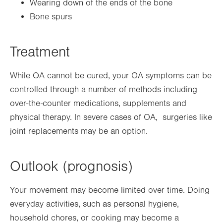
Wearing down of the ends of the bone
Bone spurs
Treatment
While OA cannot be cured, your OA symptoms can be
controlled through a number of methods including
over-the-counter medications, supplements and
physical therapy. In severe cases of OA, surgeries like
joint replacements may be an option.
Outlook (prognosis)
Your movement may become limited over time. Doing
everyday activities, such as personal hygiene,
household chores, or cooking may become a