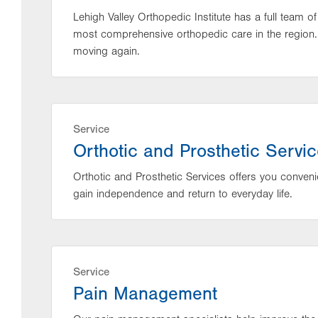
Lehigh Valley Orthopedic Institute has a full team o
most comprehensive orthopedic care in the region.
moving again.
Service
Orthotic and Prosthetic Servi
Orthotic and Prosthetic Services offers you conveni
gain independence and return to everyday life.
Service
Pain Management