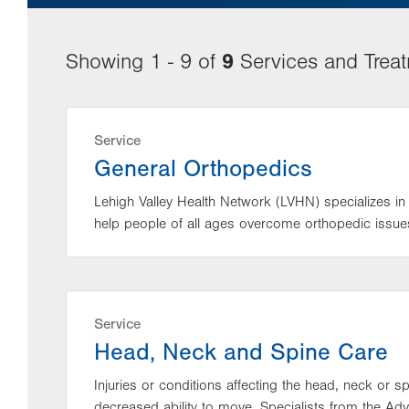
9
Showing 1 - 9 of
Services and Trea
Service
General Orthopedics
Lehigh Valley Health Network (LVHN) specializes in 
help people of all ages overcome orthopedic issue
Service
Head, Neck and Spine Care
Injuries or conditions affecting the head, neck or 
decreased ability to move. Specialists from the Ad