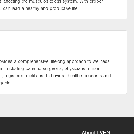
 affecting the musculoskeletal system. With proper
can lead a healthy and productive life.
rovides a comprehensive, lifelong approach to wellness
 including bariatric surgeons, physicians, nurse
s, registered dietitians, behavioral health specialists and
goals.
t
About LVHN