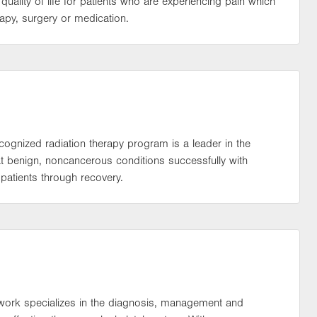
ality of life for patients who are experiencing pain which
rapy, surgery or medication.
ecognized radiation therapy program is a leader in the
eat benign, noncancerous conditions successfully with
patients through recovery.
work specializes in the diagnosis, management and