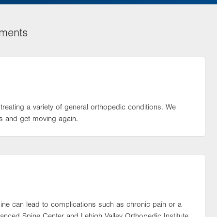
tments
treating a variety of general orthopedic conditions. We
s and get moving again.
spine can lead to complications such as chronic pain or a
vanced Spine Center and Lehigh Valley Orthopedic Institute