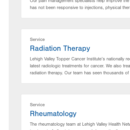
Our pain management specialists help improve the qu
has not been responsive to injections, physical the
Service
Radiation Therapy
Lehigh Valley Topper Cancer Institute’s nationally r
latest radiologic treatments for cancer. We also tr
radiation therapy. Our team has seen thousands of 
Service
Rheumatology
The rheumatology team at Lehigh Valley Health Net