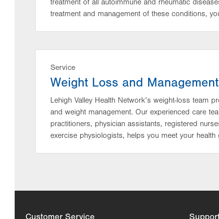
treatment of all autoimmune and rheumatic diseases
treatment and management of these conditions, you 
Service
Weight Loss and Management
Lehigh Valley Health Network’s weight-loss team p
and weight management. Our experienced care team,
practitioners, physician assistants, registered nurse
exercise physiologists, helps you meet your health 
Customer Service
Suppor