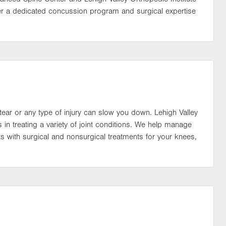
er a dedicated concussion program and surgical expertise
ear or any type of injury can slow you down. Lehigh Valley
s in treating a variety of joint conditions. We help manage
nts with surgical and nonsurgical treatments for your knees,