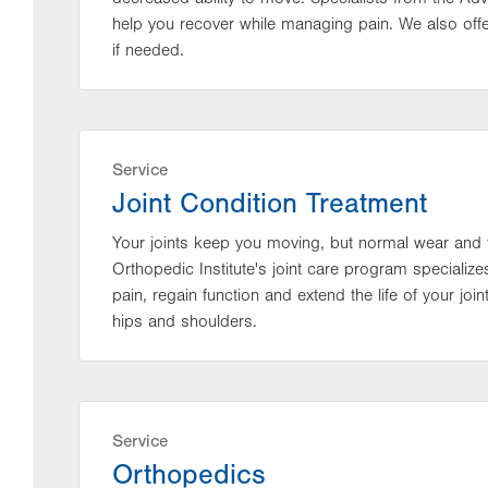
help you recover while managing pain. We also off
if needed.
Service
Joint Condition Treatment
Your joints keep you moving, but normal wear and t
Orthopedic Institute's joint care program specialize
pain, regain function and extend the life of your joi
hips and shoulders.
Service
Orthopedics