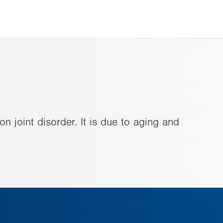
n joint disorder. It is due to aging and