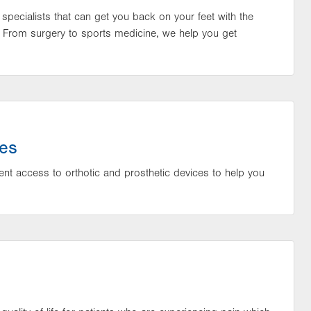
f specialists that can get you back on your feet with the
 From surgery to sports medicine, we help you get
ces
ent access to orthotic and prosthetic devices to help you