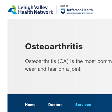
Skip
Accessibility
to
help
main
content
Osteoarthritis
Osteoarthritis (OA) is the most commo
wear and tear on a joint.
Home
Doctors
Services