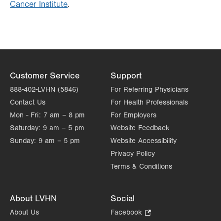
Cancer Institute
.
Customer Service
Support
888-402-LVHN (5846)
For Referring Physicians
Contact Us
For Health Professionals
Mon - Fri:
7 am – 8 pm
For Employers
Saturday:
9 am – 5 pm
Website Feedback
Sunday:
9 am – 5 pm
Website Accessibility
Privacy Policy
Terms & Conditions
About LVHN
Social
About Us
Facebook
.