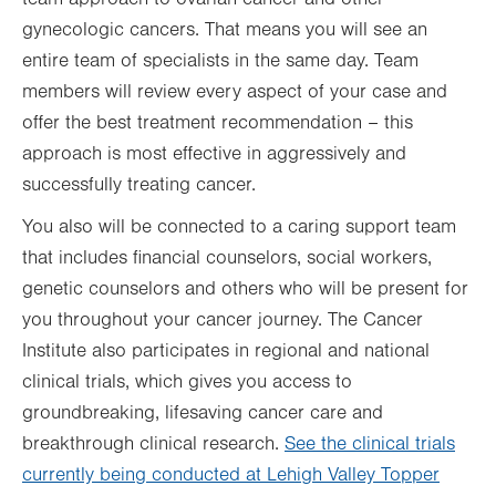
gynecologic cancers. That means you will see an
entire team of specialists in the same day. Team
members will review every aspect of your case and
offer the best treatment recommendation – this
approach is most effective in aggressively and
successfully treating cancer.
You also will be connected to a caring support team
that includes financial counselors, social workers,
genetic counselors and others who will be present for
you throughout your cancer journey. The Cancer
Institute also participates in regional and national
clinical trials, which gives you access to
groundbreaking, lifesaving cancer care and
breakthrough clinical research.
See the clinical trials
currently being conducted at Lehigh Valley Topper