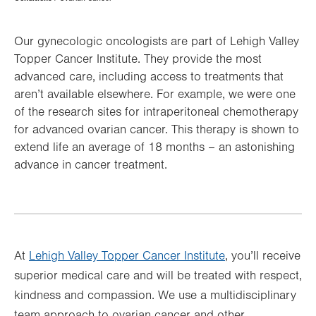
Hierarchy
Our gynecologic oncologists are part of Lehigh Valley
Topper Cancer Institute. They provide the most
advanced care, including access to treatments that
aren’t available elsewhere. For example, we were one
of the research sites for intraperitoneal chemotherapy
for advanced ovarian cancer. This therapy is shown to
extend life an average of 18 months – an astonishing
advance in cancer treatment.
At
Lehigh Valley Topper Cancer Institute
, you’ll receive
superior medical care and will be treated with respect,
kindness and compassion. We use a multidisciplinary
team approach to ovarian cancer and other