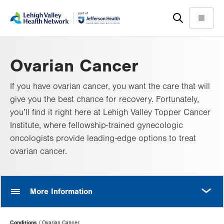
Skip
Accessibility
to
help
Menu
main
content
Ovarian Cancer
If you have ovarian cancer, you want the care that will
give you the best chance for recovery. Fortunately,
you’ll find it right here at Lehigh Valley Topper Cancer
Institute, where fellowship-trained gynecologic
oncologists provide leading-edge options to treat
ovarian cancer.
MORE
More Information
Page
Conditions
Ovarian Cancer