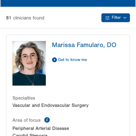
81
clinician
s
found
Filter
Marissa Famularo, DO
Get to know me
Specialties
Vascular and Endovascular Surgery
information
Area of focus
Peripheral Arterial Disease
Carotid Stenosis