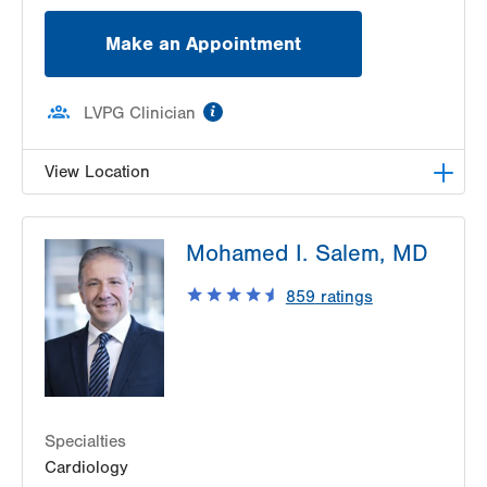
Make an Appointment
information
LVPG Clinician
View Location
LVPG Vascular Surgery-1230 Cedar Crest
Mohamed I. Salem, MD
1230 S Cedar Crest Blvd
Allentown
,
PA
18103-6367
859
ratings
Get Directions
(610) 402-9400
Specialties
Cardiology