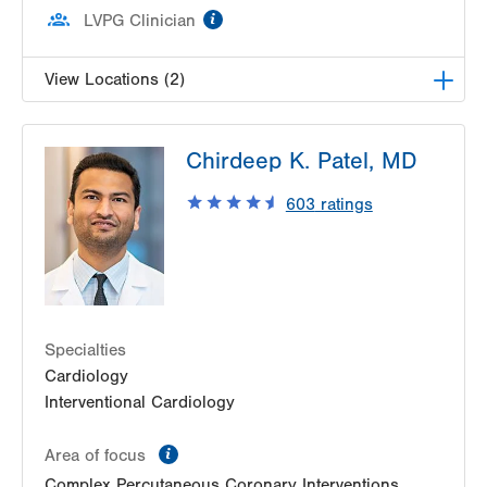
information
LVPG Clinician
View Locations (2)
LVPG Vascular Surgery-1230 Cedar Crest
Chirdeep K. Patel, MD
1230 S Cedar Crest Blvd
Allentown
,
PA
18103-6367
603
ratings
Get Directions
(610) 402-9400
LVPG Vascular Surgery-Kingston
540 Pierce Street
Kingston
,
PA
18704-5760
Get Directions
(610) 402-9400
Specialties
Cardiology
Interventional Cardiology
information
Area of focus
Complex Percutaneous Coronary Interventions