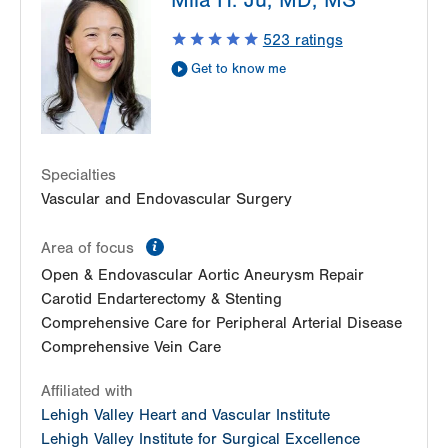
Mila H. Ju, MD, MS
2649 Schoenersville Road
Suite 100
523
ratings
Bethlehem
,
PA
18017-7332
Get to know me
Get Directions
(610) 402-9400
Specialties
Vascular and Endovascular Surgery
information
Area of focus
Open & Endovascular Aortic Aneurysm Repair
Carotid Endarterectomy & Stenting
Comprehensive Care for Peripheral Arterial Disease
Comprehensive Vein Care
Affiliated with
Lehigh Valley Heart and Vascular Institute
Lehigh Valley Institute for Surgical Excellence