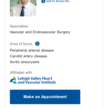
Get to know me
Get Directions
(610) 402-3110
LVPG Cardiology-Macungie
3371 State Route 100
3rd Floor
Specialties
Macungie
,
PA
18062-9613
Vascular and Endovascular Surgery
Get Directions
(610) 402-3110
information
Area of focus
Peripheral arterial disease
Carotid artery disease
Aortic aneurysms
Affiliated with
Make an Appointment