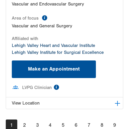
Vascular and Endovascular Surgery
information
Area of focus
Vascular and General Surgery
Affiliated with
Lehigh Valley Heart and Vascular Institute
Lehigh Valley Institute for Surgical Excellence
Make an Appointment
information
LVPG Clinician
View Location
LVPG Surgery-Health & Wellness Center
Pagination
Current
1
Page
2
Page
3
Page
4
Page
5
Page
6
Page
7
Page
8
Page
9
50 Moisey Drive