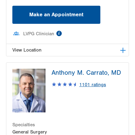
Make an Appointment
information
LVPG Clinician
View Location
LVPG Vascular Surgery-1230 Cedar Crest
Anthony M. Carrato, MD
1230 S Cedar Crest Blvd
Allentown
,
PA
18103-6367
1101
ratings
Get Directions
(610) 402-9400
Specialties
General Surgery