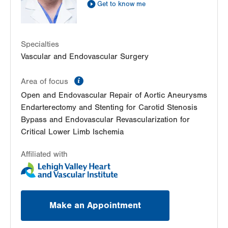
Get to know me
LVPG Vascular Surgery-Hecktown Oaks
3794 Hecktown Road
Suite 250
Easton
,
PA
18045-2355
Specialties
Get Directions
(484) 763-5660
Vascular and Endovascular Surgery
information
Area of focus
Open and Endovascular Repair of Aortic Aneurysms
Endarterectomy and Stenting for Carotid Stenosis
Bypass and Endovascular Revascularization for
Critical Lower Limb Ischemia
Affiliated with
Make an Appointment