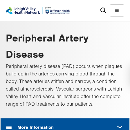
Skip
Accessibility
to
help
Menu
main
content
Peripheral Artery
Disease
Peripheral artery disease (PAD) occurs when plaques
build up in the arteries carrying blood through the
body. These arteries stiffen and narrow, a condition
called atherosclerosis. Vascular surgeons with Lehigh
Valley Heart and Vascular Institute offer the complete
range of PAD treatments to our patients.
MORE
More Information