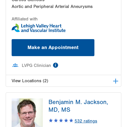
Aortic and Peripheral Arterial Aneurysms
Affiliated with
Make an Appointment
information
LVPG Clinician
View Locations (2)
LVPG Vascular Surgery-Muhlenberg
Benjamin M. Jackson,
2649 Schoenersville Road
MD, MS
Suite 100
Bethlehem
,
PA
18017-7332
532
ratings
Get Directions
(610) 402-9400