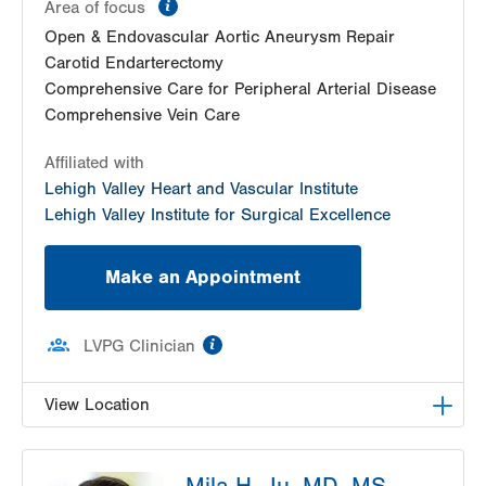
information
Area of focus
Open & Endovascular Aortic Aneurysm Repair
Carotid Endarterectomy
Comprehensive Care for Peripheral Arterial Disease
Comprehensive Vein Care
Affiliated with
Lehigh Valley Heart and Vascular Institute
Lehigh Valley Institute for Surgical Excellence
Make an Appointment
information
LVPG Clinician
View Location
LVPG Vascular Surgery-Muhlenberg