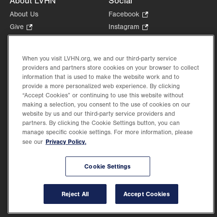
About LVHN
Social
About Us
Facebook
.
Opens
Give
.
Instagram
.
in
Opens
Opens
Careers
LinkedIn
.
new
in
in
Opens
Volunteer
tab.
new
new
When you visit LVHN.org, we and our third-party service
in
Health Tips, News & Stories
providers and partners store cookies on your browser to collect
tab.
tab.
new
Events
information that is used to make the website work and to
tab.
provide a more personalized web experience. By clicking
Shop
.
“Accept Cookies” or continuing to use this website without
Opens
Price Transparency
making a selection, you consent to the use of cookies on our
in
website by us and our third-party service providers and
new
partners. By clicking the Cookie Settings button, you can
tab.
manage specific cookie settings. For more information, please
Privacy Policy.
see our
©2026 Lehigh Valley Health Network. Image content is used for illustrative purposes
Cookie Settings
only.
Lehigh Valley Health Network, part of Jefferson Health, holds itself accountable, at
every level of the organization, to nurture an environment of inclusion and respect, by
valuing the uniqueness of every individual, celebrating and reflecting the rich diversity
Reject All
Accept Cookies
of its communities, and taking meaningful action to cultivate an environment of
fairness, belonging & opportunity.