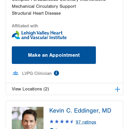
Mechanical Circulatory Support
Structural Heart Disease
Affiliated with
Make an Appointment
information
LVPG Clinician
View Locations (2)
LVH Cardiology-1250 Cedar Crest
Kevin C. Eddinger, MD
1250 S Cedar Crest Blvd
Suite 300
97
ratings
Allentown
,
PA
18103-6381