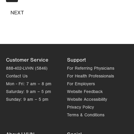
page
Suite 214
Hazle Township
,
PA
18202-9297
NEXT
NEXT
PAGE
Get Directions
(570) 501-6900
Customer Service
Support
888-402-LVHN (5846)
For Referring Physicians
Contact Us
For Health Professionals
Mon - Fri:
7 am – 8 pm
For Employers
Saturday:
9 am – 5 pm
Website Feedback
Sunday:
9 am – 5 pm
Website Accessibility
Privacy Policy
Terms & Conditions