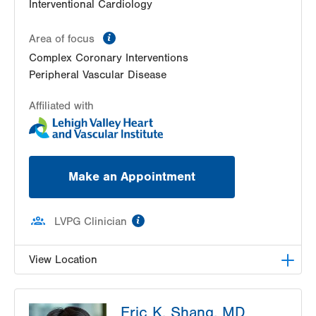
Interventional Cardiology
information
Area of focus
Complex Coronary Interventions
Peripheral Vascular Disease
Affiliated with
Make an Appointment
information
LVPG Clinician
View Location
LVPG Cardiology-Muhlenberg
Eric K. Shang, MD
2649 Schoenersville Road