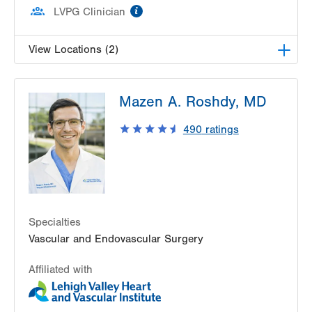
information
LVPG Clinician
View Locations (2)
LVPG Vascular Surgery-Pocono Creek
Mazen A. Roshdy, MD
1326 Golden Slipper Rd
Suite 300
490
ratings
Bartonsville
,
PA
18321
Get Directions
(570) 426-2960
LVPG Vascular Surgery-Muhlenberg
2649 Schoenersville Road
Suite 100
Specialties
Bethlehem
,
PA
18017-7332
Vascular and Endovascular Surgery
Get Directions
(610) 402-9400
Affiliated with