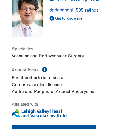
Suite 301
505
ratings
Bethlehem
,
PA
18017-7332
Get to know me
Get Directions
(484) 884-4799
Specialties
Vascular and Endovascular Surgery
information
Area of focus
Peripheral arterial disease
Cerebrovascular disease
Aortic and Peripheral Arterial Aneurysms
Affiliated with