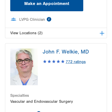
Make an Appointment
information
LVPG Clinician
View Locations (2)
LVPG Vascular Surgery-1230 Cedar Crest
John F. Welkie, MD
1230 S Cedar Crest Blvd
Allentown
,
PA
18103-6367
772
ratings
Get Directions
(610) 402-9400
LVPG Vascular Surgery-Carbon
2226 Blakeslee Blvd Dr E
Suite 200
Lehighton
,
PA
18235-9619
Get Directions
(610) 402-9400
Specialties
Vascular and Endovascular Surgery