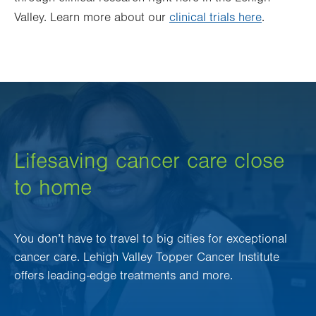
Valley. Learn more about our
clinical trials here
.
Lifesaving cancer care close
to home
You don’t have to travel to big cities for exceptional
cancer care. Lehigh Valley Topper Cancer Institute
offers leading-edge treatments and more.