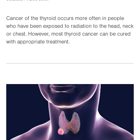
Hierarchy
Cancer of the thyroid occurs more often in people
who have been exposed to radiation to the head, neck
or chest. However, most thyroid cancer can be cured
with appropriate treatment.