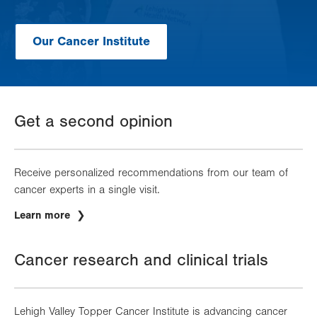
Our Cancer Institute
Get a second opinion
Receive personalized recommendations from our team of
cancer experts in a single visit.
Learn more
Cancer research and clinical trials
Lehigh Valley Topper Cancer Institute is advancing cancer