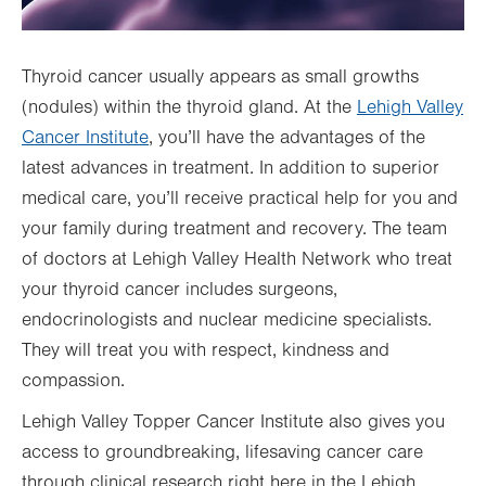
Thyroid cancer usually appears as small growths
(nodules) within the thyroid gland. At the
Lehigh Valley
Cancer Institute
, you’ll have the advantages of the
latest advances in treatment. In addition to superior
medical care, you’ll receive practical help for you and
your family during treatment and recovery. The team
of doctors at Lehigh Valley Health Network who treat
your thyroid cancer includes surgeons,
endocrinologists and nuclear medicine specialists.
They will treat you with respect, kindness and
compassion.
Lehigh Valley Topper Cancer Institute also gives you
access to groundbreaking, lifesaving cancer care
through clinical research right here in the Lehigh