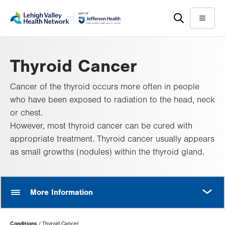
Skip
Accessibility
to
help
Menu
main
content
Thyroid Cancer
Cancer of the thyroid occurs more often in people
who have been exposed to radiation to the head, neck
or chest.
However, most thyroid cancer can be cured with
appropriate treatment. Thyroid cancer usually appears
as small growths (nodules) within the thyroid gland.
MORE
More Information
Page
Conditions
Thyroid Cancer