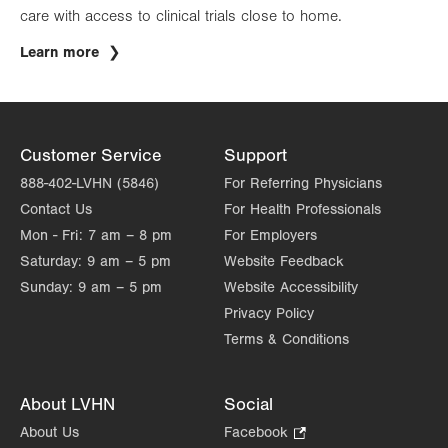
care with access to clinical trials close to home.
Learn more
Customer Service
Support
888-402-LVHN (5846)
For Referring Physicians
Contact Us
For Health Professionals
Mon - Fri:
7 am – 8 pm
For Employers
Saturday:
9 am – 5 pm
Website Feedback
Sunday:
9 am – 5 pm
Website Accessibility
Privacy Policy
Terms & Conditions
About LVHN
Social
About Us
Facebook
.