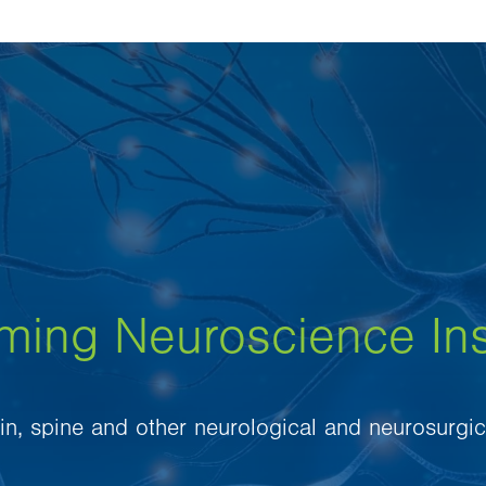
eming Neuroscience Ins
ain, spine and other neurological and neurosurgic