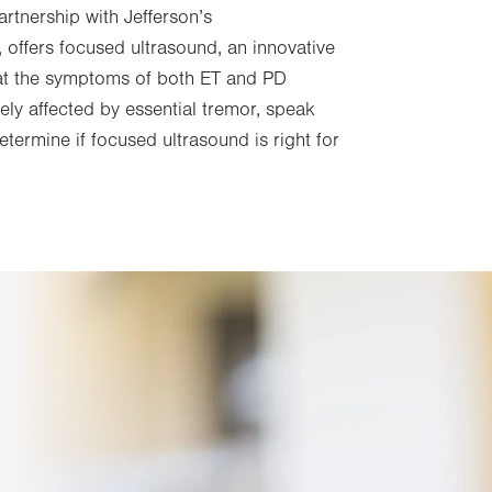
partnership with Jefferson’s
, offers focused ultrasound, an innovative
eat the symptoms of both ET and PD
ens
ively affected by essential tremor, speak
etermine if focused ultrasound is right for
w
b.