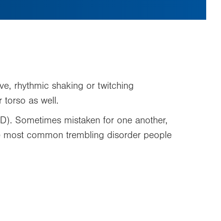
tive, rhythmic shaking or twitching
 torso as well.
PD). Sometimes mistaken for one another,
the most common trembling disorder people