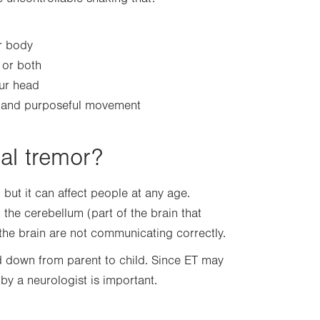
ur body
 or both
our head
s and purposeful movement
ial tremor?
ut it can affect people at any age.
the cerebellum (part of the brain that
the brain are not communicating correctly.
d down from parent to child. Since ET may
by a neurologist is important.