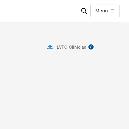
Menu
information
LVPG Clinician