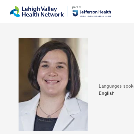
Skip
Accessibility
to
help
main
content
Languages spok
English