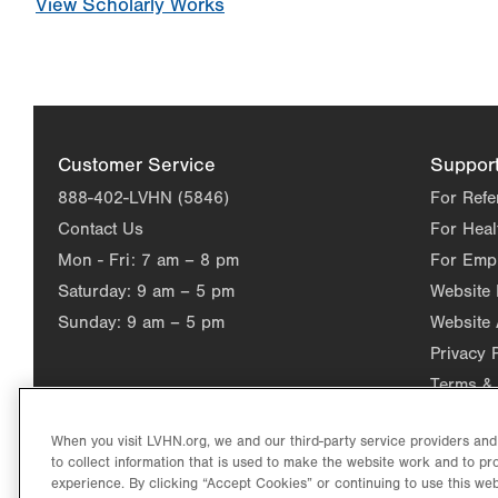
View Scholarly Works
Customer Service
Suppor
888-402-LVHN (5846)
For Refe
Contact Us
For Heal
Mon - Fri:
7 am – 8 pm
For Emp
Saturday:
9 am – 5 pm
Website
Sunday:
9 am – 5 pm
Website 
Privacy 
Terms & 
When you visit LVHN.org, we and our third-party service providers an
to collect information that is used to make the website work and to p
experience. By clicking “Accept Cookies” or continuing to use this web