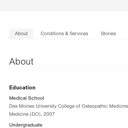
About
Conditions & Services
Stories
About
Education
Medical School
Des Moines University College of Osteopathic Medicine
Medicine (DO), 2007
Undergraduate