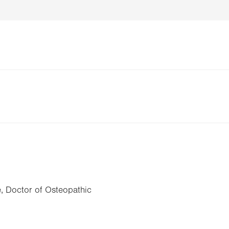
, Doctor of Osteopathic