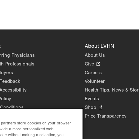
t
About LVHN
rring Physicians
About Us
th Professionals
Give
.
Opens
loyers
Careers
in
 Feedback
Volunteer
new
Accessibility
Health Tips, News & Stor
tab.
Policy
Events
Conditions
Shop
.
Opens
Price Transparency
in
d partners store cookies on your browser
new
rovide a more personalized web
site without making a selection, you
tab.