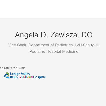
Angela D. Zawisza, DO
Vice Chair, Department of Pediatrics, LVH-Schuylkill
Pediatric Hospital Medicine
en
Affiliated with