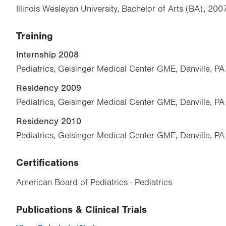
Illinois Wesleyan University, Bachelor of Arts (BA), 200
Training
Internship 2008
Pediatrics, Geisinger Medical Center GME, Danville, PA
Residency 2009
Pediatrics, Geisinger Medical Center GME, Danville, PA
Residency 2010
Pediatrics, Geisinger Medical Center GME, Danville, PA
Certifications
American Board of Pediatrics - Pediatrics
Publications & Clinical Trials