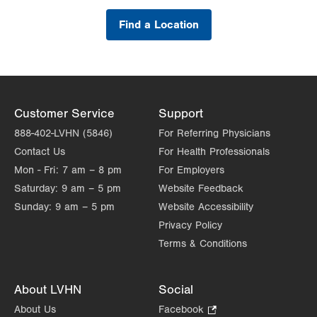
Find a Location
Customer Service
Support
888-402-LVHN (5846)
For Referring Physicians
Contact Us
For Health Professionals
Mon - Fri:
7 am – 8 pm
For Employers
Saturday:
9 am – 5 pm
Website Feedback
Sunday:
9 am – 5 pm
Website Accessibility
Privacy Policy
Terms & Conditions
About LVHN
Social
About Us
Facebook
.