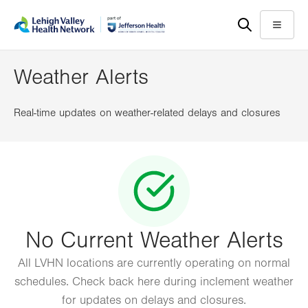
Skip
Accessibility
to
help
Menu
main
content
Weather Alerts
Real-time updates on weather-related delays and closures
No Current Weather Alerts
All LVHN locations are currently operating on normal
schedules. Check back here during inclement weather
for updates on delays and closures.