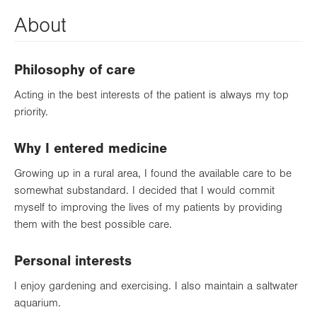
About
Philosophy of care
Acting in the best interests of the patient is always my top
priority.
Why I entered medicine
Growing up in a rural area, I found the available care to be
somewhat substandard. I decided that I would commit
myself to improving the lives of my patients by providing
them with the best possible care.
Personal interests
I enjoy gardening and exercising. I also maintain a saltwater
aquarium.