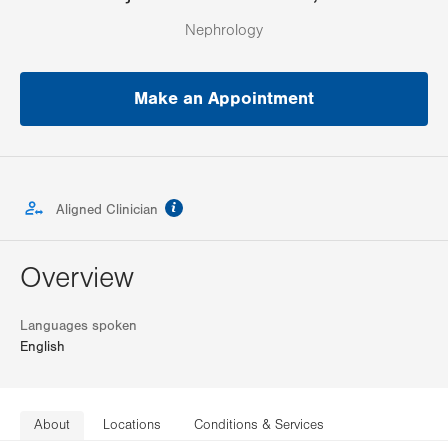
Nephrology
Make an Appointment
information
Aligned Clinician
Overview
Languages spoken
English
About
Locations
Conditions & Services