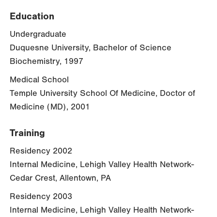
Education
Undergraduate
Duquesne University, Bachelor of Science
Biochemistry, 1997
Medical School
Temple University School Of Medicine, Doctor of
Medicine (MD), 2001
Training
Residency 2002
Internal Medicine, Lehigh Valley Health Network-
Cedar Crest, Allentown, PA
Residency 2003
Internal Medicine, Lehigh Valley Health Network-