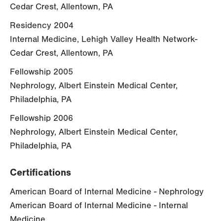
Cedar Crest, Allentown, PA
Residency 2004
Internal Medicine, Lehigh Valley Health Network-
Cedar Crest, Allentown, PA
Fellowship 2005
Nephrology, Albert Einstein Medical Center,
Philadelphia, PA
Fellowship 2006
Nephrology, Albert Einstein Medical Center,
Philadelphia, PA
Certifications
American Board of Internal Medicine - Nephrology
American Board of Internal Medicine - Internal
Medicine