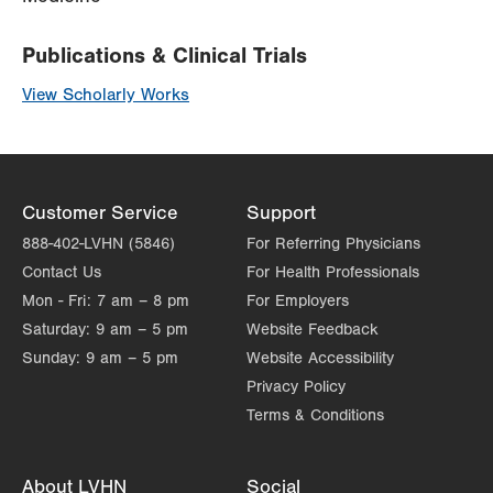
Publications & Clinical Trials
View Scholarly Works
Customer Service
Support
888-402-LVHN (5846)
For Referring Physicians
Contact Us
For Health Professionals
Mon - Fri:
7 am – 8 pm
For Employers
Saturday:
9 am – 5 pm
Website Feedback
Sunday:
9 am – 5 pm
Website Accessibility
Privacy Policy
Terms & Conditions
About LVHN
Social