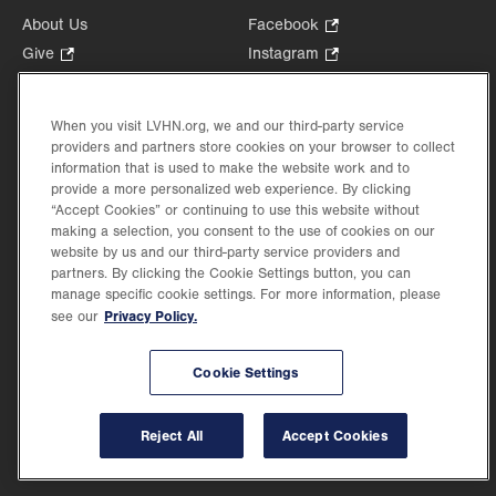
About Us
Facebook
.
Opens
Give
.
Instagram
.
in
Opens
Opens
Careers
LinkedIn
.
new
in
in
Opens
Volunteer
tab.
new
new
When you visit LVHN.org, we and our third-party service
in
Health Tips, News & Stories
providers and partners store cookies on your browser to collect
tab.
tab.
new
Events
information that is used to make the website work and to
tab.
provide a more personalized web experience. By clicking
Shop
.
“Accept Cookies” or continuing to use this website without
Opens
Price Transparency
making a selection, you consent to the use of cookies on our
in
website by us and our third-party service providers and
new
partners. By clicking the Cookie Settings button, you can
tab.
manage specific cookie settings. For more information, please
Privacy Policy.
see our
©2026 Lehigh Valley Health Network. Image content is used for illustrative purposes
Cookie Settings
only.
Lehigh Valley Health Network, part of Jefferson Health, holds itself accountable, at
every level of the organization, to nurture an environment of inclusion and respect, by
valuing the uniqueness of every individual, celebrating and reflecting the rich diversity
Reject All
Accept Cookies
of its communities, and taking meaningful action to cultivate an environment of
fairness, belonging & opportunity.