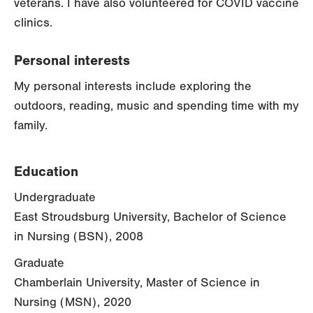
veterans. I have also volunteered for COVID vaccine
clinics.
Personal interests
My personal interests include exploring the
outdoors, reading, music and spending time with my
family.
Education
Undergraduate
East Stroudsburg University, Bachelor of Science
in Nursing (BSN), 2008
Graduate
Chamberlain University, Master of Science in
Nursing (MSN), 2020