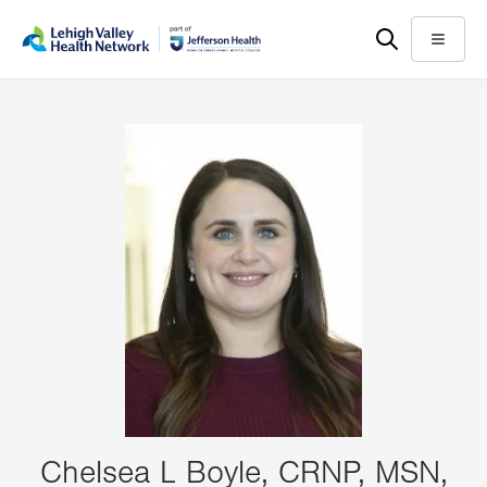
Skip
Accessibility
to
help
Menu
main
content
Chelsea L Boyle, CRNP, MSN,