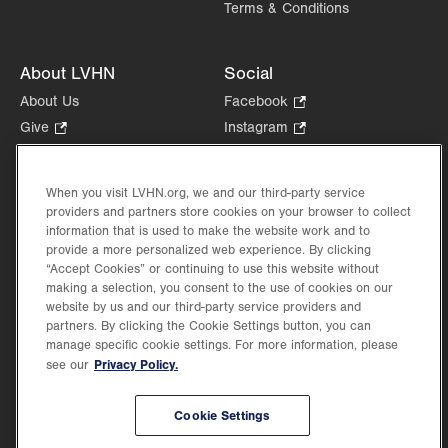
Terms & Conditions
About LVHN
Social
About Us
Facebook
.
Opens
Give
.
Instagram
.
in
Opens
Opens
Careers
LinkedIn
.
new
in
in
Opens
Volunteer
tab.
new
new
When you visit LVHN.org, we and our third-party service
in
Health Tips, News & Stories
providers and partners store cookies on your browser to collect
tab.
tab.
new
Events
information that is used to make the website work and to
tab.
provide a more personalized web experience. By clicking
Shop
.
“Accept Cookies” or continuing to use this website without
Opens
Price Transparency
making a selection, you consent to the use of cookies on our
in
website by us and our third-party service providers and
new
partners. By clicking the Cookie Settings button, you can
tab.
manage specific cookie settings. For more information, please
Privacy Policy.
see our
©2026 Lehigh Valley Health Network. Image content is used for illustrative purposes
Cookie Settings
only.
Lehigh Valley Health Network, part of Jefferson Health, holds itself accountable, at