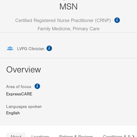
MSN
informa
Certified Registered Nurse Practitioner (CRNP)
Family Medicine, Primary Care
information
LVPG Clinician
Overview
information
Area of focus
ExpressCARE
Languages spoken
English