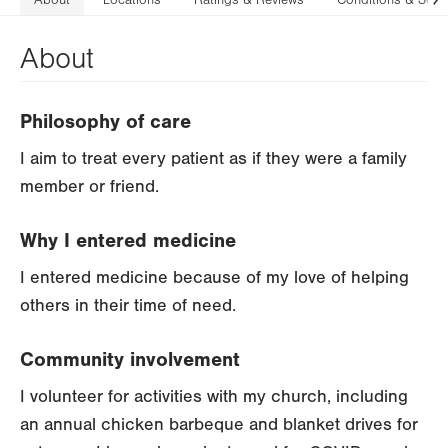
About
Locations
Ratings & Reviews
Conditions & Serv
N
About
Philosophy of care
I aim to treat every patient as if they were a family
member or friend.
Why I entered medicine
I entered medicine because of my love of helping
others in their time of need.
Community involvement
I volunteer for activities with my church, including
an annual chicken barbeque and blanket drives for