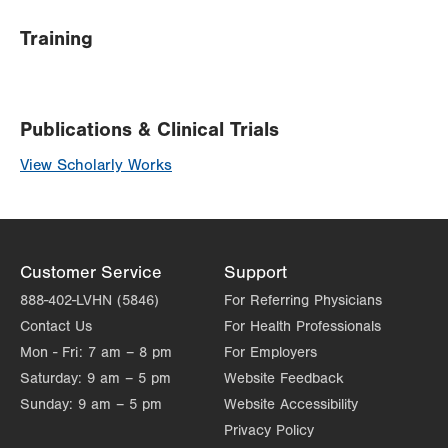
Training
Publications & Clinical Trials
View Scholarly Works
Customer Service
Support
888-402-LVHN (5846)
For Referring Physicians
Contact Us
For Health Professionals
Mon - Fri:
7 am – 8 pm
For Employers
Saturday:
9 am – 5 pm
Website Feedback
Sunday:
9 am – 5 pm
Website Accessibility
Privacy Policy