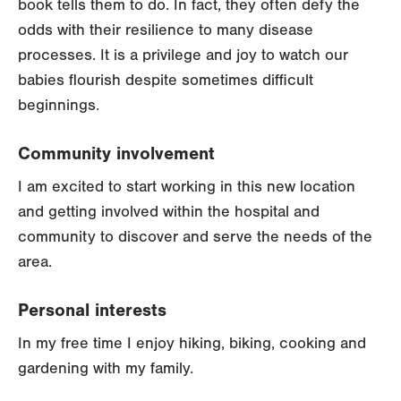
book tells them to do. In fact, they often defy the
odds with their resilience to many disease
processes. It is a privilege and joy to watch our
babies flourish despite sometimes difficult
beginnings.
Community involvement
I am excited to start working in this new location
and getting involved within the hospital and
community to discover and serve the needs of the
area.
Personal interests
In my free time I enjoy hiking, biking, cooking and
gardening with my family.