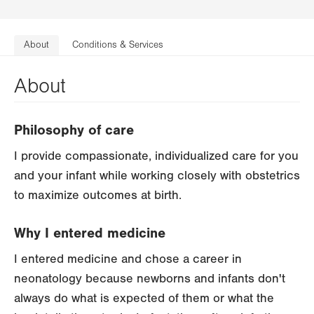
About
Conditions & Services
About
Philosophy of care
I provide compassionate, individualized care for you
and your infant while working closely with obstetrics
to maximize outcomes at birth.
Why I entered medicine
I entered medicine and chose a career in
neonatology because newborns and infants don't
always do what is expected of them or what the