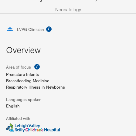
Neonatology
information
LVPG Clinician
Overview
information
Area of focus
Premature Infants
Breastfeeding Medicine
Respiratory Illness in Newborns
Languages spoken
English
Affiliated with