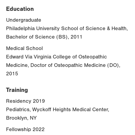
Education
Undergraduate
Philadelphia University School of Science & Health,
Bachelor of Science (BS), 2011
Medical School
Edward Via Virginia College of Osteopathic
Medicine, Doctor of Osteopathic Medicine (DO),
2015
Training
Residency 2019
Pediatrics, Wyckoff Heights Medical Center,
Brooklyn, NY
Fellowship 2022