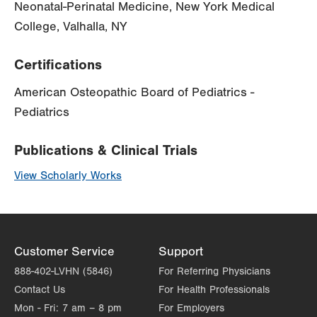
Neonatal-Perinatal Medicine, New York Medical
College, Valhalla, NY
Certifications
American Osteopathic Board of Pediatrics -
Pediatrics
Publications & Clinical Trials
View Scholarly Works
Customer Service
Support
888-402-LVHN (5846)
For Referring Physicians
Contact Us
For Health Professionals
Mon - Fri:
7 am – 8 pm
For Employers