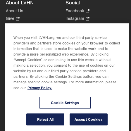
About LVHN
Social
About Us
Facebook
.
Opens
Give
.
Instagram
.
in
Opens
Opens
Careers
LinkedIn
.
new
in
in
Opens
Volunteer
tab.
new
new
When you visit LVHN.org, we and our third-party service
in
Health Tips, News & Stories
providers and partners store cookies on your browser to collect
tab.
tab.
new
Events
information that is used to make the website work and to
tab.
provide a more personalized web experience. By clicking
Shop
.
“Accept Cookies” or continuing to use this website without
Opens
Price Transparency
making a selection, you consent to the use of cookies on our
in
website by us and our third-party service providers and
new
partners. By clicking the Cookie Settings button, you can
tab.
manage specific cookie settings. For more information, please
Privacy Policy.
see our
©2026 Lehigh Valley Health Network. Image content is used for illustrative purposes
Cookie Settings
only.
Lehigh Valley Health Network, part of Jefferson Health, holds itself accountable, at
every level of the organization, to nurture an environment of inclusion and respect, by
valuing the uniqueness of every individual, celebrating and reflecting the rich diversity
Reject All
Accept Cookies
of its communities, and taking meaningful action to cultivate an environment of
fairness, belonging & opportunity.