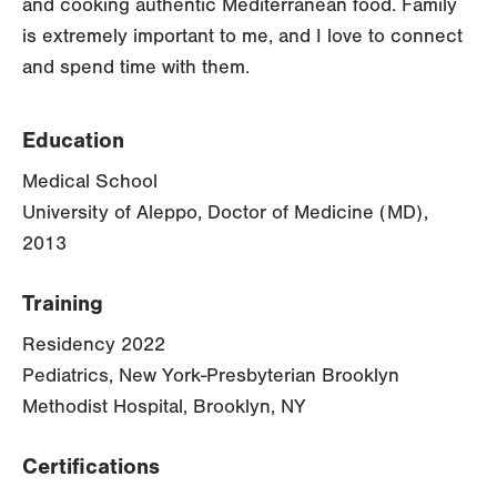
and cooking authentic Mediterranean food. Family
is extremely important to me, and I love to connect
and spend time with them.
Education
Medical School
University of Aleppo, Doctor of Medicine (MD),
2013
Training
Residency 2022
Pediatrics, New York-Presbyterian Brooklyn
Methodist Hospital, Brooklyn, NY
Certifications