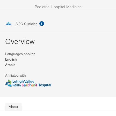
Pediatric Hospital Medicine
information
LVPG Clinician
Overview
Languages spoken
English
Arabic
Affiliated with
About