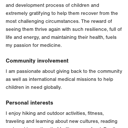
and development process of children and
extremely gratifying to help them recover from the
most challenging circumstances. The reward of
seeing them thrive again with such resilience, full of
life and energy, and maintaining their health, fuels
my passion for medicine.
Community involvement
I am passionate about giving back to the community
as well as international medical missions to help
children in need globally.
Personal interests
I enjoy hiking and outdoor activities, fitness,
traveling and learning about new cultures, reading