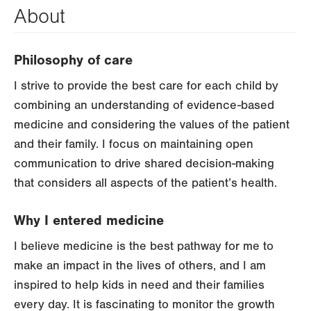
About
Philosophy of care
I strive to provide the best care for each child by
combining an understanding of evidence-based
medicine and considering the values of the patient
and their family. I focus on maintaining open
communication to drive shared decision-making
that considers all aspects of the patient’s health.
Why I entered medicine
I believe medicine is the best pathway for me to
make an impact in the lives of others, and I am
inspired to help kids in need and their families
every day. It is fascinating to monitor the growth