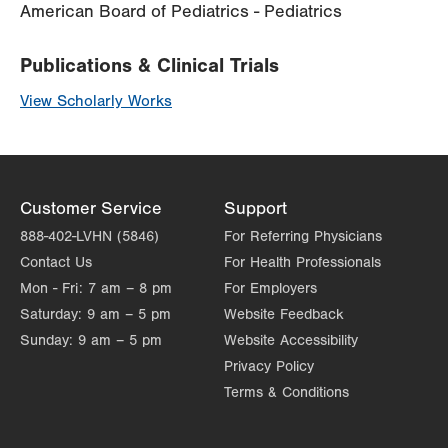
American Board of Pediatrics - Pediatrics
Publications & Clinical Trials
View Scholarly Works
Customer Service
Support
888-402-LVHN (5846)
For Referring Physicians
Contact Us
For Health Professionals
Mon - Fri:
7 am – 8 pm
For Employers
Saturday:
9 am – 5 pm
Website Feedback
Sunday:
9 am – 5 pm
Website Accessibility
Privacy Policy
Terms & Conditions