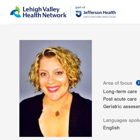
Skip
Accessibility
to
help
main
content
Area of focus
Long-term care
Post acute care
Geriatric assess
Languages spok
English