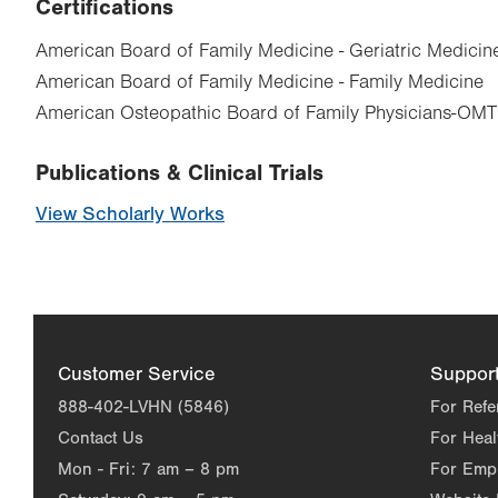
Certifications
American Board of Family Medicine - Geriatric Medicin
American Board of Family Medicine - Family Medicine
American Osteopathic Board of Family Physicians-OMT
Publications & Clinical Trials
View Scholarly Works
Customer Service
Suppor
888-402-LVHN (5846)
For Refe
Contact Us
For Heal
Mon - Fri:
7 am – 8 pm
For Emp