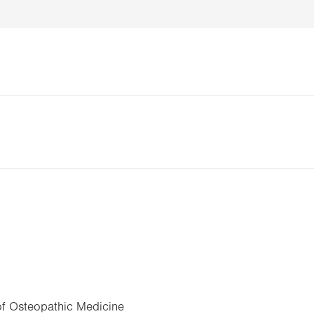
of Osteopathic Medicine