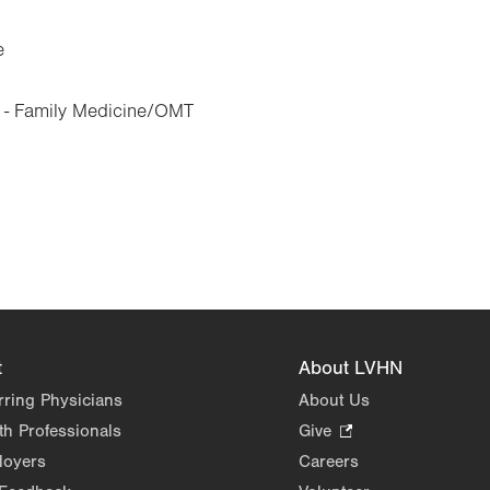
e
 - Family Medicine/OMT
t
About LVHN
rring Physicians
About Us
th Professionals
Give
.
Opens
loyers
Careers
in