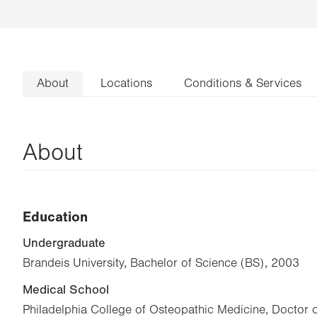
About
Locations
Conditions & Services
About
Education
Undergraduate
Brandeis University, Bachelor of Science (BS), 2003
Medical School
Philadelphia College of Osteopathic Medicine, Doctor 