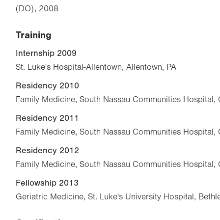
(DO), 2008
Training
Internship 2009
St. Luke's Hospital-Allentown, Allentown, PA
Residency 2010
Family Medicine, South Nassau Communities Hospital,
Residency 2011
Family Medicine, South Nassau Communities Hospital,
Residency 2012
Family Medicine, South Nassau Communities Hospital,
Fellowship 2013
Geriatric Medicine, St. Luke's University Hospital, Beth