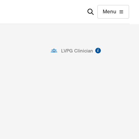
Menu
information
LVPG Clinician