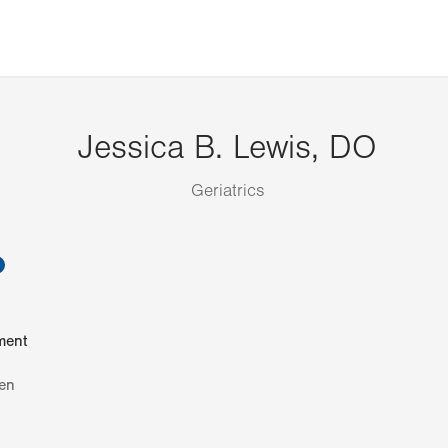
Jessica B. Lewis, DO
Geriatrics
information
ment
en