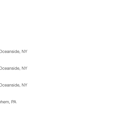
 Oceanside, NY
 Oceanside, NY
 Oceanside, NY
lehem, PA