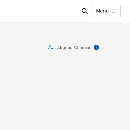
Menu
information
Aligned Clinician