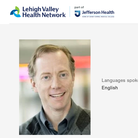
Skip
Accessibility
to
help
main
content
Languages spok
English