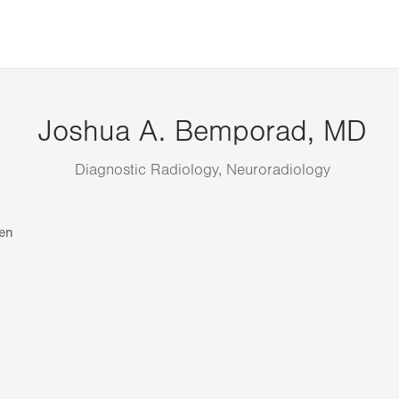
Joshua A. Bemporad, MD
Diagnostic Radiology, Neuroradiology
en