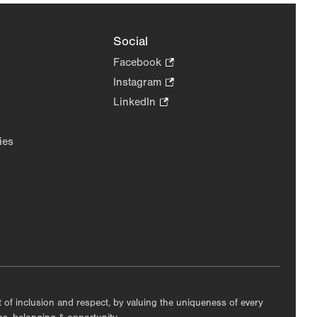
Social
Facebook
.
Opens
Instagram
.
in
Opens
LinkedIn
.
new
in
Opens
tab.
new
in
ies
tab.
new
tab.
nt of inclusion and respect, by valuing the uniqueness of every