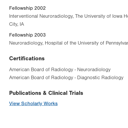
Fellowship 2002
Interventional Neuroradiology, The University of Iowa Ho
City, IA
Fellowship 2003
Neuroradiology, Hospital of the University of Pennsylvan
Certifications
American Board of Radiology - Neuroradiology
American Board of Radiology - Diagnostic Radiology
Publications & Clinical Trials
View Scholarly Works