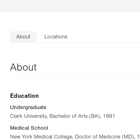
About
Locations
About
Education
Undergraduate
Clark University, Bachelor of Arts (BA), 1991
Medical School
New York Medical College, Doctor of Medicine (MD), 