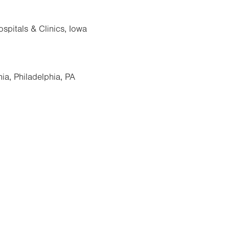
spitals & Clinics, Iowa
ia, Philadelphia, PA