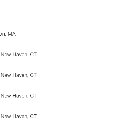
ton, MA
, New Haven, CT
, New Haven, CT
, New Haven, CT
, New Haven, CT