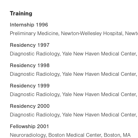
Training
Internship 1996
Preliminary Medicine, Newton-Wellesley Hospital, New
Residency 1997
Diagnostic Radiology, Yale New Haven Medical Center
Residency 1998
Diagnostic Radiology, Yale New Haven Medical Center
Residency 1999
Diagnostic Radiology, Yale New Haven Medical Center
Residency 2000
Diagnostic Radiology, Yale New Haven Medical Center
Fellowship 2001
Neuroradiology, Boston Medical Center, Boston, MA