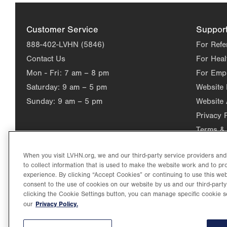
Customer Service
Suppor
888-402-LVHN (5846)
For Refe
Contact Us
For Heal
Mon - Fri:
7 am – 8 pm
For Emp
Saturday:
9 am – 5 pm
Website
Sunday:
9 am – 5 pm
Website 
Privacy 
Terms & 
When you visit LVHN.org, we and our third-party service providers an
to collect information that is used to make the website work and to p
experience. By clicking “Accept Cookies” or continuing to use this web
consent to the use of cookies on our website by us and our third-party
clicking the Cookie Settings button, you can manage specific cookie s
Privacy Policy.
our
©2026 Lehigh Valley Health Network. Image content is used for il
Lehigh Valley Health Network, part of Jefferson Health, holds itse