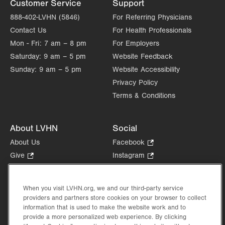
Customer Service
Support
888-402-LVHN (5846)
For Referring Physicians
Contact Us
For Health Professionals
Mon - Fri:
7 am – 8 pm
For Employers
Saturday:
9 am – 5 pm
Website Feedback
Sunday:
9 am – 5 pm
Website Accessibility
Privacy Policy
Terms & Conditions
About LVHN
Social
About Us
Facebook
.
Opens
Give
.
Instagram
.
in
Opens
Opens
Careers
LinkedIn
.
new
in
in
Opens
Volunteer
tab.
new
new
When you visit LVHN.org, we and our third-party service
in
Health Tips, News & Stories
providers and partners store cookies on your browser to collect
tab.
tab.
new
Events
information that is used to make the website work and to
tab.
provide a more personalized web experience. By clicking
Shop
.