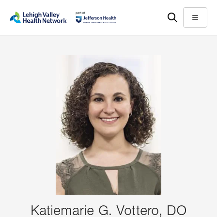
Skip
Accessibility
to
help
Menu
main
content
Katiemarie G. Vottero, DO