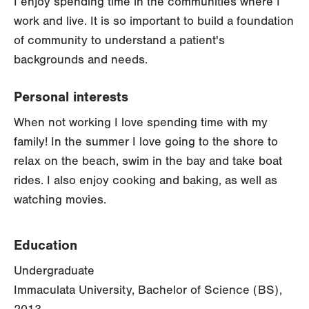
I enjoy spending time in the communities where I
work and live. It is so important to build a foundation
of community to understand a patient's
backgrounds and needs.
Personal interests
When not working I love spending time with my
family! In the summer I love going to the shore to
relax on the beach, swim in the bay and take boat
rides. I also enjoy cooking and baking, as well as
watching movies.
Education
Undergraduate
Immaculata University, Bachelor of Science (BS),