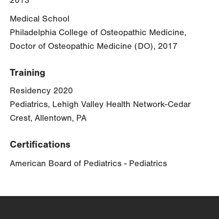
2013
Medical School
Philadelphia College of Osteopathic Medicine,
Doctor of Osteopathic Medicine (DO), 2017
Training
Residency 2020
Pediatrics, Lehigh Valley Health Network-Cedar
Crest, Allentown, PA
Certifications
American Board of Pediatrics - Pediatrics