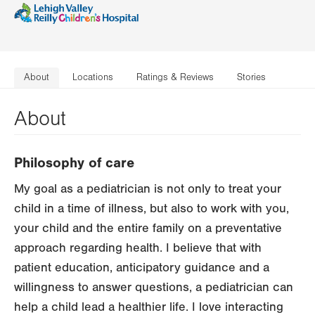
About
Locations
Ratings & Reviews
Stories
About
Philosophy of care
My goal as a pediatrician is not only to treat your
child in a time of illness, but also to work with you,
your child and the entire family on a preventative
approach regarding health. I believe that with
patient education, anticipatory guidance and a
willingness to answer questions, a pediatrician can
help a child lead a healthier life. I love interacting