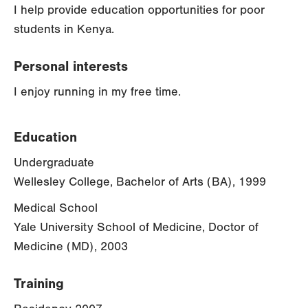
I help provide education opportunities for poor
students in Kenya.
Personal interests
I enjoy running in my free time.
Education
Undergraduate
Wellesley College, Bachelor of Arts (BA), 1999
Medical School
Yale University School of Medicine, Doctor of
Medicine (MD), 2003
Training