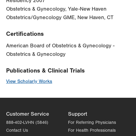
Residency 2007
Obstetrics & Gynecology, Yale-New Haven
Obstetrics/Gynecology GME, New Haven, CT
Certifications
American Board of Obstetrics & Gynecology -
Obstetrics & Gynecology
Publications & Clinical Trials
View Scholarly Works
Customer Service
Support
888-402-LVHN (5846)
For Referring Physicians
Contact Us
For Health Professionals