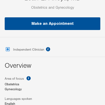
Obstetrics and Gynecology
Make an Appointment
information
Independent Clinician
Overview
information
Area of focus
Obstetrics
Gynecology
Languages spoken
English