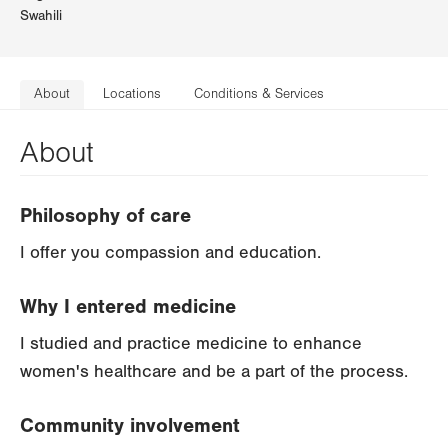
Swahili
About
Locations
Conditions & Services
About
Philosophy of care
I offer you compassion and education.
Why I entered medicine
I studied and practice medicine to enhance
women's healthcare and be a part of the process.
Community involvement