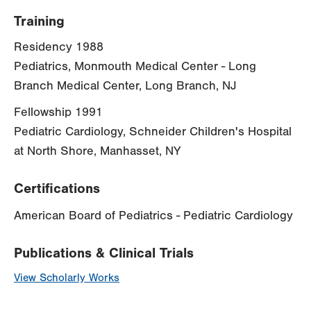
Training
Residency 1988
Pediatrics, Monmouth Medical Center - Long
Branch Medical Center, Long Branch, NJ
Fellowship 1991
Pediatric Cardiology, Schneider Children's Hospital
at North Shore, Manhasset, NY
Certifications
American Board of Pediatrics - Pediatric Cardiology
Publications & Clinical Trials
View Scholarly Works