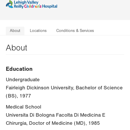
About
Locations
Conditions & Services
About
Education
Undergraduate
Fairleigh Dickinson University, Bachelor of Science
(BS), 1977
Medical School
Universita Di Bologna Facolta Di Medicina E
Chirurgia, Doctor of Medicine (MD), 1985