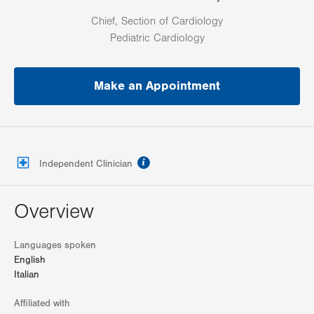
Chief, Section of Cardiology
Pediatric Cardiology
Make an Appointment
information
Independent Clinician
Overview
Languages spoken
English
Italian
Affiliated with