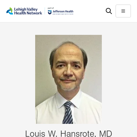
Skip
Accessibility
to
help
Menu
main
content
Louis W. Hansrote, MD