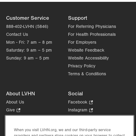
Customer Service
Support
888-402-LVHN (5846)
For Referring Physicians
Contact Us
For Health Professionals
Mon - Fri:
7 am – 8 pm
For Employers
Saturday:
9 am – 5 pm
Website Feedback
Sunday:
9 am – 5 pm
Website Accessibility
Privacy Policy
Terms & Conditions
About LVHN
Social
About Us
Facebook
.
Opens
Give
.
Instagram
.
in
Opens
Opens
Careers
LinkedIn
.
new
in
in
Opens
Volunteer
tab.
new
new
When you visit LVHN.org, we and our third-party service
in
Health Tips, News & Stories
providers and partners store cookies on your browser to collect