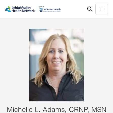
Skip
Accessibility
to
help
Menu
main
content
Michelle L. Adams, CRNP, MSN