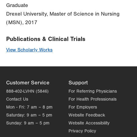
Graduate
Drexel University, Master of Science in Nursing
(MSN), 2017
Publications & Clinical Trials
View Scholarly Works
Customer Service
Support
888-402-LVHN (5846)
For Referring Physicians
Contact Us
For Health Professionals
Mon - Fri:
7 am – 8 pm
For Employers
Saturday:
9 am – 5 pm
Website Feedback
Sunday:
9 am – 5 pm
Website Accessibility
Privacy Policy