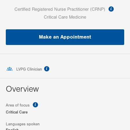
informa
Certified Registered Nurse Practitioner (CRNP)
Critical Care Medicine
Make an Appointment
information
LVPG Clinician
Overview
information
Area of focus
Critical Care
Languages spoken