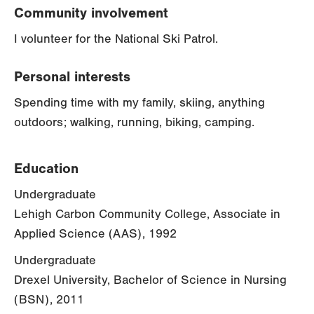
Community involvement
I volunteer for the National Ski Patrol.
Personal interests
Spending time with my family, skiing, anything
outdoors; walking, running, biking, camping.
Education
Undergraduate
Lehigh Carbon Community College, Associate in
Applied Science (AAS), 1992
Undergraduate
Drexel University, Bachelor of Science in Nursing
(BSN), 2011