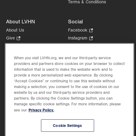
Terms & Conditions
About LVHN
Social
About Us
Facebook
.
Opens
Give
.
Instagram
.
in
Opens
Opens
Careers
LinkedIn
.
new
in
in
Opens
Volunteer
tab.
new
new
When you visit LVHN.org, we and our third-party service
in
Health Tips, News & Stories
providers and partners store cookies on your browser to collect
tab.
tab.
new
Events
information that is used to make the website work and to
tab.
provide a more personalized web experience. By clicking
Shop
.
“Accept Cookies” or continuing to use this website without
Opens
Price Transparency
making a selection, you consent to the use of cookies on our
in
website by us and our third-party service providers and
new
partners. By clicking the Cookie Settings button, you can
tab.
manage specific cookie settings. For more information, please
Privacy Policy.
see our
©2026 Lehigh Valley Health Network. Image content is used for illustrative purposes
Cookie Settings
only.
Lehigh Valley Health Network, part of Jefferson Health, holds itself accountable, at