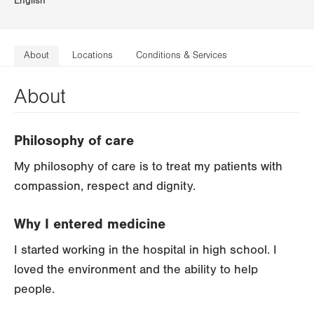
English
About
Locations
Conditions & Services
About
Philosophy of care
My philosophy of care is to treat my patients with
compassion, respect and dignity.
Why I entered medicine
I started working in the hospital in high school. I
loved the environment and the ability to help
people.