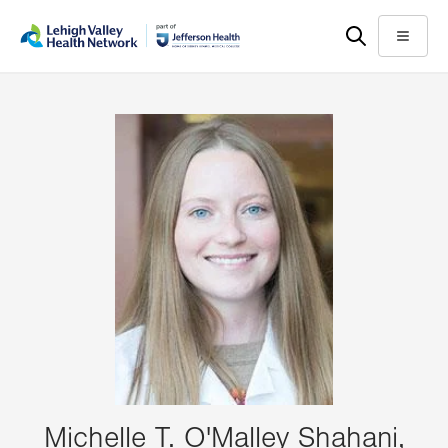
Skip
Accessibility
to
help
Menu
main
content
Michelle T. O'Malley Shahani,