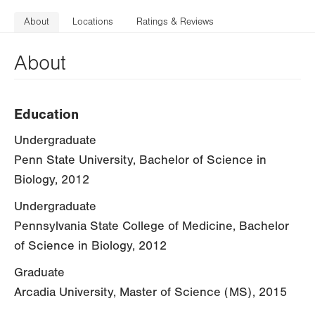
About
Locations
Ratings & Reviews
About
Education
Undergraduate
Penn State University, Bachelor of Science in
Biology, 2012
Undergraduate
Pennsylvania State College of Medicine, Bachelor
of Science in Biology, 2012
Graduate
Arcadia University, Master of Science (MS), 2015