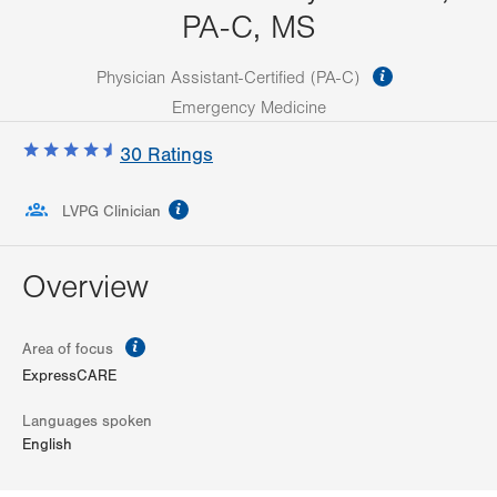
PA-C, MS
information
Physician Assistant-Certified (PA-C)
Emergency Medicine
30
Ratings
information
LVPG Clinician
Overview
information
Area of focus
ExpressCARE
Languages spoken
English