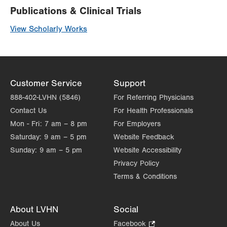
Publications & Clinical Trials
View Scholarly Works
Customer Service
Support
888-402-LVHN (5846)
For Referring Physicians
Contact Us
For Health Professionals
Mon - Fri:
7 am – 8 pm
For Employers
Saturday:
9 am – 5 pm
Website Feedback
Sunday:
9 am – 5 pm
Website Accessibility
Privacy Policy
Terms & Conditions
About LVHN
Social
About Us
Facebook
.