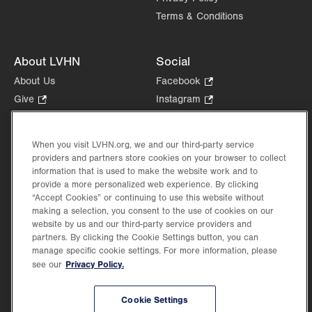
Terms & Conditions
About LVHN
Social
About Us
Facebook
.
Opens
Give
.
Instagram
.
in
Opens
Opens
Careers
LinkedIn
.
new
in
in
Opens
Volunteer
tab.
new
new
When you visit LVHN.org, we and our third-party service
in
Health Tips, News & Stories
providers and partners store cookies on your browser to collect
tab.
tab.
new
Events
information that is used to make the website work and to
tab.
provide a more personalized web experience. By clicking
Shop
.
“Accept Cookies” or continuing to use this website without
Opens
Price Transparency
making a selection, you consent to the use of cookies on our
in
website by us and our third-party service providers and
new
partners. By clicking the Cookie Settings button, you can
tab.
manage specific cookie settings. For more information, please
Privacy Policy.
see our
©2026 Lehigh Valley Health Network. Image content is used for illustrative purposes
Cookie Settings
only.