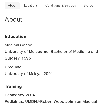
About
Locations
Conditions & Services
Stories
About
Education
Medical School
University of Melbourne, Bachelor of Medicine and
Surgery, 1995
Graduate
University of Malaya, 2001
Training
Residency 2004
Pediatrics, UMDNJ-Robert Wood Johnson Medical