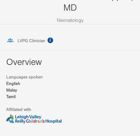
MD
Neonatology
information
LVPG Clinician
Overview
Languages spoken
English
Malay
Tamil
Affiliated with