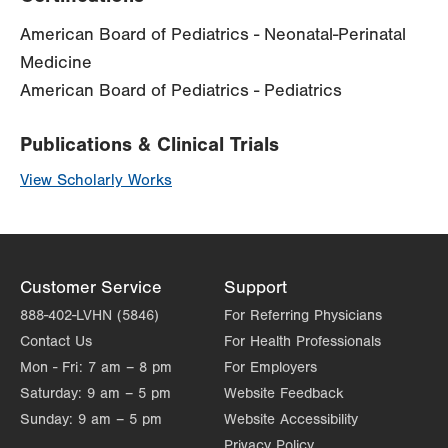
American Board of Pediatrics - Neonatal-Perinatal
Medicine
American Board of Pediatrics - Pediatrics
Publications & Clinical Trials
View Scholarly Works
Customer Service
Support
888-402-LVHN (5846)
For Referring Physicians
Contact Us
For Health Professionals
Mon - Fri:
7 am – 8 pm
For Employers
Saturday:
9 am – 5 pm
Website Feedback
Sunday:
9 am – 5 pm
Website Accessibility
Privacy Policy