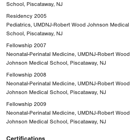
School, Piscataway, NJ
Residency 2005
Pediatrics, UMDNJ-Robert Wood Johnson Medical
School, Piscataway, NJ
Fellowship 2007
Neonatal-Perinatal Medicine, UMDNJ-Robert Wood
Johnson Medical School, Piscataway, NJ
Fellowship 2008
Neonatal-Perinatal Medicine, UMDNJ-Robert Wood
Johnson Medical School, Piscataway, NJ
Fellowship 2009
Neonatal-Perinatal Medicine, UMDNJ-Robert Wood
Johnson Medical School, Piscataway, NJ
Certifications