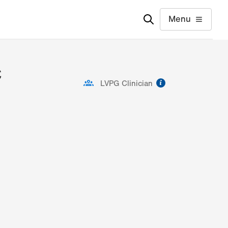
Menu
C
information
LVPG Clinician
ion