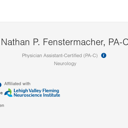
Nathan P. Fenstermacher, PA-
informat
Physician Assistant-Certified (PA-C)
Neurology
information
Affiliated with
re
en