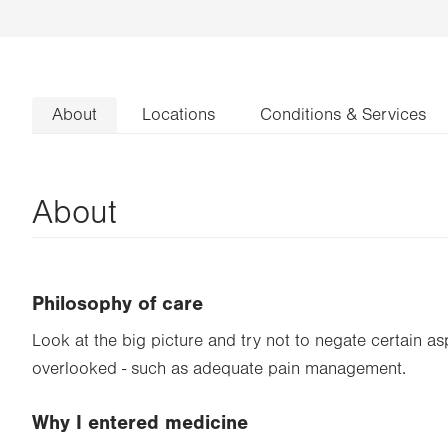
About
Locations
Conditions & Services
About
Philosophy of care
Look at the big picture and try not to negate certain as
overlooked - such as adequate pain management.
Why I entered medicine