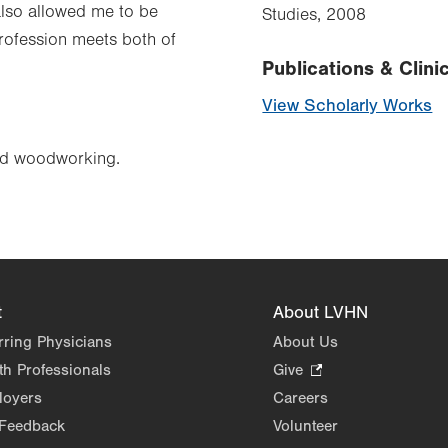
 also allowed me to be
Studies, 2008
profession meets both of
Publications & Clinic
View Scholarly Works
and woodworking.
t
About LVHN
rring Physicians
About Us
th Professionals
Give
.
Opens
loyers
Careers
in
 Feedback
Volunteer
new