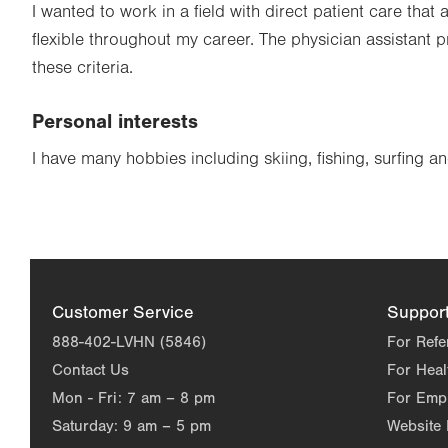
I wanted to work in a field with direct patient care that
flexible throughout my career. The physician assistant 
these criteria.
Personal interests
I have many hobbies including skiing, fishing, surfing 
Customer Service
Suppor
888-402-LVHN (5846)
For Refe
Contact Us
For Heal
Mon - Fri:
7 am – 8 pm
For Emp
Saturday:
9 am – 5 pm
Website