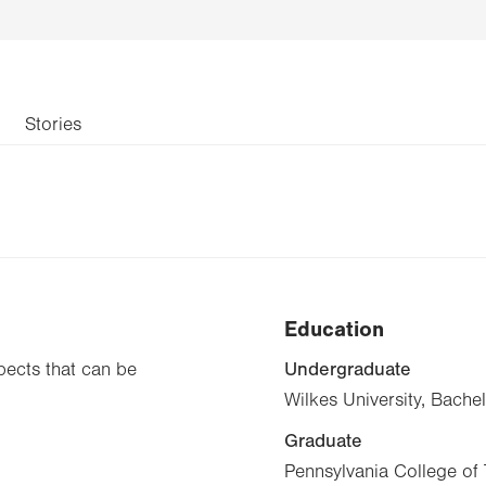
Stories
Education
Undergraduate
pects that can be
Wilkes University, Bache
Graduate
Pennsylvania College of 