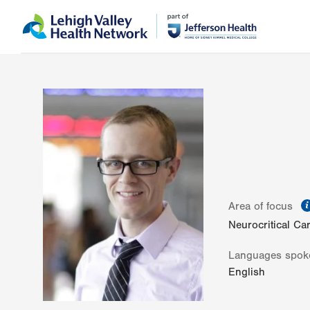
Skip
Accessibility
to
help
main
content
Area of focus
Neurocritical Ca
Languages spok
English