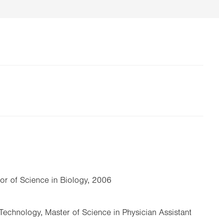
lor of Science in Biology, 2006
Technology, Master of Science in Physician Assistant