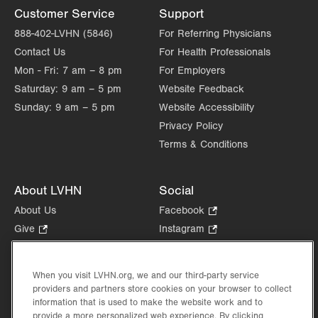
Customer Service
Support
888-402-LVHN (5846)
For Referring Physicians
Contact Us
For Health Professionals
Mon - Fri:
7 am – 8 pm
For Employers
Saturday:
9 am – 5 pm
Website Feedback
Sunday:
9 am – 5 pm
Website Accessibility
Privacy Policy
Terms & Conditions
About LVHN
Social
About Us
Facebook
.
Opens
Give
.
Instagram
.
in
Opens
Opens
Careers
LinkedIn
.
new
in
in
Opens
Volunteer
tab.
new
new
When you visit LVHN.org, we and our third-party service
in
Health Tips, News & Stories
providers and partners store cookies on your browser to collect
tab.
tab.
new
Events
information that is used to make the website work and to
tab.
provide a more personalized web experience. By clicking