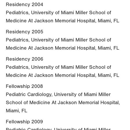
Residency 2004
Pediatrics, University of Miami Miller School of
Medicine At Jackson Memorial Hospital, Miami, FL
Residency 2005
Pediatrics, University of Miami Miller School of
Medicine At Jackson Memorial Hospital, Miami, FL
Residency 2006
Pediatrics, University of Miami Miller School of
Medicine At Jackson Memorial Hospital, Miami, FL
Fellowship 2008
Pediatric Cardiology, University of Miami Miller
School of Medicine At Jackson Memorial Hospital,
Miami, FL
Fellowship 2009
Pediatric Cardiology, University of Miami Miller