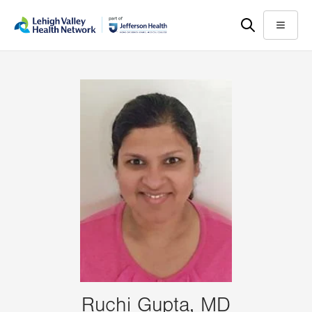
Skip
Accessibility
to
help
Menu
main
content
Ruchi Gupta, MD