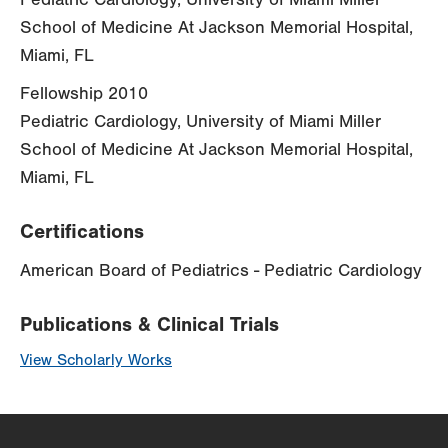
School of Medicine At Jackson Memorial Hospital,
Miami, FL
Fellowship 2010
Pediatric Cardiology, University of Miami Miller
School of Medicine At Jackson Memorial Hospital,
Miami, FL
Certifications
American Board of Pediatrics - Pediatric Cardiology
Publications & Clinical Trials
View Scholarly Works