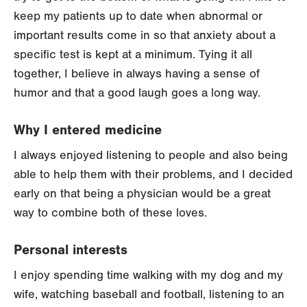
keep my patients up to date when abnormal or
important results come in so that anxiety about a
specific test is kept at a minimum. Tying it all
together, I believe in always having a sense of
humor and that a good laugh goes a long way.
Why I entered medicine
I always enjoyed listening to people and also being
able to help them with their problems, and I decided
early on that being a physician would be a great
way to combine both of these loves.
Personal interests
I enjoy spending time walking with my dog and my
wife, watching baseball and football, listening to an