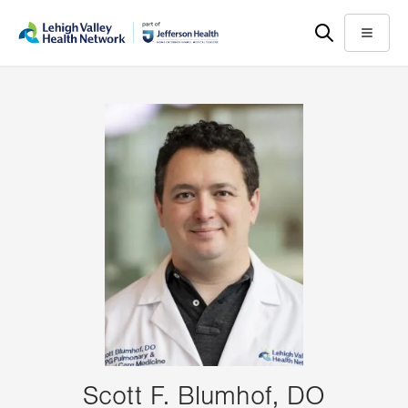
Skip
Accessibility
to
help
Menu
main
content
Scott F. Blumhof, DO