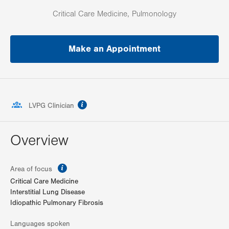
Critical Care Medicine, Pulmonology
Make an Appointment
information
LVPG Clinician
Overview
information
Area of focus
Critical Care Medicine
Interstitial Lung Disease
Idiopathic Pulmonary Fibrosis
Languages spoken