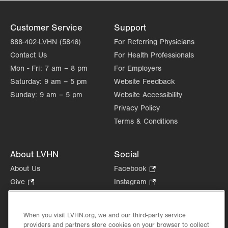
Customer Service
Support
888-402-LVHN (5846)
For Referring Physicians
Contact Us
For Health Professionals
Mon - Fri:
7 am – 8 pm
For Employers
Saturday:
9 am – 5 pm
Website Feedback
Sunday:
9 am – 5 pm
Website Accessibility
Privacy Policy
Terms & Conditions
About LVHN
Social
About Us
Facebook
.
Opens
Give
.
Instagram
.
in
Opens
Opens
Careers
LinkedIn
.
new
in
in
Opens
Volunteer
tab.
new
new
When you visit LVHN.org, we and our third-party service
in
Health Tips, News & Stories
providers and partners store cookies on your browser to collect
tab.
tab.