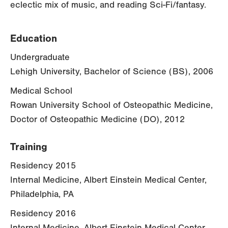
eclectic mix of music, and reading Sci-Fi/fantasy.
Education
Undergraduate
Lehigh University, Bachelor of Science (BS), 2006
Medical School
Rowan University School of Osteopathic Medicine,
Doctor of Osteopathic Medicine (DO), 2012
Training
Residency 2015
Internal Medicine, Albert Einstein Medical Center,
Philadelphia, PA
Residency 2016
Internal Medicine, Albert Einstein Medical Center,