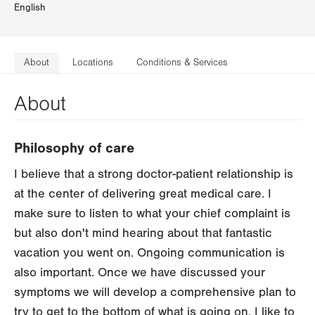
English
About
Locations
Conditions & Services
About
Philosophy of care
I believe that a strong doctor-patient relationship is
at the center of delivering great medical care. I
make sure to listen to what your chief complaint is
but also don't mind hearing about that fantastic
vacation you went on. Ongoing communication is
also important. Once we have discussed your
symptoms we will develop a comprehensive plan to
try to get to the bottom of what is going on. I like to