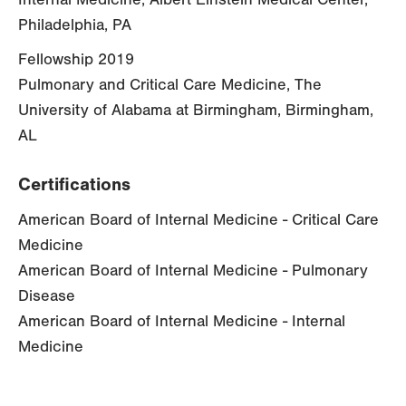
Philadelphia, PA
Fellowship 2019
Pulmonary and Critical Care Medicine, The
University of Alabama at Birmingham, Birmingham,
AL
Certifications
American Board of Internal Medicine - Critical Care
Medicine
American Board of Internal Medicine - Pulmonary
Disease
American Board of Internal Medicine - Internal
Medicine