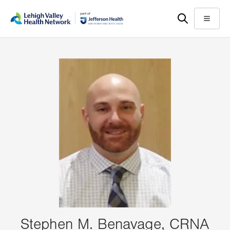
Skip
Accessibility
to
help
Menu
main
content
Stephen M. Benavage, CRNA