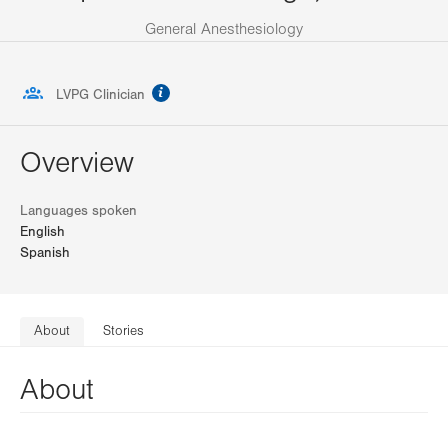
General Anesthesiology
information
LVPG Clinician
Overview
Languages spoken
English
Spanish
About
Stories
About