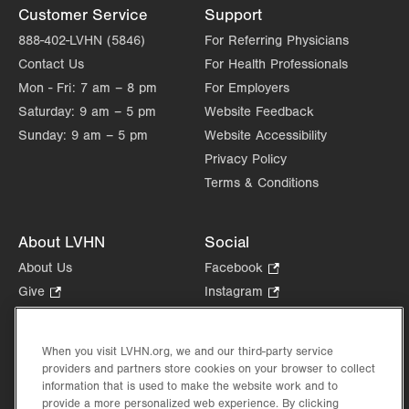
Customer Service
Support
888-402-LVHN (5846)
For Referring Physicians
Contact Us
For Health Professionals
Mon - Fri:
7 am – 8 pm
For Employers
Saturday:
9 am – 5 pm
Website Feedback
Sunday:
9 am – 5 pm
Website Accessibility
Privacy Policy
Terms & Conditions
About LVHN
Social
About Us
Facebook
.
Opens
Give
.
Instagram
.
in
Opens
Opens
Careers
LinkedIn
.
new
in
in
Opens
Volunteer
tab.
new
new
When you visit LVHN.org, we and our third-party service
in
Health Tips, News & Stories
providers and partners store cookies on your browser to collect
tab.
tab.
new
Events
information that is used to make the website work and to
tab.
provide a more personalized web experience. By clicking