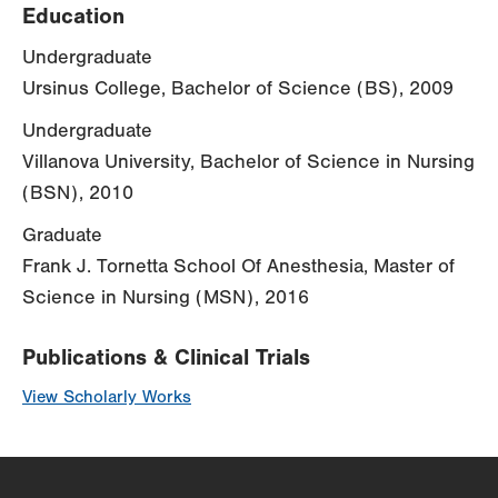
Education
Undergraduate
Ursinus College, Bachelor of Science (BS), 2009
Undergraduate
Villanova University, Bachelor of Science in Nursing
(BSN), 2010
Graduate
Frank J. Tornetta School Of Anesthesia, Master of
Science in Nursing (MSN), 2016
Publications & Clinical Trials
View Scholarly Works