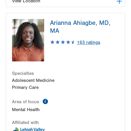
View Location
LVPG Family Medicine-Nazareth
Arianna Ahiagbe, MD,
863 Nazareth Pike
MA
Nazareth
,
PA
18064-9001
Get Directions
(484) 373-3260
163
ratings
Specialties
Adolescent Medicine
Primary Care
information
Area of focus
Mental Health
Affiliated with