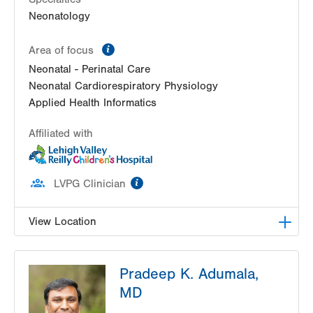
Neonatology
information
Area of focus
Neonatal - Perinatal Care
Neonatal Cardiorespiratory Physiology
Applied Health Informatics
Affiliated with
information
LVPG Clinician
View Location
LVRCH Neonatology-Cedar Crest
Pradeep K. Adumala,
1200 S Cedar Crest Blvd
MD
PO Box 689
Allentown
,
PA
18103-6202