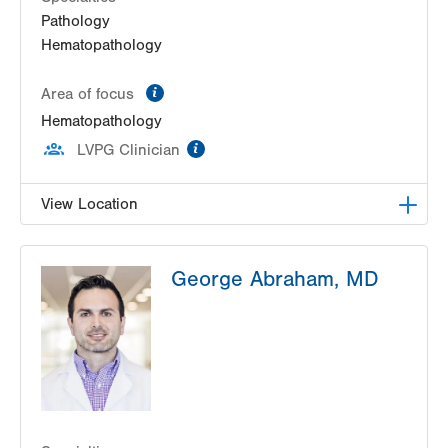
Pathology
Hematopathology
information
Area of focus
Hematopathology
information
LVPG Clinician
View Location
HNL Lab Medicine
George Abraham, MD
1200 S Cedar Crest Boulevard
Allentown
,
PA
18103-6202
Get Directions
(610) 402-8426