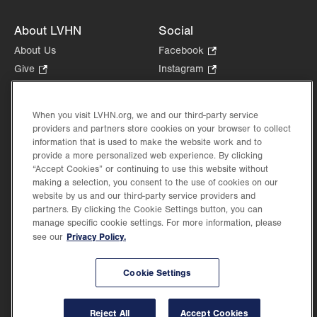
About LVHN
Social
About Us
Facebook
.
Opens
Give
.
Instagram
.
in
Opens
Opens
Careers
LinkedIn
.
new
in
in
Opens
Volunteer
tab.
new
new
When you visit LVHN.org, we and our third-party service
in
Health Tips, News & Stories
providers and partners store cookies on your browser to collect
tab.
tab.
new
Events
information that is used to make the website work and to
tab.
provide a more personalized web experience. By clicking
Shop
.
“Accept Cookies” or continuing to use this website without
Opens
Price Transparency
making a selection, you consent to the use of cookies on our
in
website by us and our third-party service providers and
new
partners. By clicking the Cookie Settings button, you can
tab.
manage specific cookie settings. For more information, please
Privacy Policy.
see our
©2026 Lehigh Valley Health Network. Image content is used for illustrative purposes
Cookie Settings
only.
Lehigh Valley Health Network, part of Jefferson Health, holds itself accountable, at
every level of the organization, to nurture an environment of inclusion and respect, by
valuing the uniqueness of every individual, celebrating and reflecting the rich diversity
Reject All
Accept Cookies