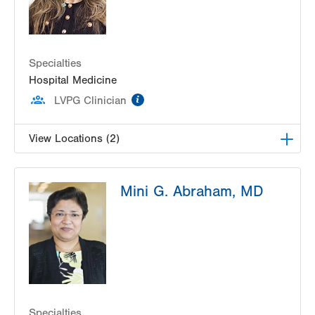
Specialties
Hospital Medicine
information
LVPG Clinician
View Locations (2)
LVPG Hospital Medicine at Muhlenberg
Mini G. Abraham, MD
2545 Schoenersville Rd
Bethlehem
,
PA
18017-7300
Get Directions
(484) 884-9677
LVPG Hospital Medicine at Carbon
2128 Blakeslee Blvd Dr E
Lehighton
,
PA
18235-9619
Get Directions
(610) 402-5369
Specialties