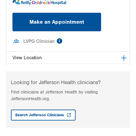
Make an Appointment
information
LVPG Clinician
View Location
LVH Adolescent Medicine-3080 Hamilton
3080 Hamilton Blvd
Looking for Jefferson Health clinicians?
Suite 200
Find clinicians at Jefferson Health by visiting
Allentown
,
PA
18103-3692
JeffersonHealth.org.
Get Directions
(484) 661-4642
Search Jefferson Clinicians