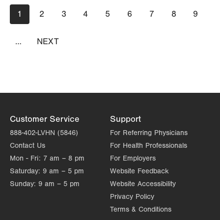
Pagination
Current
1
Page
2
Page
3
Page
4
Page
5
Page
6
Page
7
Page
8
Page
9
page
…
NEXT
NEXT
PAGE
Customer Service
Support
888-402-LVHN (5846)
For Referring Physicians
Contact Us
For Health Professionals
Mon - Fri:
7 am – 8 pm
For Employers
Saturday:
9 am – 5 pm
Website Feedback
Sunday:
9 am – 5 pm
Website Accessibility
Privacy Policy
Terms & Conditions