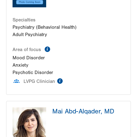
Specialties
Psychiatry (Behavioral Health)
Adult Psychiatry
information
Area of focus
Mood Disorder
Anxiety
Psychotic Disorder
information
LVPG Clinician
Mai Abd-Alqader, MD