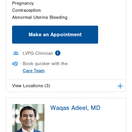
Pregnancy
Get Directions
(610) 333-8888
Contraception
Abnormal Uterine Bleeding
Make an Appointment
information
LVPG Clinician
Book quicker with the
Care Team
View Locations (3)
LVPG Obstetrics and Gynecology-Pond Road
Waqas Adeel, MD
1611 Pond Road
Suite 300
Allentown
,
PA
18104-2258
Get Directions
(610) 398-7700