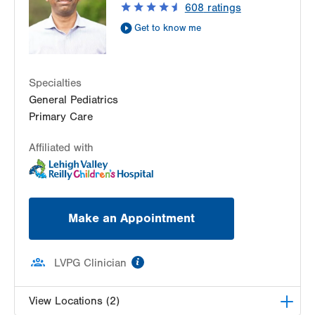
608
ratings
Get Directions
(610) 402-7632
Get to know me
Specialties
General Pediatrics
Primary Care
Affiliated with
Make an Appointment
information
LVPG Clinician
View Locations (2)