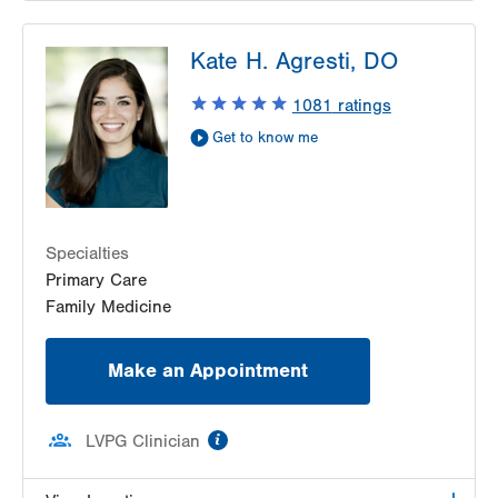
LVPG Pediatrics-Lantern Lane
Kate H. Agresti, DO
314 Main Street
Suite C
1081
ratings
Conyngham
,
PA
18219-0395
Get to know me
Get Directions
(570) 708-1500
LVPG Pediatrics-Hazleton
1701 E Broad Street
Hazleton
,
PA
18201-5621
Specialties
Get Directions
(570) 501-6400
Primary Care
Family Medicine
Make an Appointment
information
LVPG Clinician