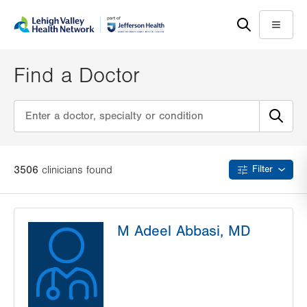
Skip
Accessibility
to
help
Menu
main
content
Find a Doctor
3506
clinician
s
found
Filter
M Adeel Abbasi, MD