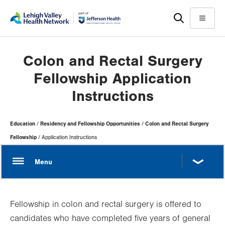
Skip
Accessibility
to
help
Menu
main
content
Colon and Rectal Surgery
Fellowship Application
Instructions
Page
Education
Residency and Fellowship Opportunities
Colon and Rectal Surgery
Hierarchy
Fellowship
Application Instructions
Fellowship in colon and rectal surgery is offered to
candidates who have completed five years of general