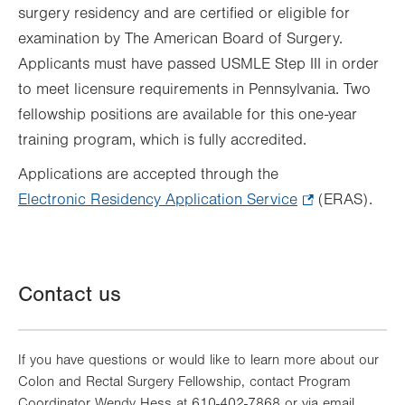
surgery residency and are certified or eligible for
examination by The American Board of Surgery.
Applicants must have passed USMLE Step III in order
to meet licensure requirements in Pennsylvania. Two
fellowship positions are available for this one-year
training program, which is fully accredited.
Applications are accepted through the
Electronic Residency Application Service
.
(ERAS).
Opens
in
new
Contact us
tab.
If you have questions or would like to learn more about our
Colon and Rectal Surgery Fellowship, contact Program
Coordinator Wendy Hess at 610-402-7868 or via email