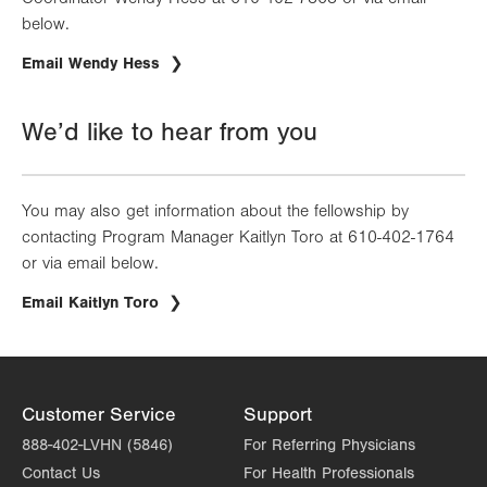
below.
Email Wendy Hess
We’d like to hear from you
You may also get information about the fellowship by
contacting Program Manager Kaitlyn Toro at 610-402-1764
or via email below.
Email Kaitlyn Toro
Customer Service
Support
888-402-LVHN (5846)
For Referring Physicians
Contact Us
For Health Professionals