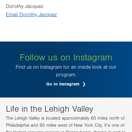
Dorothy Jacquez
Email Dorothy Jacquez
Follow us on Instagram
Find us on Instagram for an inside look at our
program.
Go to Instagram
.
Opens
in
new
tab.
Life in the Lehigh Valley
The Lehigh Valley is located approximately 60 miles north of
Philadelphia and 80 miles west of New York City. It’s one of