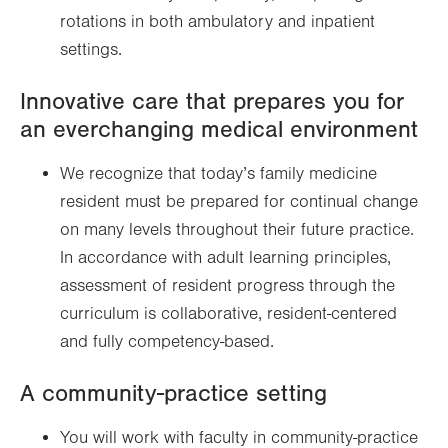
rotations in both ambulatory and inpatient
settings.
Innovative care that prepares you for
an everchanging medical environment
We recognize that today’s family medicine
resident must be prepared for continual change
on many levels throughout their future practice.
In accordance with adult learning principles,
assessment of resident progress through the
curriculum is collaborative, resident-centered
and fully competency-based.
A community-practice setting
You will work with faculty in community-practice