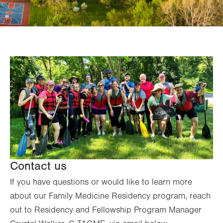
Contact us
If you have questions or would like to learn more
about our Family Medicine Residency program, reach
out to Residency and Fellowship Program Manager