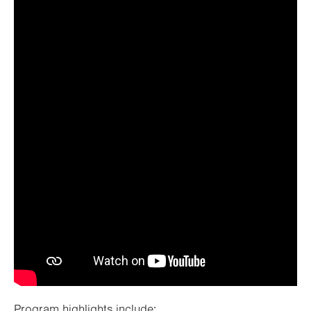
Watch video
Program highlights include: