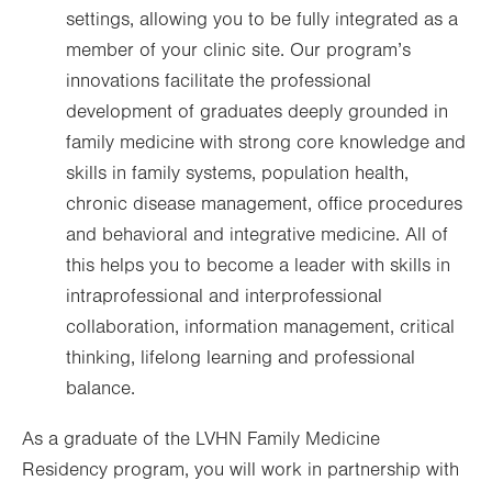
settings, allowing you to be fully integrated as a
member of your clinic site. Our program’s
innovations facilitate the professional
development of graduates deeply grounded in
family medicine with strong core knowledge and
skills in family systems, population health,
chronic disease management, office procedures
and behavioral and integrative medicine. All of
this helps you to become a leader with skills in
intraprofessional and interprofessional
collaboration, information management, critical
thinking, lifelong learning and professional
balance.
As a graduate of the LVHN Family Medicine
Residency program, you will work in partnership with