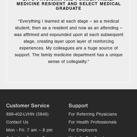
MEDICINE RESIDENT AND SELECT MEDICAL
GRADUATE
“Everything I learned at each stage – as a medical
student, then as a resident and now as an attending –
was affirmed and expounded upon at each subsequent
stage, creating layer upon layer of reinforcing
experiences. My colleagues are a huge source of
support. The family medicine department has a unique
sense of collegiality.”
Customer Service
Support
888-402-LVHN (5846)
For Referring Physicians
Contact Us
For Health Professionals
Mon - Fri:
7 am – 8 pm
For Employers