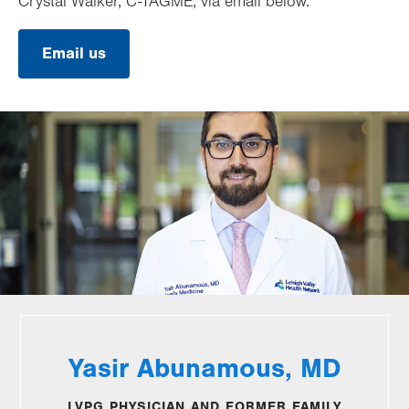
Crystal Walker, C-TAGME, via email below.
Email us
Yasir Abunamous, MD
LVPG PHYSICIAN AND FORMER FAMILY