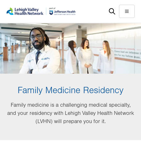
Skip
Accessibility
to
help
Menu
main
content
Family Medicine Residency
Family medicine is a challenging medical specialty,
and your residency with Lehigh Valley Health Network
(LVHN) will prepare you for it.