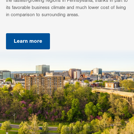
the fastest-growing regions in Pennsylvania, thanks in part to
its favorable business climate and much lower cost of living
in comparison to surrounding areas.
Learn more