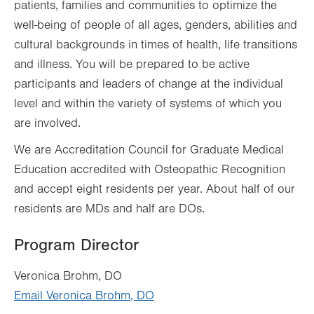
patients, families and communities to optimize the
well-being of people of all ages, genders, abilities and
cultural backgrounds in times of health, life transitions
and illness. You will be prepared to be active
participants and leaders of change at the individual
level and within the variety of systems of which you
are involved.
We are Accreditation Council for Graduate Medical
Education accredited with Osteopathic Recognition
and accept eight residents per year. About half of our
residents are MDs and half are DOs.
Program Director
Veronica Brohm, DO
Email Veronica Brohm, DO