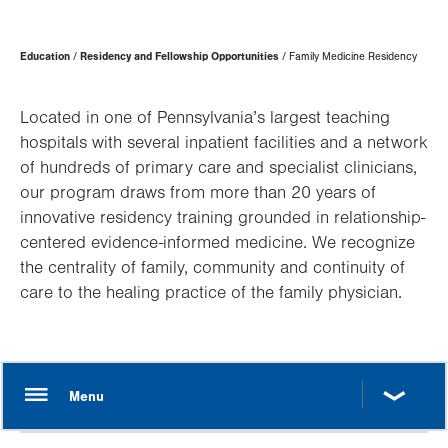
Page
Education
Residency and Fellowship Opportunities
Family Medicine Residency
Hierarchy
Located in one of Pennsylvania’s largest teaching
hospitals with several inpatient facilities and a network
of hundreds of primary care and specialist clinicians,
our program draws from more than 20 years of
innovative residency training grounded in relationship-
centered evidence-informed medicine. We recognize
the centrality of family, community and continuity of
care to the healing practice of the family physician.