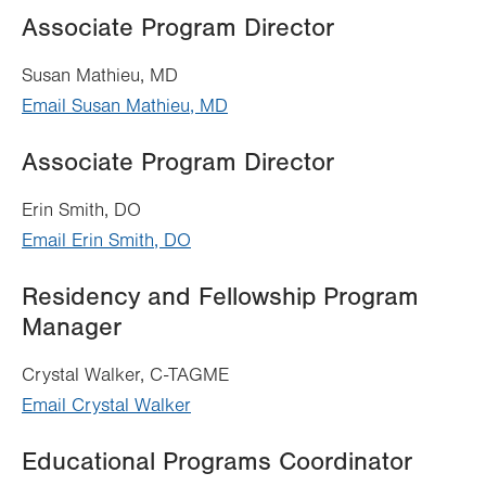
Associate Program Director
Susan Mathieu, MD
Email Susan Mathieu, MD
Associate Program Director
Erin Smith, DO
Email Erin Smith, DO
Residency and Fellowship Program
Manager
Crystal Walker, C-TAGME
Email Crystal Walker
Educational Programs Coordinator