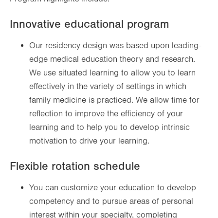
Innovative educational program
Our residency design was based upon leading-
edge medical education theory and research.
We use situated learning to allow you to learn
effectively in the variety of settings in which
family medicine is practiced. We allow time for
reflection to improve the efficiency of your
learning and to help you to develop intrinsic
motivation to drive your learning.
Flexible rotation schedule
You can customize your education to develop
competency and to pursue areas of personal
interest within your specialty, completing