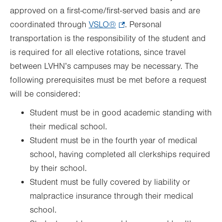
approved on a first-come/first-served basis and are
coordinated through
VSLO®
.
. Personal
transportation is the responsibility of the student and
Opens
is required for all elective rotations, since travel
in
between LVHN’s campuses may be necessary. The
new
following prerequisites must be met before a request
tab.
will be considered:
Student must be in good academic standing with
their medical school.
Student must be in the fourth year of medical
school, having completed all clerkships required
by their school.
Student must be fully covered by liability or
malpractice insurance through their medical
school.