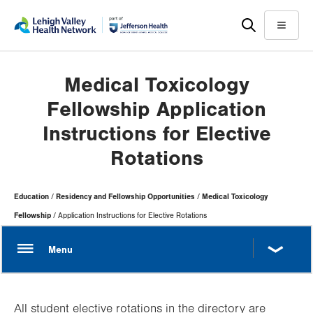
Skip
Accessibility
to
help
Menu
main
content
Medical Toxicology
Fellowship Application
Instructions for Elective
Rotations
Page
Education
Residency and Fellowship Opportunities
Medical Toxicology
Hierarchy
Fellowship
Application Instructions for Elective Rotations
All student elective rotations in the directory are