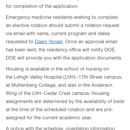
for completion of the application.
Emergency medicine residents wishing to complete
an elective rotation should submit a rotation request
via email with name, current program and dates
requested to
Dawn Yense
r
. Once an approval email
has been sent, the residency office will notify DOE.
DOE will provide you with the application documents.
Housing is available in the school of nursing on
the Lehigh Valley Hospital (LVH)–17th Street campus,
at Muhlenberg College, and also in the Anderson
Wing of the LVH–Cedar Crest campus. Housing
assignments are determined by the availability of beds
at the time of the scheduled rotation and are pre-
assigned for the current academic year.
A notice with the schedule, orientation information