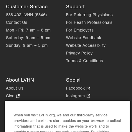
Customer Service
Support
888-402-LVHN (5846)
For Referring Physicians
Contact Us
For Health Professionals
Mon - Fri:
7 am – 8 pm
For Employers
Saturday:
9 am – 5 pm
Website Feedback
Sunday:
9 am – 5 pm
Website Accessibility
Privacy Policy
Terms & Conditions
About LVHN
Social
About Us
Facebook
.
Opens
Give
.
Instagram
.
in
Opens
Opens
Careers
LinkedIn
.
new
in
in
Opens
Volunteer
tab.
new
new
When you visit LVHN.org, we and our third-party service
in
Health Tips, News & Stories
providers and partners store cookies on your browser to collect
tab.
tab.
new
Events
information that is used to make the website work and to
tab.