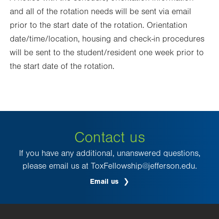
and all of the rotation needs will be sent via email
prior to the start date of the rotation. Orientation
date/time/location, housing and check-in procedures
will be sent to the student/resident one week prior to
the start date of the rotation.
Contact us
If you have any additional, unanswered questions,
please email us at ToxFellowship@jefferson.edu.
Email us