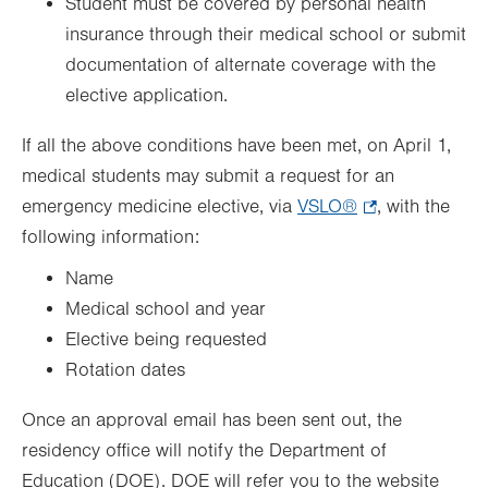
Student must be covered by personal health
insurance through their medical school or submit
documentation of alternate coverage with the
elective application.
If all the above conditions have been met, on April 1,
medical students may submit a request for an
emergency medicine elective, via
VSLO®
.
, with the
following information:
Opens
in
Name
new
Medical school and year
tab.
Elective being requested
Rotation dates
Once an approval email has been sent out, the
residency office will notify the Department of
Education (DOE). DOE will refer you to the website