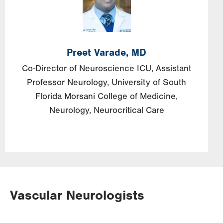
Preet
Varade,
MD
Co-Director of Neuroscience ICU, Assistant
Professor Neurology, University of South
Florida Morsani College of Medicine,
Neurology, Neurocritical Care
Vascular Neurologists