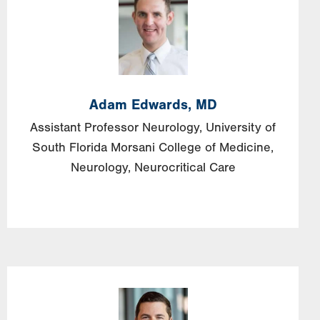
Adam
Edwards,
MD
Assistant Professor Neurology, University of
South Florida Morsani College of Medicine,
Neurology, Neurocritical Care
Image