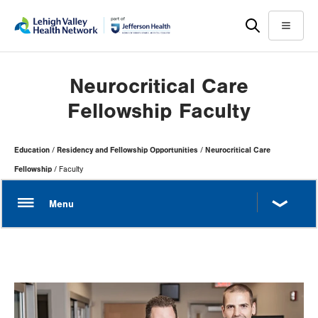
Skip
Accessibility
to
help
Menu
main
content
Neurocritical Care
Fellowship Faculty
Page
Education
Residency and Fellowship Opportunities
Neurocritical Care
Hierarchy
Fellowship
Faculty