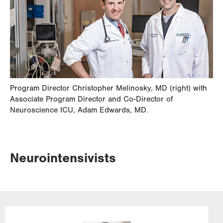
Program Director Christopher Melinosky, MD (right) with
Associate Program Director and Co-Director of
Neuroscience ICU, Adam Edwards, MD.
Neurointensivists