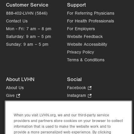
Customer Service
Support
888-402-LVHN (5846)
For Referring Physicians
Contact Us
For Health Professionals
Mon - Fri:
7 am – 8 pm
For Employers
Saturday:
9 am – 5 pm
Website Feedback
Sunday:
9 am – 5 pm
Website Accessibility
Privacy Policy
Terms & Conditions
About LVHN
Social
About Us
Facebook
.
Opens
Give
.
Instagram
.
in
Opens
Opens
Careers
LinkedIn
.
new
in
in
Opens
Volunteer
tab.
new
new
When you visit LVHN.org, we and our third-party service
in
Health Tips, News & Stories
providers and partners store cookies on your browser to collect
tab.
tab.
new
Events
information that is used to make the website work and to
tab.
provide a more personalized web experience. By clicking