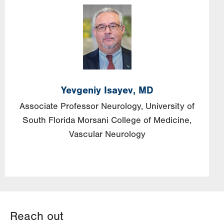
Image
Yevgeniy
Isayev,
MD
Associate Professor Neurology, University of
South Florida Morsani College of Medicine,
Vascular Neurology
Reach out