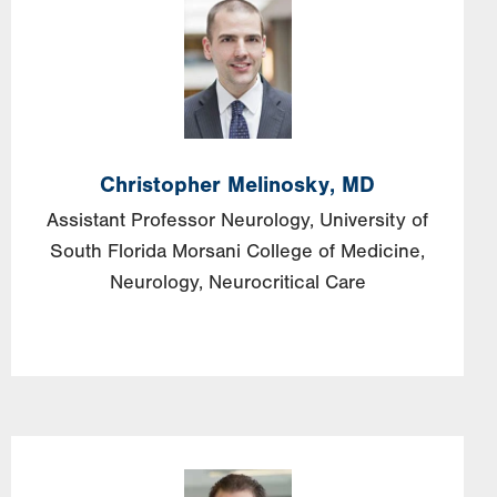
Image
Christopher
Melinosky,
MD
Assistant Professor Neurology, University of
South Florida Morsani College of Medicine,
Neurology, Neurocritical Care
Image