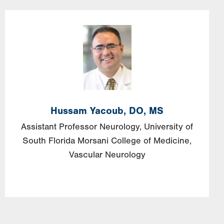
Image
Hussam
Yacoub,
DO, MS
Assistant Professor Neurology, University of
South Florida Morsani College of Medicine,
Vascular Neurology