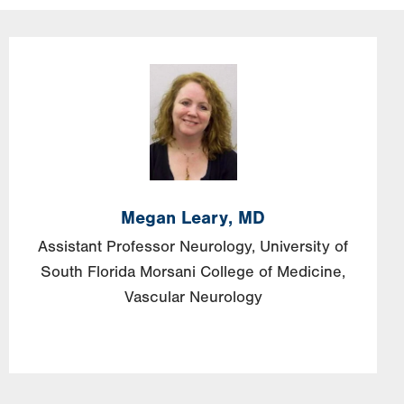
Image
Megan
Leary,
MD
Assistant Professor Neurology, University of
South Florida Morsani College of Medicine,
Vascular Neurology