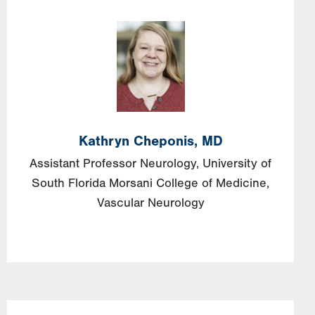
Image
Kathryn
Cheponis,
MD
Assistant Professor Neurology, University of
South Florida Morsani College of Medicine,
Vascular Neurology