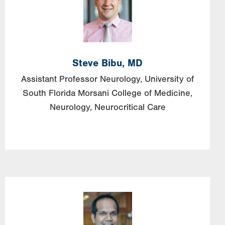
Steve
Bibu,
MD
Assistant Professor Neurology, University of
South Florida Morsani College of Medicine,
Neurology, Neurocritical Care
Image