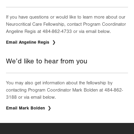
If you have questions or would like to learn more about our
Neurocritical Care Fellowship, contact Program Coordinator
Angeline Regis at 484-862-4733 or via email below.
Email Angeline Regis
We’d like to hear from you
You may also get information about the fellowship by
contacting Program Coordinator Mark Bolden at 484-862-
3188 or via email below.
Email Mark Bolden