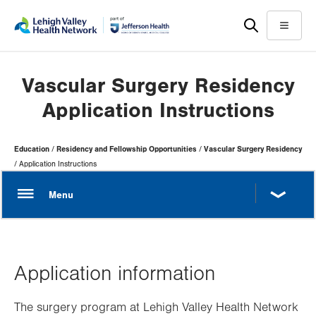
Skip
Accessibility
to
help
Menu
main
content
Vascular Surgery Residency
Application Instructions
Page
Education
Residency and Fellowship Opportunities
Vascular Surgery Residency
Hierarchy
Application Instructions
Application information
The surgery program at Lehigh Valley Health Network