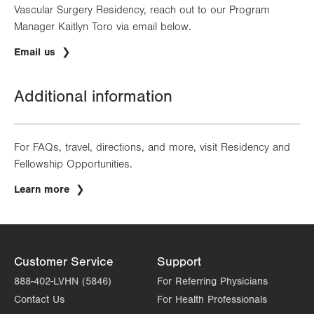
Vascular Surgery Residency, reach out to our Program
Manager Kaitlyn Toro via email below.
Email us
Additional information
For FAQs, travel, directions, and more, visit Residency and
Fellowship Opportunities.
Learn more
Customer Service
Support
888-402-LVHN (5846)
For Referring Physicians
Contact Us
For Health Professionals