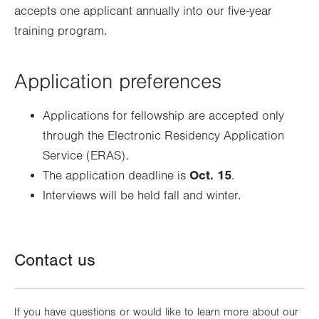
accepts one applicant annually into our five-year
training program.
Application preferences
Applications for fellowship are accepted only
through the Electronic Residency Application
Service (ERAS).
Oct. 15
The application deadline is
.
Interviews will be held fall and winter.
Contact us
If you have questions or would like to learn more about our