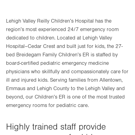
Lehigh Valley Reilly Children’s Hospital has the
region’s most experienced 24/7 emergency room
dedicated to children. Located at Lehigh Valley
Hospital–Cedar Crest and built just for kids, the 27-
bed Breidegam Family Children’s ER is staffed by
board-certified pediatric emergency medicine
physicians who skillfully and compassionately care for
ill and injured kids. Serving families from Allentown,
Emmaus and Lehigh County to the Lehigh Valley and
beyond, our Children’s ER is one of the most trusted
emergency rooms for pediatric care.
Highly trained staff provide