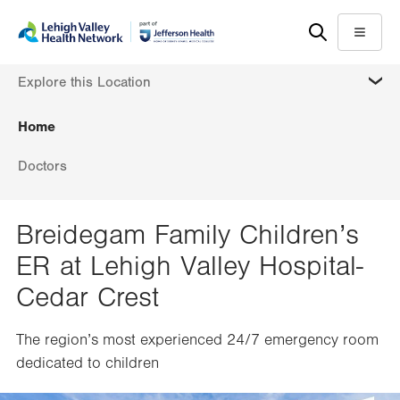
Skip
Accessibility
to
help
Menu
main
MORE
Explore this Location
content
Home
Doctors
Breidegam Family Children’s
ER at Lehigh Valley Hospital-
Cedar Crest
The region’s most experienced 24/7 emergency room
dedicated to children