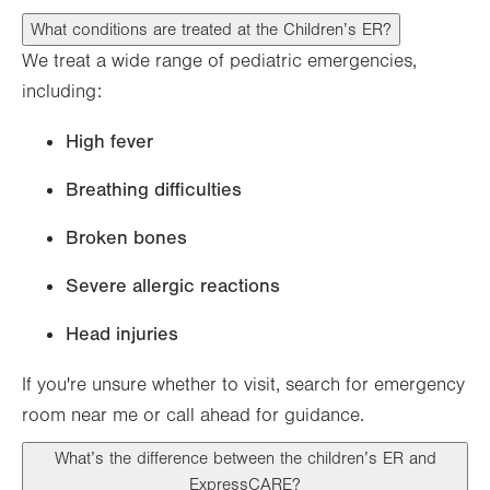
What conditions are treated at the Children’s ER?
We treat a wide range of pediatric emergencies,
including:
High fever
Breathing difficulties
Broken bones
Severe allergic reactions
Head injuries
If you're unsure whether to visit, search for emergency
room near me or call ahead for guidance.
What’s the difference between the children’s ER and
ExpressCARE?