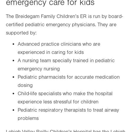
emergency care for kids
The Breidegam Family Children’s ER is run by board-
certified pediatric emergency physicians. They are
supported by:
Advanced practice clinicians who are
experienced in caring for kids
A nursing team specially trained in pediatric
emergency nursing
Pediatric pharmacists for accurate medication
dosing
Child-life specialists who make the hospital
experience less stressful for children
Pediatric respiratory therapists to treat airway
problems