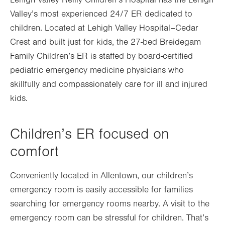
Lehigh Valley Reilly Children’s Hospital has the Lehigh
Valley’s most experienced 24/7 ER dedicated to
children. Located at Lehigh Valley Hospital–Cedar
Crest and built just for kids, the 27-bed Breidegam
Family Children’s ER is staffed by board-certified
pediatric emergency medicine physicians who
skillfully and compassionately care for ill and injured
kids.
Children’s ER focused on
comfort
Conveniently located in Allentown, our children’s
emergency room is easily accessible for families
searching for emergency rooms nearby. A visit to the
emergency room can be stressful for children. That’s