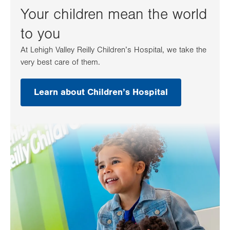
Your children mean the world
to you
At Lehigh Valley Reilly Children’s Hospital, we take the
very best care of them.
Learn about Children’s Hospital