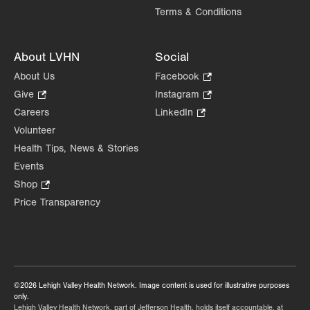
Terms & Conditions
About LVHN
Social
About Us
Facebook
.
Opens
Give
.
Instagram
.
in
Opens
Opens
Careers
LinkedIn
.
new
in
in
Opens
Volunteer
tab.
new
new
in
Health Tips, News & Stories
tab.
tab.
new
Events
tab.
Shop
.
Opens
Price Transparency
in
new
tab.
©2026 Lehigh Valley Health Network. Image content is used for illustrative purposes
only.
Lehigh Valley Health Network, part of Jefferson Health, holds itself accountable, at