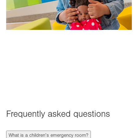
Frequently asked questions
What is a children’s emergency room?