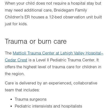
When your child does not require a hospital stay but
may need additional care, Breidegam Family
Children’s ER houses a 12-bed observation unit built
just for kids.
Trauma or burn care
The
Mattioli Trauma Center at Lehigh Valley Hospital–
Cedar Crest
is a Level II Pediatric Trauma Center. It
offers the highest level of trauma care for children in
the region.
Care is delivered by an experienced, collaborative
team that includes:
Trauma surgeons
Pediatric intensivists and hospitalists