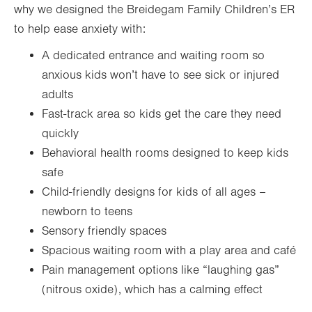
why we designed the Breidegam Family Children’s ER
to help ease anxiety with:
A dedicated entrance and waiting room so
anxious kids won’t have to see sick or injured
adults
Fast-track area so kids get the care they need
quickly
Behavioral health rooms designed to keep kids
safe
Child-friendly designs for kids of all ages –
newborn to teens
Sensory friendly spaces
Spacious waiting room with a play area and café
Pain management options like “laughing gas”
(nitrous oxide), which has a calming effect