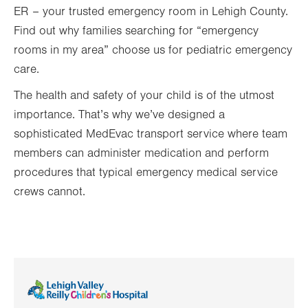
ER – your trusted emergency room in Lehigh County.
Find out why families searching for “emergency
rooms in my area” choose us for pediatric emergency
care.
The health and safety of your child is of the utmost
importance. That’s why we’ve designed a
sophisticated MedEvac transport service where team
members can administer medication and perform
procedures that typical emergency medical service
crews cannot.