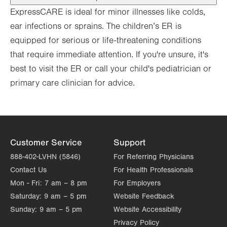
ExpressCARE is ideal for minor illnesses like colds,
ear infections or sprains. The children’s ER is
equipped for serious or life-threatening conditions
that require immediate attention. If you're unsure, it's
best to visit the ER or ​call your child's pediatrician or
primary care clinician for advice.
Customer Service
Support
888-402-LVHN (5846)
For Referring Physicians
Contact Us
For Health Professionals
Mon - Fri:
7 am – 8 pm
For Employers
Saturday:
9 am – 5 pm
Website Feedback
Sunday:
9 am – 5 pm
Website Accessibility
Privacy Policy