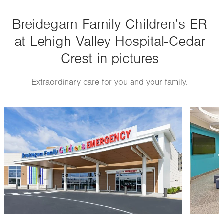
Breidegam Family Children’s ER
at Lehigh Valley Hospital-Cedar
Crest in pictures
Extraordinary care for you and your family.
Image
Image