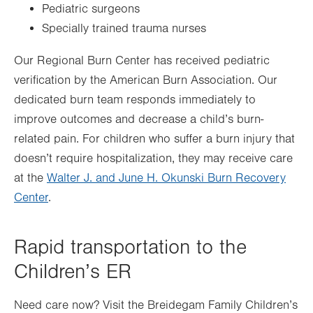
Pediatric surgeons
Specially trained trauma nurses
Our Regional Burn Center has received pediatric
verification by the American Burn Association. Our
dedicated burn team responds immediately to
improve outcomes and decrease a child’s burn-
related pain. For children who suffer a burn injury that
doesn’t require hospitalization, they may receive care
at the
Walter J. and June H. Okunski Burn Recovery
Center
.
Rapid transportation to the
Children’s ER
Need care now? Visit the Breidegam Family Children’s