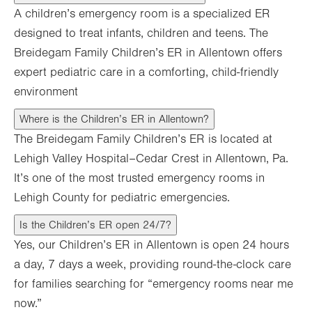
A children’s emergency room is a specialized ER
designed to treat infants, children and teens. The
Breidegam Family Children’s ER in Allentown offers
expert pediatric care in a comforting, child-friendly
environment
Where is the Children’s ER in Allentown?
The Breidegam Family Children’s ER is located at
Lehigh Valley Hospital–Cedar Crest in Allentown, Pa.
It’s one of the most trusted emergency rooms in
Lehigh County for pediatric emergencies.
Is the Children’s ER open 24/7?
Yes, our Children’s ER in Allentown is open 24 hours
a day, 7 days a week, providing round-the-clock care
for families searching for “emergency rooms near me
now.”