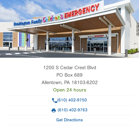
1200 S Cedar Crest Blvd
PO Box 689
Allentown
,
PA
18103-6202
Open 24 hours
Phone
(610) 402-9750
(610) 402-9763
Fax
Get Directions