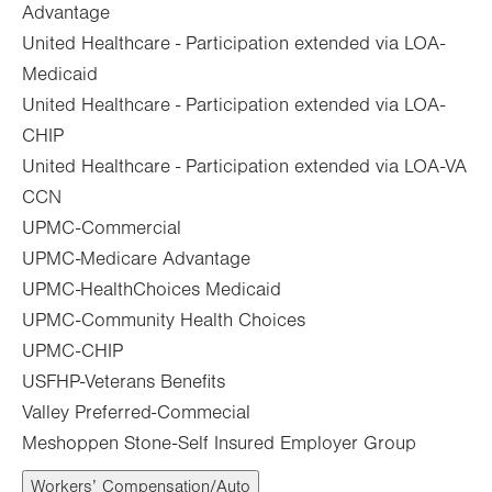
Advantage
United Healthcare - Participation extended via LOA-
Medicaid
United Healthcare - Participation extended via LOA-
CHIP
United Healthcare - Participation extended via LOA-VA
CCN
UPMC-Commercial
UPMC-Medicare Advantage
UPMC-HealthChoices Medicaid
UPMC-Community Health Choices
UPMC-CHIP
USFHP-Veterans Benefits
Valley Preferred-Commecial
Meshoppen Stone-Self Insured Employer Group
Workers’ Compensation/Auto