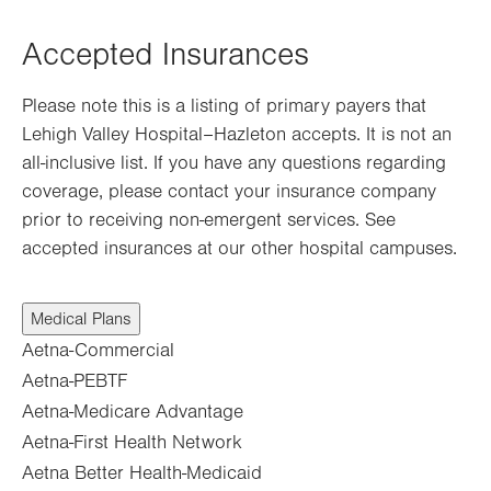
Opens
in
Accepted Insurances
new
tab.
Please note this is a listing of primary payers that
Lehigh Valley Hospital–Hazleton accepts. It is not an
all-inclusive list. If you have any questions regarding
coverage, please contact your insurance company
prior to receiving non-emergent services. See
accepted insurances at our other hospital campuses.
Medical Plans
Aetna-Commercial
Aetna-PEBTF
Aetna-Medicare Advantage
Aetna-First Health Network
Aetna Better Health-Medicaid