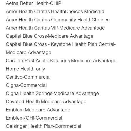
Aetna Better Health-CHIP
AmeriHealth Caritas-HealthChoices Medicaid
AmeriHealth Caritas-Community HealthChoices
AmeriHealth Caritas VIP-Medicare Advantage
Capital Blue Cross-Medicare Advantage
Capital Blue Cross - Keystone Health Plan Central-
Medicare Advantage
Carelon Post Acute Solutions-Medicare Advantage -
Home Health only
Centivo-Commercial
Cigna-Commercial
Cigna Health Springs-Medicare Advantage
Devoted Health-Medicare Advantage
Emblem-Medicare Advantage
Emblem/GHI-Commercial
Geisinger Health Plan-Commercial