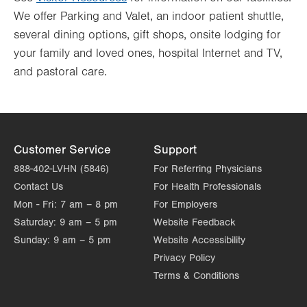
We offer Parking and Valet, an indoor patient shuttle,
several dining options, gift shops, onsite lodging for
your family and loved ones, hospital Internet and TV,
and pastoral care.
Customer Service
Support
888-402-LVHN (5846)
For Referring Physicians
Contact Us
For Health Professionals
Mon - Fri:
7 am – 8 pm
For Employers
Saturday:
9 am – 5 pm
Website Feedback
Sunday:
9 am – 5 pm
Website Accessibility
Privacy Policy
Terms & Conditions