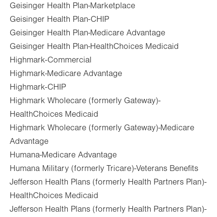
Geisinger Health Plan-Marketplace
Geisinger Health Plan-CHIP
Geisinger Health Plan-Medicare Advantage
Geisinger Health Plan-HealthChoices Medicaid
Highmark-Commercial
Highmark-Medicare Advantage
Highmark-CHIP
Highmark Wholecare (formerly Gateway)-
HealthChoices Medicaid
Highmark Wholecare (formerly Gateway)-Medicare
Advantage
Humana-Medicare Advantage
Humana Military (formerly Tricare)-Veterans Benefits
Jefferson Health Plans (formerly Health Partners Plan)-
HealthChoices Medicaid
Jefferson Health Plans (formerly Health Partners Plan)-