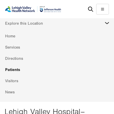
Skip
Accessibility
to
help
Menu
main
MORE
Explore this Location
content
Home
Services
Directions
Patients
Visitors
News
Lehigh Valley Hospital–