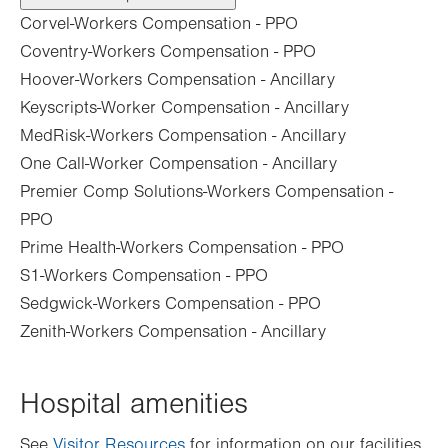
Corvel-Workers Compensation - PPO
Coventry-Workers Compensation - PPO
Hoover-Workers Compensation - Ancillary
Keyscripts-Worker Compensation - Ancillary
MedRisk-Workers Compensation - Ancillary
One Call-Worker Compensation - Ancillary
Premier Comp Solutions-Workers Compensation -
PPO
Prime Health-Workers Compensation - PPO
S1-Workers Compensation - PPO
Sedgwick-Workers Compensation - PPO
Zenith-Workers Compensation - Ancillary
Hospital amenities
See
Visitor Resources
for information on our facilities.