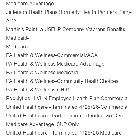
Medicare Advantage
Jefferson Health Plans (formerly Health Partners Plan)-
ACA
Martin's Point, a USFHP Company-Veterans Benefits
Medicaid-
Medicare-
PA Health & Wellness-Commercial/ACA
PA Health & Wellness-Medicare Advantage
PA Health & Wellness-Medicaid
PA Health & Wellness-Community HealthChoices
PA Health & Wellness-CHIP
Populytics - LVHN Employee Health Plan-Commercial
United Healthcare - Terminated 4/25/26-Commercial
United Healthcare - Participation extended via LOA-
Medicare Advantage ISNP Only
United Healthcare - Terminated 1/25/26-Medicare