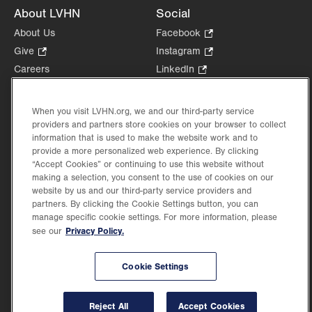
About LVHN
Social
About Us
Facebook
.
Opens
Give
.
Instagram
.
in
Opens
Opens
Careers
LinkedIn
.
new
in
in
Opens
Volunteer
tab.
new
new
in
Health Tips, News & Stories
When you visit LVHN.org, we and our third-party service
tab.
tab.
new
Events
providers and partners store cookies on your browser to collect
tab.
information that is used to make the website work and to
Shop
.
provide a more personalized web experience. By clicking
Opens
Price Transparency
“Accept Cookies” or continuing to use this website without
in
making a selection, you consent to the use of cookies on our
new
website by us and our third-party service providers and
tab.
partners. By clicking the Cookie Settings button, you can
manage specific cookie settings. For more information, please
Privacy Policy.
see our
©2026 Lehigh Valley Health Network. Image content is used for illustrative purposes
only.
Lehigh Valley Health Network, part of Jefferson Health, holds itself accountable, at
Cookie Settings
every level of the organization, to nurture an environment of inclusion and respect, by
valuing the uniqueness of every individual, celebrating and reflecting the rich diversity
of its communities, and taking meaningful action to cultivate an environment of
Reject All
Accept Cookies
fairness, belonging & opportunity.