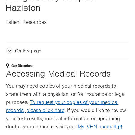
Hazleton
Patient Resources
On this page
Get Directions
Accessing Medical Records
You may need copies of your medical records to
share them with a physician, or for insurance or legal
purposes.
To request your copies of your medical
records, please click here
. If you would like to review
your test results, medical information or upcoming
doctor appointments, visit your
MyLVHN account
.
.