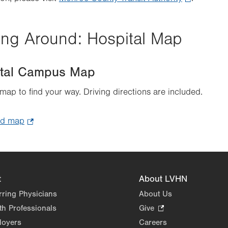
Opens
in
ing Around: Hospital Map
new
tab.
ital Campus Map
 map to find your way. Driving directions are included.
ad map
.
Opens
in
new
tab.
t
About LVHN
rring Physicians
About Us
th Professionals
Give
.
Opens
loyers
Careers