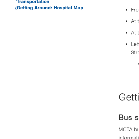
Transportation
Getting Around: Hospital Map
Fro
At 
At 
Leh
Str
Gett
Bus s
MCTA bus
informati