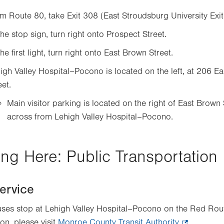
m Route 80, take Exit 308 (East Stroudsburg University Exit
the stop sign, turn right onto Prospect Street.
the first light, turn right onto East Brown Street.
igh Valley Hospital–Pocono is located on the left, at 206 E
eet.
Main visitor parking is located on the right of East Brown 
across from Lehigh Valley Hospital–Pocono.
ing Here: Public Transportation
ervice
es stop at Lehigh Valley Hospital–Pocono on the Red Rou
on, please visit
Monroe County Transit Authority
.
.