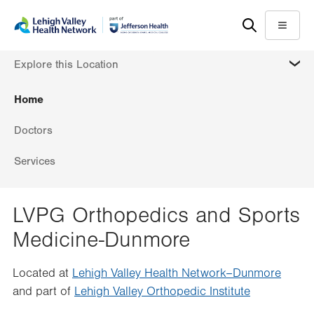
Skip
Accessibility
to
help
Menu
main
MORE
Explore this Location
content
Home
Doctors
Services
LVPG Orthopedics and Sports
Medicine-Dunmore
Located at
Lehigh Valley Health Network–Dunmore
and part of
Lehigh Valley Orthopedic Institute