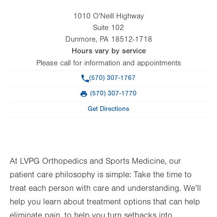
1010 O'Neill Highway
Suite 102
Dunmore
,
PA
18512-1718
Hours vary by service
Please call for information and appointments
Phone
(570) 307-1767
(570) 307-1770
Fax
Get Directions
At LVPG Orthopedics and Sports Medicine, our
patient care philosophy is simple: Take the time to
treat each person with care and understanding. We’ll
help you learn about treatment options that can help
eliminate pain, to help you turn setbacks into