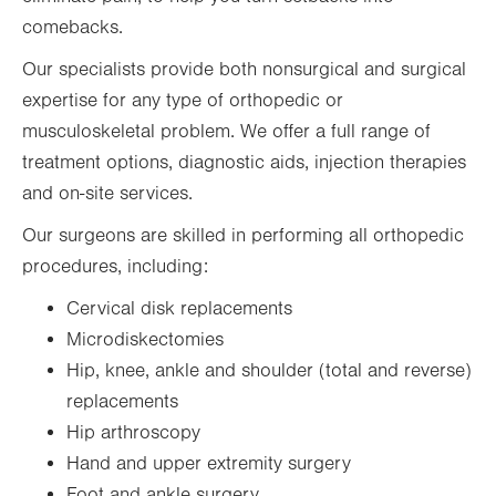
comebacks.
Our specialists provide both nonsurgical and surgical
expertise for any type of orthopedic or
musculoskeletal problem. We offer a full range of
treatment options, diagnostic aids, injection therapies
and on-site services.
Our surgeons are skilled in performing all orthopedic
procedures, including:
Cervical disk replacements
Microdiskectomies
Hip, knee, ankle and shoulder (total and reverse)
replacements
Hip arthroscopy
Hand and upper extremity surgery
Foot and ankle surgery