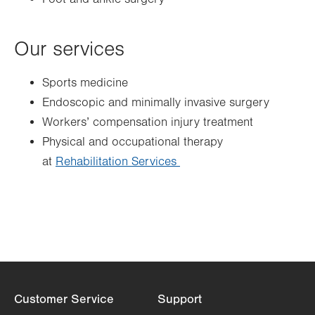
Our services
Sports medicine
Endoscopic and minimally invasive surgery
Workers’ compensation injury treatment
Physical and occupational therapy
at
Rehabilitation Services
Customer Service
Support