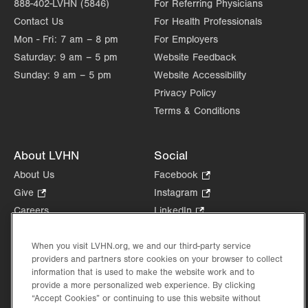
888-402-LVHN (5846)
For Referring Physicians
Contact Us
For Health Professionals
Mon - Fri:
7 am – 8 pm
For Employers
Saturday:
9 am – 5 pm
Website Feedback
Sunday:
9 am – 5 pm
Website Accessibility
Privacy Policy
Terms & Conditions
About LVHN
Social
About Us
Facebook
.
Opens
Give
.
Instagram
.
in
Opens
Opens
Careers
LinkedIn
.
new
in
in
Opens
Volunteer
tab.
new
new
in
Health Tips, News & Stories
When you visit LVHN.org, we and our third-party service
tab.
tab.
new
providers and partners store cookies on your browser to collect
Events
tab.
information that is used to make the website work and to
Shop
.
provide a more personalized web experience. By clicking
Opens
“Accept Cookies” or continuing to use this website without
Price Transparency