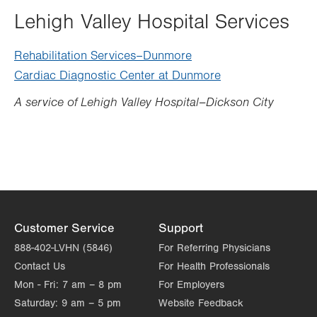
Lehigh Valley Hospital Services
Rehabilitation Services–Dunmore
Cardiac Diagnostic Center at Dunmore
A service of Lehigh Valley Hospital–Dickson City
Customer Service
Support
888-402-LVHN (5846)
For Referring Physicians
Contact Us
For Health Professionals
Mon - Fri:
7 am – 8 pm
For Employers
Saturday:
9 am – 5 pm
Website Feedback