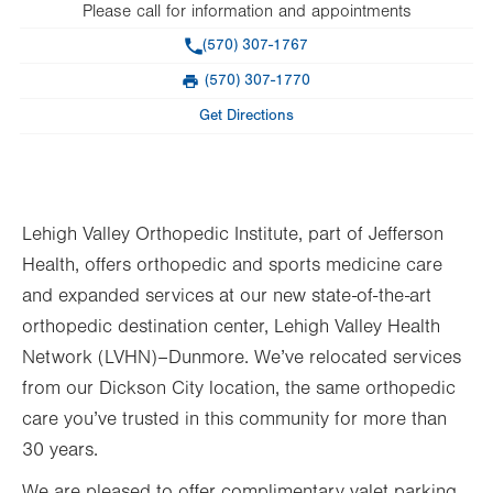
Please call for information and appointments
Phone
(570) 307-1767
(570) 307-1770
Fax
Get Directions
Lehigh Valley Orthopedic Institute, part of Jefferson
Health, offers orthopedic and sports medicine care
and expanded services at our new state-of-the-art
orthopedic destination center, Lehigh Valley Health
Network (LVHN)–Dunmore. We’ve relocated services
from our Dickson City location, the same orthopedic
care you’ve trusted in this community for more than
30 years.
We are pleased to offer complimentary valet parking