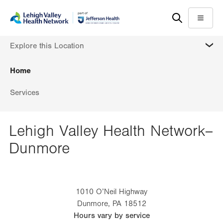
Skip
Accessibility
to
help
Menu
main
MORE
Explore this Location
content
Home
Services
Lehigh Valley Health Network–
Dunmore
1010 O’Neil Highway
Dunmore
,
PA
18512
Hours vary by service