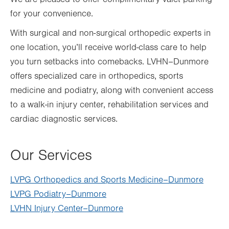
for your convenience.
With surgical and non-surgical orthopedic experts in
one location, you’ll receive world-class care to help
you turn setbacks into comebacks. LVHN–Dunmore
offers specialized care in orthopedics, sports
medicine and podiatry, along with convenient access
to a walk-in injury center, rehabilitation services and
cardiac diagnostic services.
Our Services
LVPG Orthopedics and Sports Medicine–Dunmore
LVPG Podiatry–Dunmore
LVHN Injury Center–Dunmore