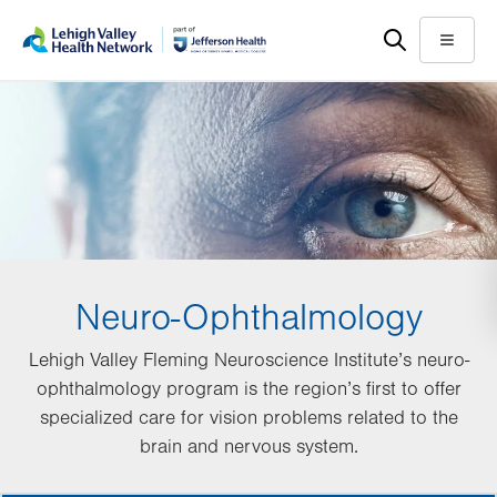
Skip
Accessibility
to
help
Menu
main
content
Neuro-Ophthalmology
Lehigh Valley Fleming Neuroscience Institute’s neuro-
ophthalmology program is the region’s first to offer
specialized care for vision problems related to the
brain and nervous system.