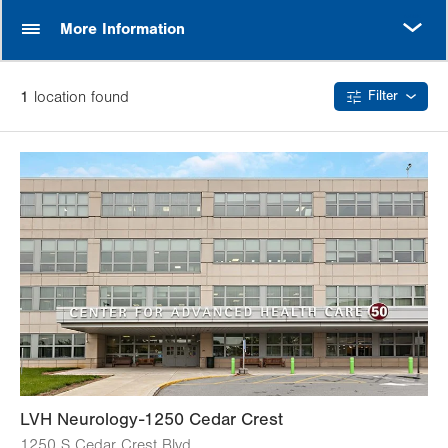
MORE
More Information
1
location
found
Filter
LVH Neurology-1250 Cedar Crest
1250 S Cedar Crest Blvd