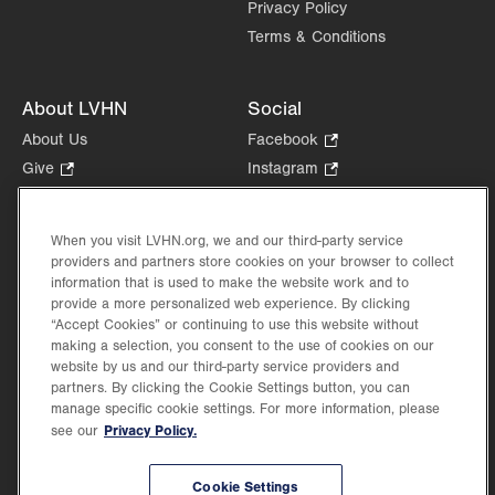
Privacy Policy
Terms & Conditions
About LVHN
Social
About Us
Facebook
.
Opens
Give
.
Instagram
.
in
Opens
Opens
Careers
LinkedIn
.
new
in
in
Opens
Volunteer
tab.
new
new
When you visit LVHN.org, we and our third-party service
in
Health Tips, News & Stories
providers and partners store cookies on your browser to collect
tab.
tab.
new
Events
information that is used to make the website work and to
tab.
provide a more personalized web experience. By clicking
Shop
.
“Accept Cookies” or continuing to use this website without
Opens
Price Transparency
making a selection, you consent to the use of cookies on our
in
website by us and our third-party service providers and
new
partners. By clicking the Cookie Settings button, you can
tab.
manage specific cookie settings. For more information, please
Privacy Policy.
see our
©2026 Lehigh Valley Health Network. Image content is used for illustrative purposes
Cookie Settings
only.