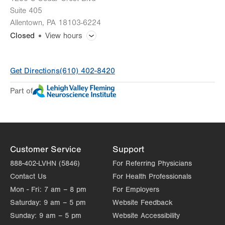
Suite 405
Allentown
,
PA
18103-6224
Closed
View hours
General Facility Hours
Get Directions
(610) 402-8420
Day
Time
Comment
Mon
8:00am - 5:00pm
Part of
slot
Tue
8:00am - 5:00pm
Wed
8:00am - 5:00pm
Thu
8:00am - 5:00pm
Customer Service
Support
Fri
8:00am - 5:00pm
888-402-LVHN (5846)
For Referring Physicians
Contact Us
For Health Professionals
Sat
Closed
Mon - Fri:
7 am – 8 pm
For Employers
Sun
Closed
Saturday:
9 am – 5 pm
Website Feedback
Sunday:
9 am – 5 pm
Website Accessibility