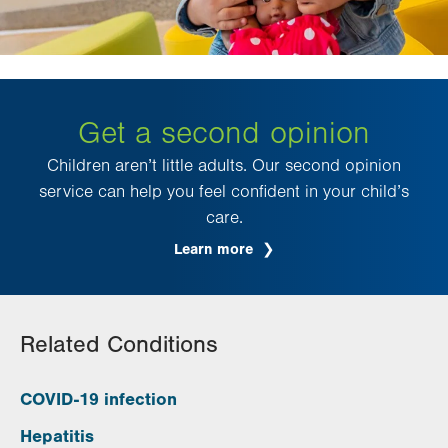
Get a second opinion
Children aren’t little adults. Our second opinion
service can help you feel confident in your child’s
care.
Learn more
Related Conditions
COVID-19 infection
Hepatitis