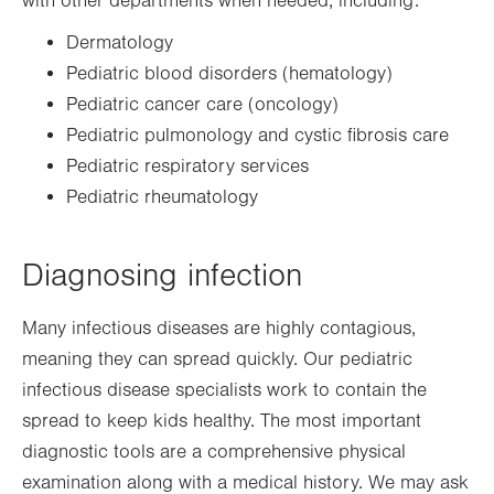
with other departments when needed, including:
Dermatology
Pediatric blood disorders (hematology)
Pediatric cancer care (oncology)
Pediatric pulmonology and cystic fibrosis care
Pediatric respiratory services
Pediatric rheumatology
Diagnosing infection
Many infectious diseases are highly contagious,
meaning they can spread quickly. Our pediatric
infectious disease specialists work to contain the
spread to keep kids healthy. The most important
diagnostic tools are a comprehensive physical
examination along with a medical history. We may ask