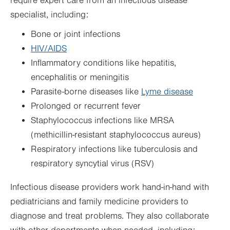
require expert care from an infectious disease
specialist, including:
Bone or joint infections
HIV/AIDS
Inflammatory conditions like hepatitis,
encephalitis or meningitis
Parasite-borne diseases like
Lyme disease
Prolonged or recurrent fever
Staphylococcus infections like MRSA
(methicillin-resistant staphylococcus aureus)
Respiratory infections like tuberculosis and
respiratory syncytial virus (RSV)
Infectious disease providers work hand-in-hand with
pediatricians and family medicine providers to
diagnose and treat problems. They also collaborate