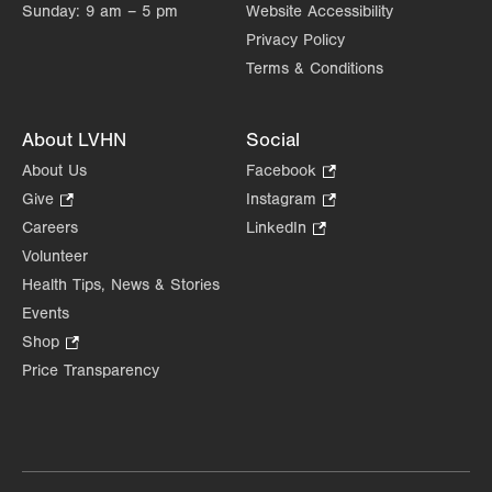
Sunday:
9 am – 5 pm
Website Accessibility
Privacy Policy
Terms & Conditions
About LVHN
Social
About Us
Facebook
.
Opens
Give
.
Instagram
.
in
Opens
Opens
Careers
LinkedIn
.
new
in
in
Opens
Volunteer
tab.
new
new
in
Health Tips, News & Stories
tab.
tab.
new
Events
tab.
Shop
.
Opens
Price Transparency
in
new
tab.