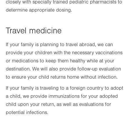
closely with specially trained pediatric pharmacists to
determine appropriate dosing.
Travel medicine
If your family is planning to travel abroad, we can
provide your children with the necessary vaccinations
or medications to keep them healthy while at your
destination. We will also provide follow-up evaluation
to ensure your child returns home without infection.
If your family is traveling to a foreign country to adopt
a child, we provide immunizations for your adopted
child upon your return, as well as evaluations for
potential infections.