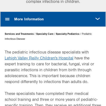
complex infections in children.
MORE
More Information
Page
Services and Treatments
Specialty Care
Specialty Pediatrics
Pediatric
Hierarchy
Infectious Disease
The pediatric infectious disease specialists with
Lehigh Valley Reilly Children's Hospital
have the
expert training to care for bacterial, fungal, viral or
parasitic infections in children from birth through
adolescence. This is important because children
respond differently to infections than adults do.
These specialists have completed their medical
school training and three or more years of pediatric-
specific training. Then, they receive an additional three