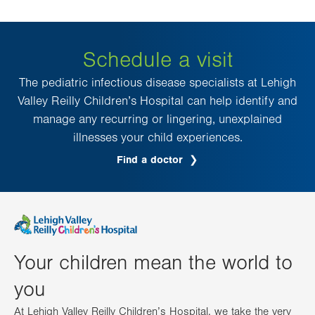
Schedule a visit
The pediatric infectious disease specialists at Lehigh
Valley Reilly Children’s Hospital can help identify and
manage any recurring or lingering, unexplained
illnesses your child experiences.
Find a doctor
Your children mean the world to
you
At Lehigh Valley Reilly Children’s Hospital, we take the very