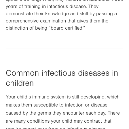
years of training in infectious disease. They
demonstrate their knowledge and skill by passing a
comprehensive examination that gives them the
distinction of being “board certified.”
Common infectious diseases in
children
Your child’s immune system is still developing, which
makes them susceptible to infection or disease
caused by the germs they encounter each day. There
are many conditions your child may contract that