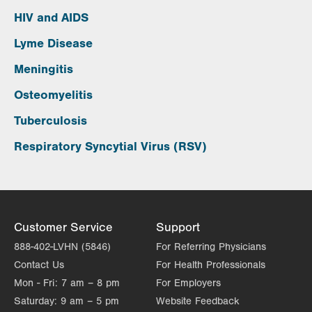
HIV and AIDS
Lyme Disease
Meningitis
Osteomyelitis
Tuberculosis
Respiratory Syncytial Virus (RSV)
Customer Service
Support
888-402-LVHN (5846)
For Referring Physicians
Contact Us
For Health Professionals
Mon - Fri:
7 am – 8 pm
For Employers
Saturday:
9 am – 5 pm
Website Feedback