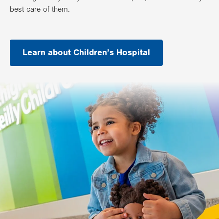
best care of them.
Learn about Children’s Hospital