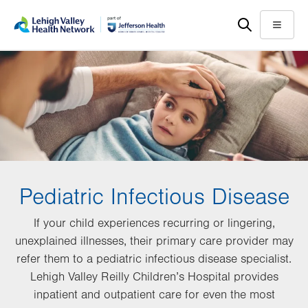
Skip
Accessibility
to
help
Menu
main
content
Pediatric Infectious Disease
If your child experiences recurring or lingering,
unexplained illnesses, their primary care provider may
refer them to a pediatric infectious disease specialist.
Lehigh Valley Reilly Children’s Hospital provides
inpatient and outpatient care for even the most