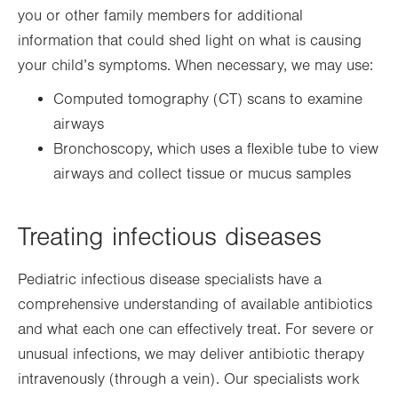
you or other family members for additional
information that could shed light on what is causing
your child’s symptoms. When necessary, we may use:
Computed tomography (CT) scans to examine
airways
Bronchoscopy, which uses a flexible tube to view
airways and collect tissue or mucus samples
Treating infectious diseases
Pediatric infectious disease specialists have a
comprehensive understanding of available antibiotics
and what each one can effectively treat. For severe or
unusual infections, we may deliver antibiotic therapy
intravenously (through a vein). Our specialists work