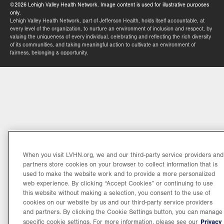
©2026 Lehigh Valley Health Network. Image content is used for illustrative purposes
only.
Lehigh Valley Health Network, part of Jefferson Health, holds itself accountable, at
every level of the organization, to nurture an environment of inclusion and respect, by
valuing the uniqueness of every individual, celebrating and reflecting the rich diversity
of its communities, and taking meaningful action to cultivate an environment of
fairness, belonging & opportunity.
When you visit LVHN.org, we and our third-party service providers and
partners store cookies on your browser to collect information that is
used to make the website work and to provide a more personalized
web experience. By clicking “Accept Cookies” or continuing to use
this website without making a selection, you consent to the use of
cookies on our website by us and our third-party service providers
and partners. By clicking the Cookie Settings button, you can manage
Privacy
specific cookie settings. For more information, please see our