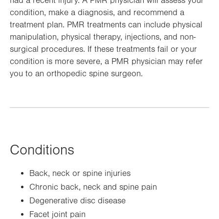
had a recent injury. A PMR physician will assess your
condition, make a diagnosis, and recommend a
treatment plan. PMR treatments can include physical
manipulation, physical therapy, injections, and non-
surgical procedures. If these treatments fail or your
condition is more severe, a PMR physician may refer
you to an orthopedic spine surgeon.
Conditions
Back, neck or spine injuries
Chronic back, neck and spine pain
Degenerative disc disease
Facet joint pain