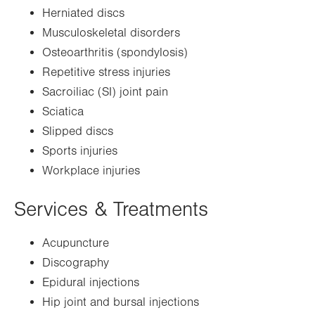
Herniated discs
Musculoskeletal disorders
Osteoarthritis (spondylosis)
Repetitive stress injuries
Sacroiliac (SI) joint pain
Sciatica
Slipped discs
Sports injuries
Workplace injuries
Services & Treatments
Acupuncture
Discography
Epidural injections
Hip joint and bursal injections