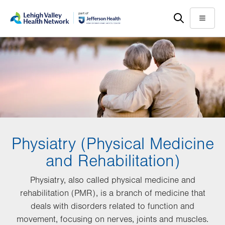
Skip
Accessibility
to
help
Menu
main
content
Physiatry (Physical Medicine
and Rehabilitation)
Physiatry, also called physical medicine and
rehabilitation (PMR), is a branch of medicine that
deals with disorders related to function and
movement, focusing on nerves, joints and muscles.