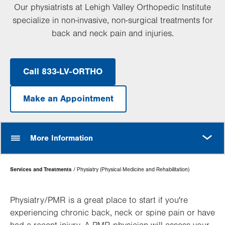
Our physiatrists at Lehigh Valley Orthopedic Institute
specialize in non-invasive, non-surgical treatments for
back and neck pain and injuries.
Call 833-LV-ORTHO
Make an Appointment
MORE
More Information
Page
Services and Treatments
Physiatry (Physical Medicine and Rehabilitation)
Hierarchy
Physiatry/PMR is a great place to start if you're
experiencing chronic back, neck or spine pain or have