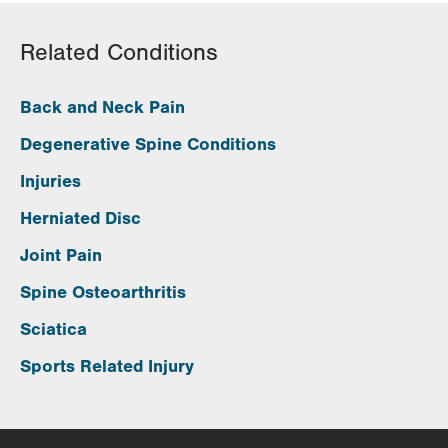
Related Conditions
Back and Neck Pain
Degenerative Spine Conditions
Injuries
Herniated Disc
Joint Pain
Spine Osteoarthritis
Sciatica
Sports Related Injury