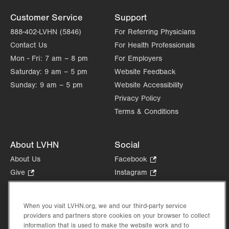
Customer Service
Support
888-402-LVHN (5846)
For Referring Physicians
Contact Us
For Health Professionals
Mon - Fri:
7 am – 8 pm
For Employers
Saturday:
9 am – 5 pm
Website Feedback
Sunday:
9 am – 5 pm
Website Accessibility
Privacy Policy
Terms & Conditions
About LVHN
Social
About Us
Facebook
.
Opens
Give
.
Instagram
.
in
Opens
Opens
Careers
LinkedIn
.
new
in
in
Opens
Volunteer
tab.
new
new
When you visit LVHN.org, we and our third-party service
in
Health Tips, News & Stories
providers and partners store cookies on your browser to collect
tab.
tab.
new
Events
information that is used to make the website work and to