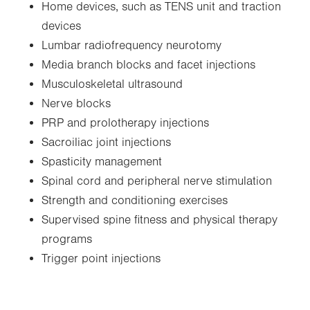
Home devices, such as TENS unit and traction
devices
Lumbar radiofrequency neurotomy
Media branch blocks and facet injections
Musculoskeletal ultrasound
Nerve blocks
PRP and prolotherapy injections
Sacroiliac joint injections
Spasticity management
Spinal cord and peripheral nerve stimulation
Strength and conditioning exercises
Supervised spine fitness and physical therapy
programs
Trigger point injections