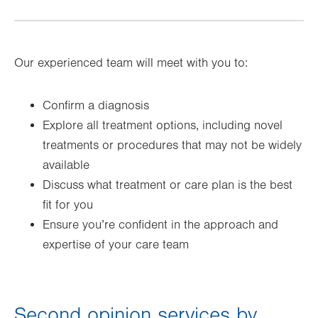
Our experienced team will meet with you to:
Confirm a diagnosis
Explore all treatment options, including novel
treatments or procedures that may not be widely
available
Discuss what treatment or care plan is the best
fit for you
Ensure you’re confident in the approach and
expertise of your care team
Second opinion services by