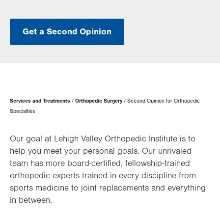
Get a Second Opinion
Page
Services and Treatments
Orthopedic Surgery
Second Opinion for Orthopedic
Hierarchy
Specialties
Our goal at Lehigh Valley Orthopedic Institute is to
help you meet your personal goals. Our unrivaled
team has more board-certified, fellowship-trained
orthopedic experts trained in every discipline from
sports medicine to joint replacements and everything
in between.