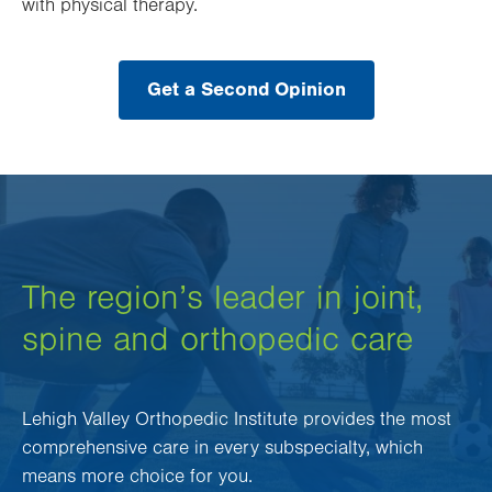
with physical therapy.
Get a Second Opinion
The region’s leader in joint,
spine and orthopedic care
Lehigh Valley Orthopedic Institute provides the most
comprehensive care in every subspecialty, which
means more choice for you.