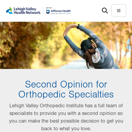
Skip
Accessibility
to
help
Menu
main
content
Second Opinion for
Orthopedic Specialties
Lehigh Valley Orthopedic Institute has a full team of
specialists to provide you with a second opinion so
you can make the best possible decision to get you
back to what you love.