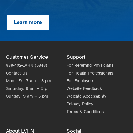
Learn more
Customer Service
Support
888-402-LVHN (5846)
For Referring Physicians
Contact Us
For Health Professionals
Mon - Fri:
7 am – 8 pm
For Employers
Saturday:
9 am – 5 pm
Website Feedback
Sunday:
9 am – 5 pm
Website Accessibility
Privacy Policy
Terms & Conditions
About LVHN
Social