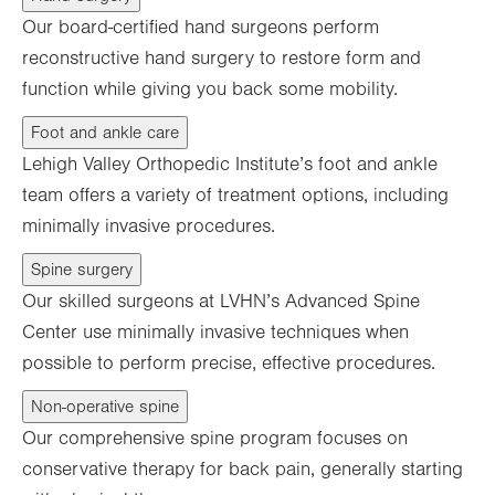
Our board-certified hand surgeons perform
reconstructive hand surgery to restore form and
function while giving you back some mobility.
Foot and ankle care
Lehigh Valley Orthopedic Institute’s foot and ankle
team offers a variety of treatment options, including
minimally invasive procedures.
Spine surgery
Our skilled surgeons at LVHN’s Advanced Spine
Center use minimally invasive techniques when
possible to perform precise, effective procedures.
Non-operative spine
Our comprehensive spine program focuses on
conservative therapy for back pain, generally starting