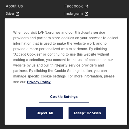
About Us
Facebook
.
Opens
Give
.
Instagram
.
in
Opens
Opens
Careers
LinkedIn
.
new
in
in
Opens
Volunteer
tab.
new
new
When you visit LVHN.org, we and our third-party service
in
Health Tips, News & Stories
providers and partners store cookies on your browser to collect
tab.
tab.
new
Events
information that is used to make the website work and to
tab.
provide a more personalized web experience. By clicking
Shop
.
“Accept Cookies” or continuing to use this website without
Opens
Price Transparency
making a selection, you consent to the use of cookies on our
in
website by us and our third-party service providers and
new
partners. By clicking the Cookie Settings button, you can
tab.
manage specific cookie settings. For more information, please
Privacy Policy.
see our
©2026 Lehigh Valley Health Network. Image content is used for illustrative purposes
Cookie Settings
only.
Lehigh Valley Health Network, part of Jefferson Health, holds itself accountable, at
every level of the organization, to nurture an environment of inclusion and respect, by
valuing the uniqueness of every individual, celebrating and reflecting the rich diversity
Reject All
Accept Cookies
of its communities, and taking meaningful action to cultivate an environment of
fairness, belonging & opportunity.