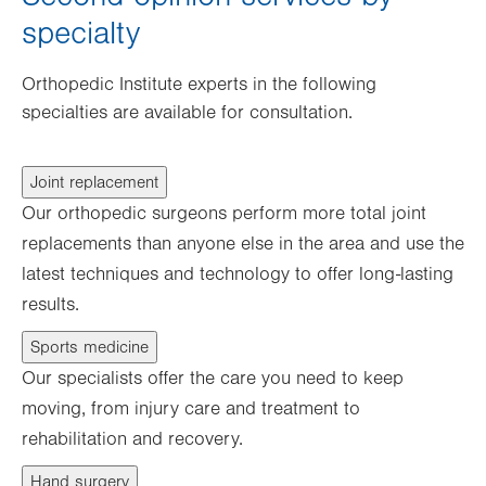
specialty
Orthopedic Institute experts in the following
specialties are available for consultation.
Joint replacement
Our orthopedic surgeons perform more total joint
replacements than anyone else in the area and use the
latest techniques and technology to offer long-lasting
results.
Sports medicine
Our specialists offer the care you need to keep
moving, from injury care and treatment to
rehabilitation and recovery.
Hand surgery